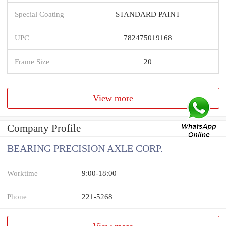
Special Coating
STANDARD PAINT
UPC
782475019168
Frame Size
20
View more
Company Profile
BEARING PRECISION AXLE CORP.
Worktime
9:00-18:00
Phone
221-5268