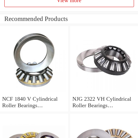
View more
Recommended Products
NCF 1840 V Cylindrical
NJG 2322 VH Cylindrical
Roller Bearings
Roller Bearings
200*250*24mm
110*240*80mm