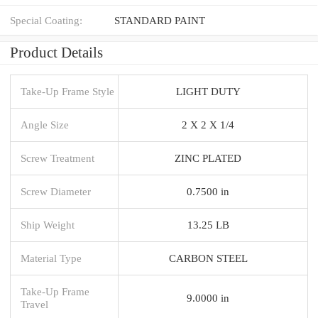
Special Coating:
STANDARD PAINT
Product Details
Take-Up Frame Style
LIGHT DUTY
Angle Size
2 X 2 X 1/4
Screw Treatment
ZINC PLATED
Screw Diameter
0.7500 in
Ship Weight
13.25 LB
Material Type
CARBON STEEL
Take-Up Frame
9.0000 in
Travel