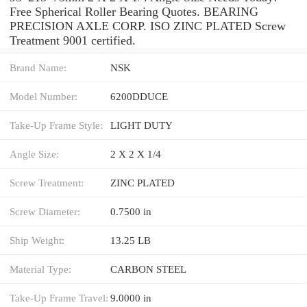
Free Spherical Roller Bearing Quotes. BEARING
PRECISION AXLE CORP. ISO ZINC PLATED Screw
Treatment 9001 certified.
Brand Name:
NSK
Model Number:
6200DDUCE
Take-Up Frame Style:
LIGHT DUTY
Angle Size:
2 X 2 X 1/4
Screw Treatment:
ZINC PLATED
Screw Diameter:
0.7500 in
Ship Weight:
13.25 LB
Material Type:
CARBON STEEL
Take-Up Frame Travel:
9.0000 in