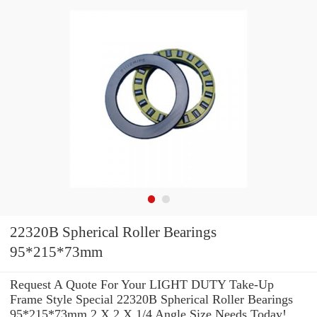
22320B Spherical Roller Bearings
95*215*73mm
Request A Quote For Your LIGHT DUTY Take-Up
Frame Style Special 22320B Spherical Roller Bearings
95*215*73mm 2 X 2 X 1/4 Angle Size Needs Today!