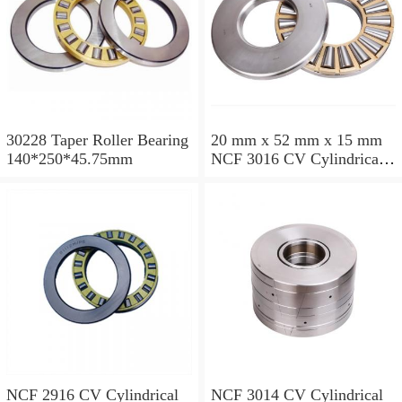
30228 Taper Roller Bearing
20 mm x 52 mm x 15 mm
140*250*45.75mm
NCF 3016 CV Cylindrical
Roller Bearings
80*125*34mm
NCF 2916 CV Cylindrical
NCF 3014 CV Cylindrical