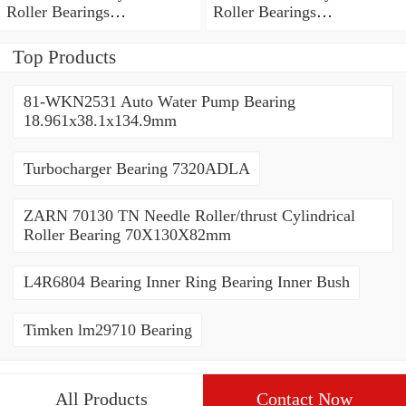
Roller Bearings
Roller Bearings
80*110*19mm
70*110*30mm
Top Products
81-WKN2531 Auto Water Pump Bearing
18.961x38.1x134.9mm
Turbocharger Bearing 7320ADLA
ZARN 70130 TN Needle Roller/thrust Cylindrical
Roller Bearing 70X130X82mm
L4R6804 Bearing Inner Ring Bearing Inner Bush
Timken lm29710 Bearing
All Products
Contact Now