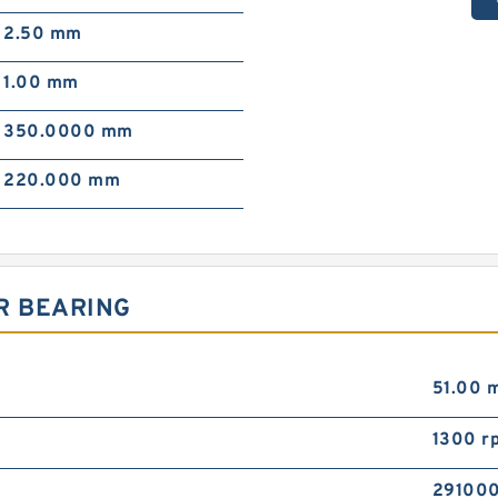
2.50 mm
1.00 mm
350.0000 mm
220.000 mm
R BEARING
51.00 
1300 r
291000