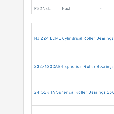
R82NSL,
Nachi
-
NJ 224 ECML Cylindrical Roller Bearin
232/630CAE4 Spherical Roller Bearin
24152RHA Spherical Roller Bearings 