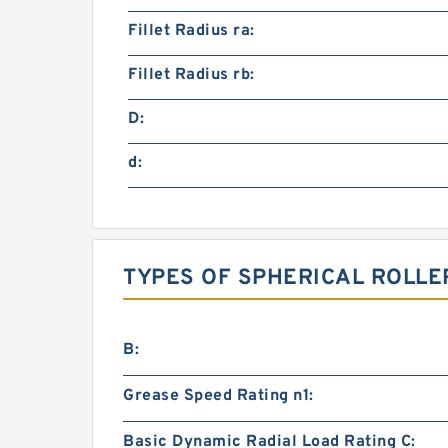
Fillet Radius ra:
Fillet Radius rb:
D:
d:
TYPES OF SPHERICAL ROLLE
B:
Grease Speed Rating n1:
Basic Dynamic Radial Load Rating C: