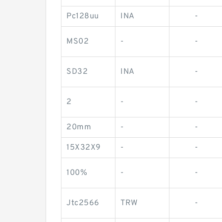
Pc128uu
INA
-
MS02
-
-
SD32
INA
-
2
-
-
20mm
-
-
15X32X9
-
-
100%
-
-
Jtc2566
TRW
-