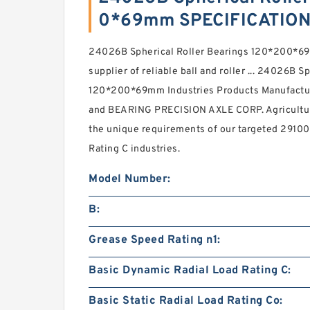
0*69mm SPECIFICATIO
24026B Spherical Roller Bearings 120*200*69
supplier of reliable ball and roller ... 24026B S
120*200*69mm Industries Products Manufactu
and BEARING PRECISION AXLE CORP. Agricultur
the unique requirements of our targeted 2910
Rating C industries.
Model Number:
B:
Grease Speed Rating n1:
Basic Dynamic Radial Load Rating C:
Basic Static Radial Load Rating Co: