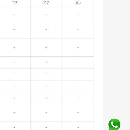
TP
ZZ
da
-
-
-
-
-
-
-
-
-
-
-
-
-
-
-
-
-
-
-
-
-
-
-
-
-
-
-