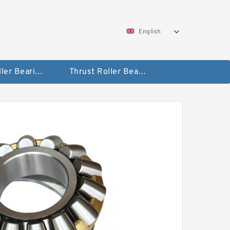
English
Taper Roller Bearing
Thrust Roller Bearings