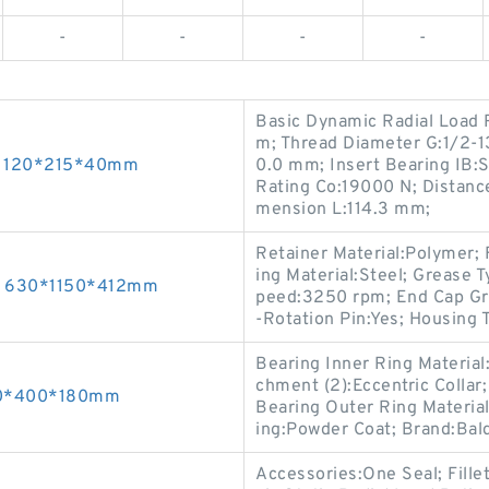
-
-
-
-
Basic Dynamic Radial Load 
m; Thread Diameter G:1/2-1
gs 120*215*40mm
0.0 mm; Insert Bearing IB:S
Rating Co:19000 N; Distan
mension L:114.3 mm;
Retainer Material:Polymer; 
ing Material:Steel; Grease
gs 630*1150*412mm
peed:3250 rpm; End Cap Gro
-Rotation Pin:Yes; Housing T
Bearing Inner Ring Material
chment (2):Eccentric Collar;
260*400*180mm
Bearing Outer Ring Material
ing:Powder Coat; Brand:Bal
Accessories:One Seal; Fill