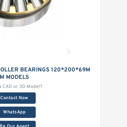
ROLLER BEARINGS 120*200*69M
M MODELS
a CAD or 3D Model?
Contact Now
WhatsApp
Be Our Agent