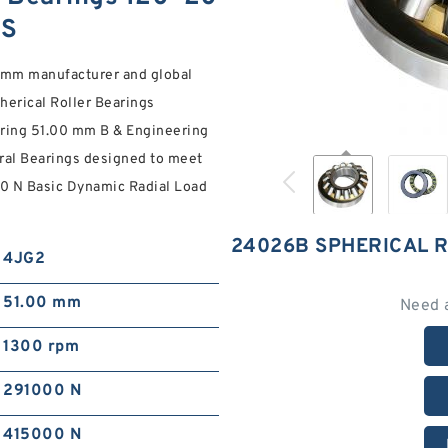
NS
mm manufacturer and global
pherical Roller Bearings
ring 51.00 mm B & Engineering
al Bearings designed to meet
00 N Basic Dynamic Radial Load
24026B SPHERICAL 
4JG2
51.00 mm
Need 
1300 rpm
291000 N
415000 N