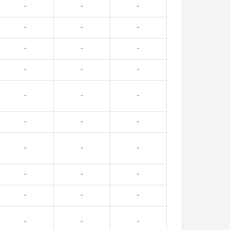
-
-
-
-
-
-
-
-
-
-
-
-
-
-
-
-
-
-
-
-
-
-
-
-
-
-
-
-
-
-