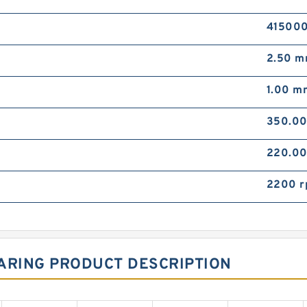
415000
2.50 
1.00 m
350.0
220.0
2200 
ARING PRODUCT DESCRIPTION