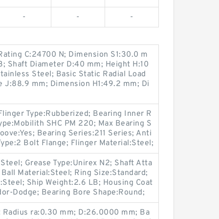
-
-
-
Rating C:24700 N; Dimension S1:30.0 m
3; Shaft Diameter D:40 mm; Height H:10
tainless Steel; Basic Static Radial Load
ce J:88.9 mm; Dimension H1:49.2 mm; Di
Flinger Type:Rubberized; Bearing Inner R
 Type:Mobilith SHC PM 220; Max Bearing S
ove:Yes; Bearing Series:211 Series; Anti
ype:2 Bolt Flange; Flinger Material:Steel;
:Steel; Grease Type:Unirex N2; Shaft Atta
 Ball Material:Steel; Ring Size:Standard;
:Steel; Ship Weight:2.6 LB; Housing Coat
dor-Dodge; Bearing Bore Shape:Round;
et Radius ra:0.30 mm; D:26.0000 mm; Ba