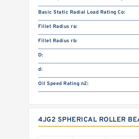
Basic Static Radial Load Rating Co:
Fillet Radius ra:
Fillet Radius rb:
D:
d:
Oil Speed Rating n2:
4JG2 SPHERICAL ROLLER BE