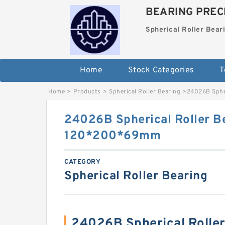
BEARING PRECI
Spherical Roller Bear
Home
Stock Categories
T
Home
>
Products
>
Spherical Roller Bearing
>
24026B Sphe
24026B Spherical Roller B
120*200*69mm
CATEGORY
Spherical Roller Bearing
24026B Spherical Rolle