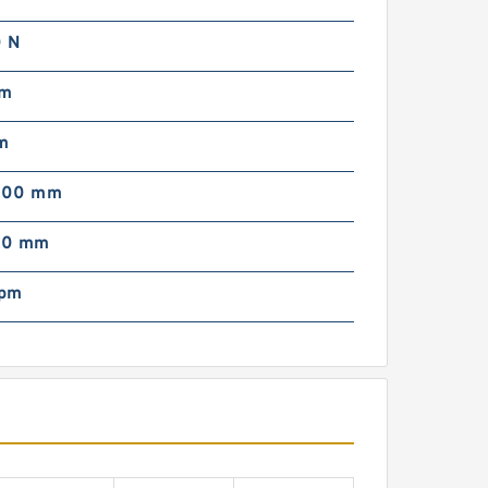
 N
mm
m
000 mm
00 mm
rpm