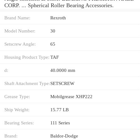
CORP. ... Spherical Roller Bearing Accessories.
Brand Name:
Rexroth
Model Number:
30
Setscrew Angle:
65
Housing Product Type:
TAF
d:
40.0000 mm
Shaft Attachment Type:
SETSCREW
Grease Type:
Mobilgrease XHP222
Ship Weight:
15.77 LB
Bearing Series:
111 Series
Brand:
Baldor-Dodge