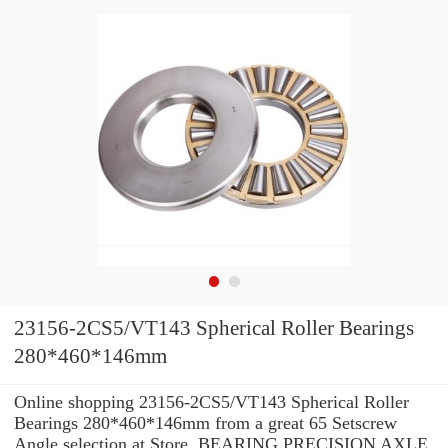
23156-2CS5/VT143 Spherical Roller Bearings
280*460*146mm
Online shopping 23156-2CS5/VT143 Spherical Roller
Bearings 280*460*146mm from a great 65 Setscrew
Angle selection at Store. BEARING PRECISION AXLE