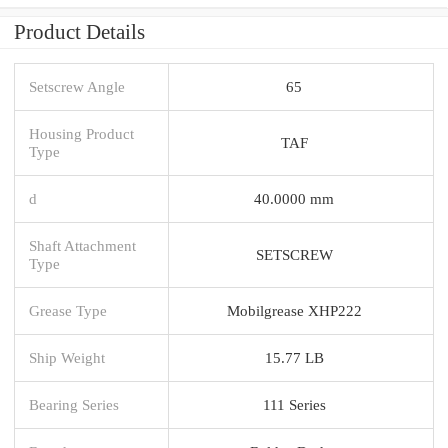
Product Details
Setscrew Angle
65
Housing Product
TAF
Type
d
40.0000 mm
Shaft Attachment
SETSCREW
Type
Grease Type
Mobilgrease XHP222
Ship Weight
15.77 LB
Bearing Series
111 Series