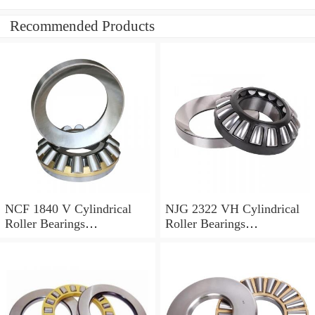
Recommended Products
NCF 1840 V Cylindrical
NJG 2322 VH Cylindrical
Roller Bearings
Roller Bearings
200*250*24mm
110*240*80mm