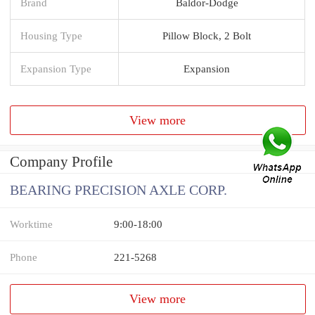
Brand
Baldor-Dodge
Housing Type
Pillow Block, 2 Bolt
Expansion Type
Expansion
View more
Company Profile
BEARING PRECISION AXLE CORP.
Worktime
9:00-18:00
Phone
221-5268
View more