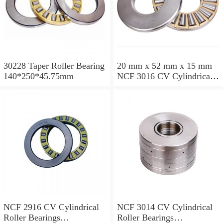
30228 Taper Roller Bearing
20 mm x 52 mm x 15 mm
140*250*45.75mm
NCF 3016 CV Cylindrical
Roller Bearings
80*125*34mm
NCF 2916 CV Cylindrical
NCF 3014 CV Cylindrical
Roller Bearings
Roller Bearings