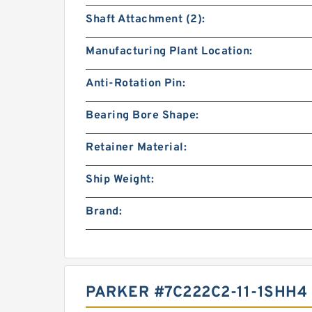
Shaft Attachment (2):
Manufacturing Plant Location:
Anti-Rotation Pin:
Bearing Bore Shape:
Retainer Material:
Ship Weight:
Brand:
PARKER #7C222C2-11-1SHH4