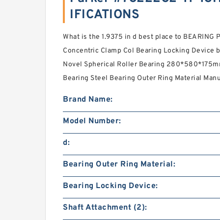
IFICATIONS
What is the 1.9375 in d best place to BEARIN
Concentric Clamp Col Bearing Locking Device
Novel Spherical Roller Bearing 280*580*175mm
Bearing Steel Bearing Outer Ring Material Manu
Brand Name:
Model Number:
d:
Bearing Outer Ring Material:
Bearing Locking Device:
Shaft Attachment (2):