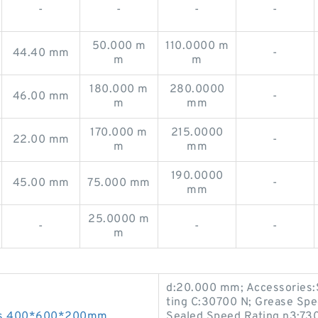
-
-
-
-
50.000 m
110.0000 m
44.40 mm
-
m
m
180.000 m
280.0000
46.00 mm
-
m
mm
170.000 m
215.0000
22.00 mm
-
m
mm
190.0000
45.00 mm
75.000 mm
-
mm
25.0000 m
-
-
-
m
d:20.000 mm; Accessories:
ting C:30700 N; Grease Sp
ngs 400*600*200mm
Sealed Speed Rating n3:73