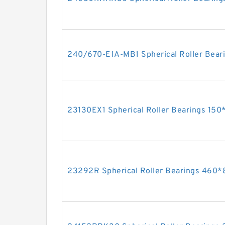
240/670-E1A-MB1 Spherical Roller Be
23130EX1 Spherical Roller Bearings 1
23292R Spherical Roller Bearings 46