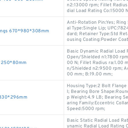
n2:13000 rpm; Fillet Radius
dial Load Rating Co:15000 
Anti-Rotation Pin:Yes; Ring 
al Type:Single Lip; UPC:78
arings 670*980*308mm
dard; Retainer Type:Std Ret
ousing Coating:Powder Coat;
Basic Dynamic Radial Load 
Open/Shielded n1:7800 rpm;
50*250*80mm
00 N; Fillet Radius ra:1.0
n/Shielded n2:9500 rpm; Ac
00 mm; B:19.00 mm;
Housing Type:2 Bolt Flange 
l; Bearing Bore Shape:Round
0*830*296mm
p Weight:4.9 LB; Bearing Se
aring Family:Eccentric Colla
Speed:5000 rpm;
Basic Static Radial Load R
ynamic Radial Load Rating 