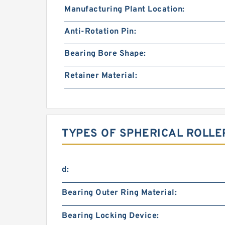
Manufacturing Plant Location:
Anti-Rotation Pin:
Bearing Bore Shape:
Retainer Material:
TYPES OF SPHERICAL ROLLE
d:
Bearing Outer Ring Material:
Bearing Locking Device: