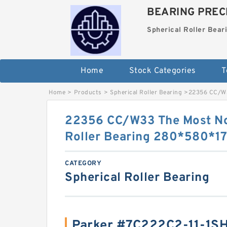
BEARING PRECI
Spherical Roller Bear
Home
Stock Categories
T
Home
>
Products
>
Spherical Roller Bearing
>
22356 CC/W3
22356 CC/W33 The Most No
Roller Bearing 280*580*
CATEGORY
Spherical Roller Bearing
Parker #7C222C2-11-1S