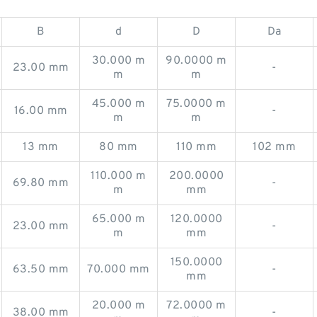
B
d
D
Da
30.000 m
90.0000 m
23.00 mm
-
m
m
45.000 m
75.0000 m
16.00 mm
-
m
m
13 mm
80 mm
110 mm
102 mm
110.000 m
200.0000
69.80 mm
-
m
mm
65.000 m
120.0000
23.00 mm
-
m
mm
150.0000
63.50 mm
70.000 mm
-
mm
20.000 m
72.0000 m
38.00 mm
-