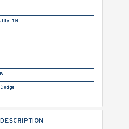
ille, TN
LB
-Dodge
 DESCRIPTION