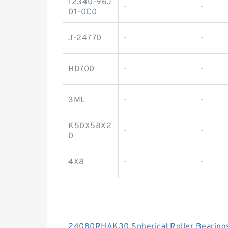
12340-96J
-
-
01-0C0
J-24770
-
-
HD700
-
-
3ML
-
-
K50X58X2
-
-
0
4X8
-
-
24080RHAK30 Spherical Roller Beari