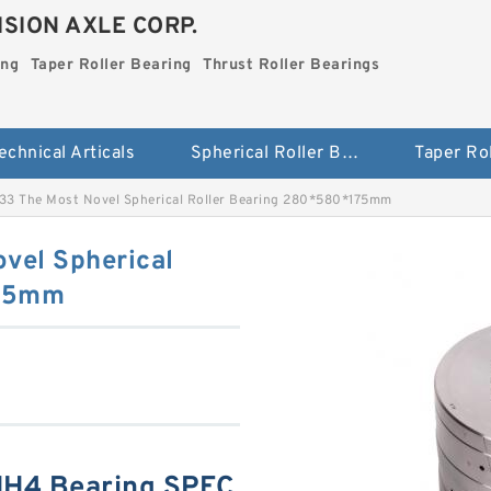
SION AXLE CORP.
ing
Taper Roller Bearing
Thrust Roller Bearings
echnical Articals
Spherical Roller Bearing
3 The Most Novel Spherical Roller Bearing 280*580*175mm
vel Spherical
175mm
HH4 Bearing SPEC