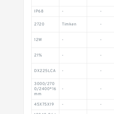
IP68
-
-
2720
Timken
-
12W
-
-
21%
-
-
DX225LCA
-
-
3000/270
0/2400*16
-
-
mm
45X75X19
-
-