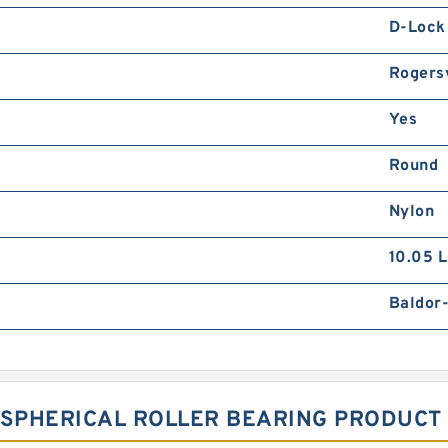
D-Lock
Rogersv
Yes
Round
Nylon
10.05 
Baldor
 SPHERICAL ROLLER BEARING PRODUCT