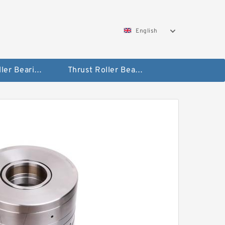
English
Taper Roller Bearing
Thrust Roller Bearings