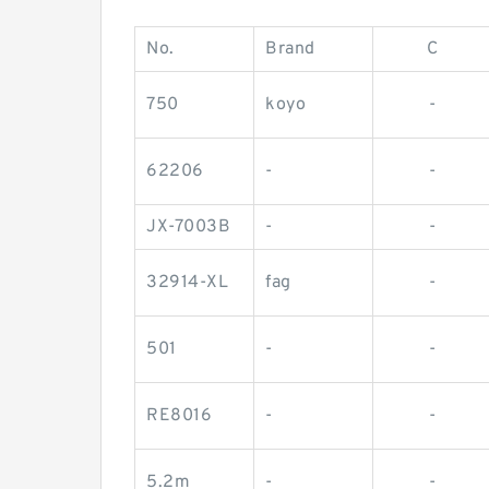
No.
Brand
C
750
koyo
-
62206
-
-
JX-7003B
-
-
32914-XL
fag
-
501
-
-
RE8016
-
-
5.2m
-
-