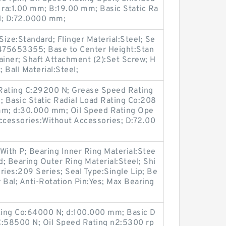
 ra:1.00 mm; B:19.00 mm; Basic Static Ra
N; D:72.0000 mm;
Size:Standard; Flinger Material:Steel; Se
2475653355; Base to Center Height:Stan
ainer; Shaft Attachment (2):Set Screw; H
 Ball Material:Steel;
Rating C:29200 N; Grease Speed Rating
 Basic Static Radial Load Rating Co:208
0 mm; d:30.000 mm; Oil Speed Rating Ope
cessories:Without Accessories; D:72.00
With P; Bearing Inner Ring Material:Stee
; Bearing Outer Ring Material:Steel; Shi
ries:209 Series; Seal Type:Single Lip; Be
r Bal; Anti-Rotation Pin:Yes; Max Bearing
ating Co:64000 N; d:100.000 mm; Basic D
C:58500 N; Oil Speed Rating n2:5300 rp