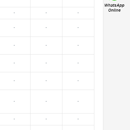
-
-
-
-
-
-
-
-
-
-
-
-
-
-
-
-
-
-
-
-
-