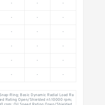
-
-
-
-
-
-
-
-
-
-
-
-
-
-
-
-
-
-
Snap-Ring; Basic Dynamic Radial Load Ra
eed Rating Open/Shielded n1:10000 rpm;
00 rpm; Oil Speed Rating Open/Shielded