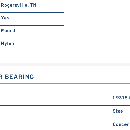
Rogersville, TN
Yes
Round
Nylon
R BEARING
1.9375 
Steel
Concen