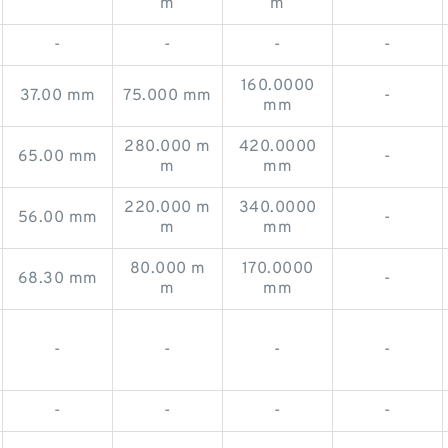
m
m
-
-
-
-
160.0000
37.00 mm
75.000 mm
-
mm
280.000 m
420.0000
65.00 mm
-
m
mm
220.000 m
340.0000
56.00 mm
-
m
mm
80.000 m
170.0000
68.30 mm
-
m
mm
-
-
-
-
-
-
-
-