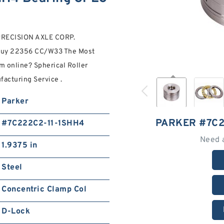
G PRECISION AXLE CORP.
 buy 22356 CC/W33 The Most
 online? Spherical Roller
facturing Service .
Parker
PARKER #7C2
#7C222C2-11-1SHH4
Need 
1.9375 in
Steel
Concentric Clamp Col
D-Lock