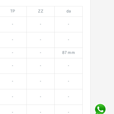
TP
ZZ
da
-
-
-
-
-
-
-
-
87 mm
-
-
-
-
-
-
-
-
-
-
-
-