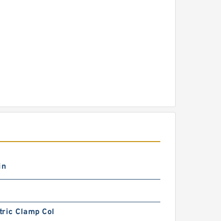
in
tric Clamp Col