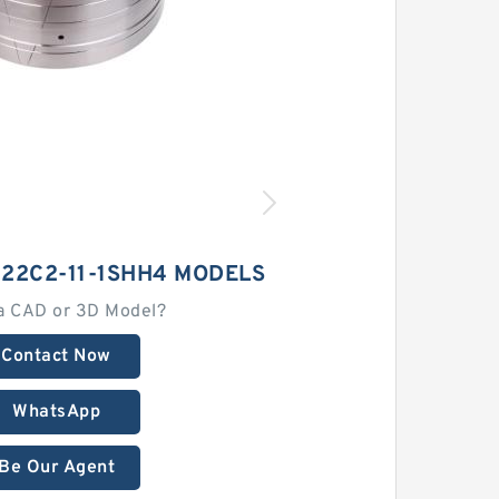
22C2-11-1SHH4 MODELS
a CAD or 3D Model?
Contact Now
WhatsApp
Be Our Agent