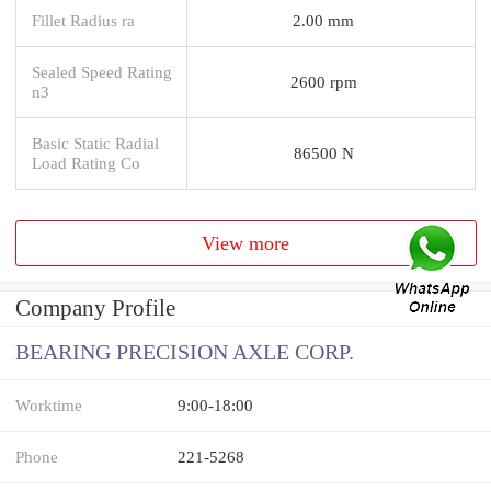
Fillet Radius ra
2.00 mm
Sealed Speed Rating
2600 rpm
n3
Basic Static Radial
86500 N
Load Rating Co
View more
Company Profile
BEARING PRECISION AXLE CORP.
Worktime
9:00-18:00
Phone
221-5268