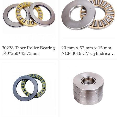
30228 Taper Roller Bearing
20 mm x 52 mm x 15 mm
140*250*45.75mm
NCF 3016 CV Cylindrical
Roller Bearings
80*125*34mm