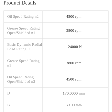
Product Details
Oil Speed Rating n2
4500 rpm
Grease Speed Rating
3800 rpm
Open/Shielded n1
Basic Dynamic Radial
124000 N
Load Rating C
Grease Speed Rating
3800 rpm
n1
Oil Speed Rating
4500 rpm
Open/Shielded n2
D
170.0000 mm
B
39.00 mm