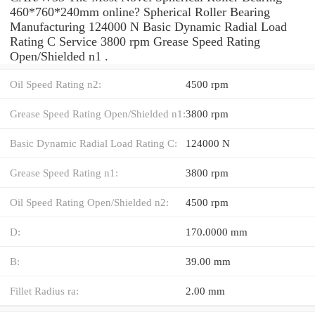
460*760*240mm online? Spherical Roller Bearing
Manufacturing 124000 N Basic Dynamic Radial Load
Rating C Service 3800 rpm Grease Speed Rating
Open/Shielded n1 .
Oil Speed Rating n2:
4500 rpm
Grease Speed Rating Open/Shielded n1:
3800 rpm
Basic Dynamic Radial Load Rating C:
124000 N
Grease Speed Rating n1:
3800 rpm
Oil Speed Rating Open/Shielded n2:
4500 rpm
D:
170.0000 mm
B:
39.00 mm
Fillet Radius ra:
2.00 mm