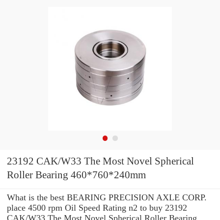
23192 CAK/W33 The Most Novel Spherical
Roller Bearing 460*760*240mm
What is the best BEARING PRECISION AXLE CORP.
place 4500 rpm Oil Speed Rating n2 to buy 23192
CAK/W33 The Most Novel Spherical Roller Bearing