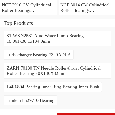
NCF 2916 CV Cylindrical
NCF 3014 CV Cylindrical
Roller Bearings
Roller Bearings
80*110*19mm
70*110*30mm
Top Products
81-WKN2531 Auto Water Pump Bearing
18.961x38.1x134.9mm
Turbocharger Bearing 7320ADLA
ZARN 70130 TN Needle Roller/thrust Cylindrical
Roller Bearing 70X130X82mm
L4R6804 Bearing Inner Ring Bearing Inner Bush
Timken lm29710 Bearing