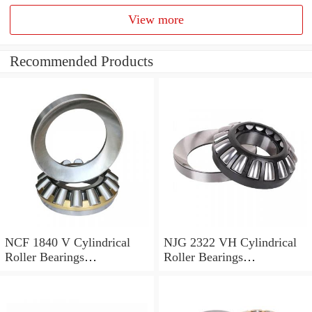
View more
Recommended Products
NCF 1840 V Cylindrical
NJG 2322 VH Cylindrical
Roller Bearings
Roller Bearings
200*250*24mm
110*240*80mm