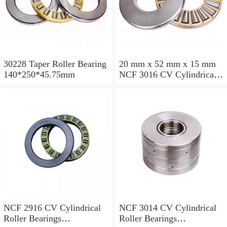
30228 Taper Roller Bearing
20 mm x 52 mm x 15 mm
140*250*45.75mm
NCF 3016 CV Cylindrical
Roller Bearings
80*125*34mm
NCF 2916 CV Cylindrical
NCF 3014 CV Cylindrical
Roller Bearings
Roller Bearings