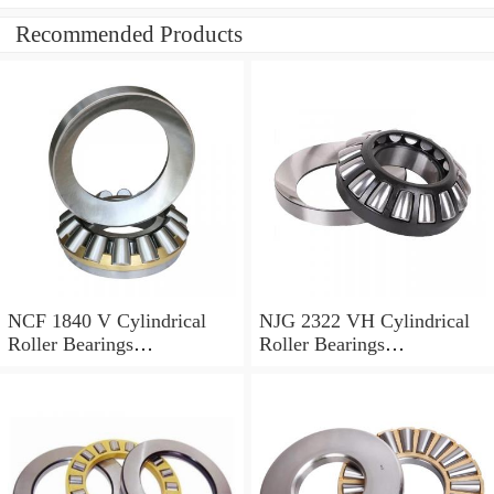
Recommended Products
NCF 1840 V Cylindrical
NJG 2322 VH Cylindrical
Roller Bearings
Roller Bearings
200*250*24mm
110*240*80mm