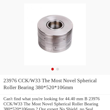
23976 CCK/W33 The Most Novel Spherical
Roller Bearing 380*520*106mm
Can't find what you're looking for 44.40 mm B 23976
CCK/W33 The Most Novel Spherical Roller Bearing
380*520*106mm ? Our expert No Shield, no Seal