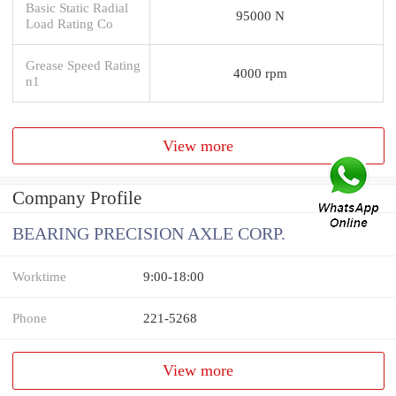
Basic Static Radial
95000 N
Load Rating Co
Grease Speed Rating
4000 rpm
n1
View more
Company Profile
BEARING PRECISION AXLE CORP.
Worktime
9:00-18:00
Phone
221-5268
View more