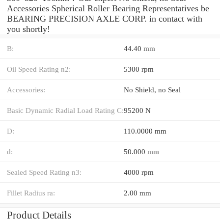
Accessories Spherical Roller Bearing Representatives be
BEARING PRECISION AXLE CORP. in contact with
you shortly!
B:
44.40 mm
Oil Speed Rating n2:
5300 rpm
Accessories:
No Shield, no Seal
Basic Dynamic Radial Load Rating C:
95200 N
D:
110.0000 mm
d:
50.000 mm
Sealed Speed Rating n3:
4000 rpm
Fillet Radius ra:
2.00 mm
Product Details