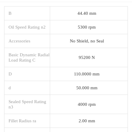
B
44.40 mm
Oil Speed Rating n2
5300 rpm
Accessories
No Shield, no Seal
Basic Dynamic Radial
95200 N
Load Rating C
D
110.0000 mm
d
50.000 mm
Sealed Speed Rating
4000 rpm
n3
Fillet Radius ra
2.00 mm