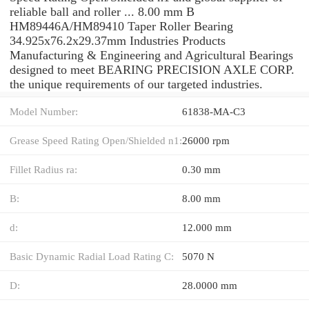
reliable ball and roller ... 8.00 mm B
HM89446A/HM89410 Taper Roller Bearing
34.925x76.2x29.37mm Industries Products
Manufacturing & Engineering and Agricultural Bearings
designed to meet BEARING PRECISION AXLE CORP.
the unique requirements of our targeted industries.
Model Number:
61838-MA-C3
Grease Speed Rating Open/Shielded n1:
26000 rpm
Fillet Radius ra:
0.30 mm
B:
8.00 mm
d:
12.000 mm
Basic Dynamic Radial Load Rating C:
5070 N
D:
28.0000 mm