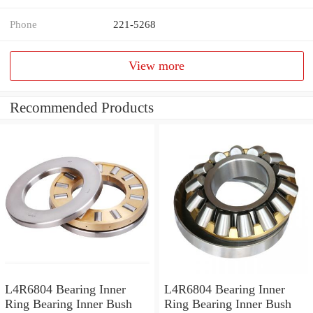
Phone
221-5268
View more
Recommended Products
L4R6804 Bearing Inner
L4R6804 Bearing Inner
Ring Bearing Inner Bush
Ring Bearing Inner Bush