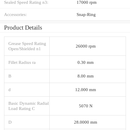
Sealed Speed Rating n3:
17000 rpm
Accessories:
Snap-Ring
Product Details
Grease Speed Rating
26000 rpm
Open/Shielded n1
Fillet Radius ra
0.30 mm
B
8.00 mm
d
12.000 mm
Basic Dynamic Radial
5070 N
Load Rating C
D
28.0000 mm