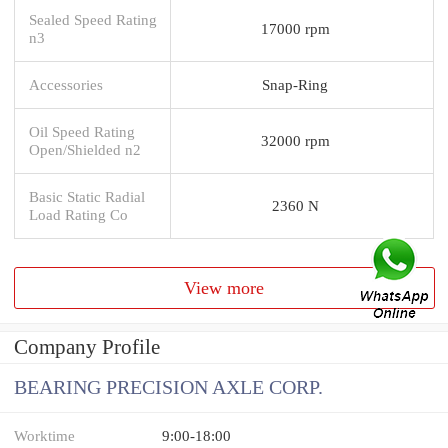
Sealed Speed Rating
17000 rpm
n3
Accessories
Snap-Ring
Oil Speed Rating
32000 rpm
Open/Shielded n2
Basic Static Radial
2360 N
Load Rating Co
View more
Company Profile
BEARING PRECISION AXLE CORP.
Worktime
9:00-18:00