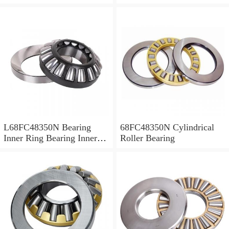
L68FC48350N Bearing
68FC48350N Cylindrical
Inner Ring Bearing Inner
Roller Bearing
Bush