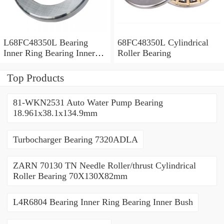
L68FC48350L Bearing
68FC48350L Cylindrical
Inner Ring Bearing Inner
Roller Bearing
Bush
Top Products
81-WKN2531 Auto Water Pump Bearing
18.961x38.1x134.9mm
Turbocharger Bearing 7320ADLA
ZARN 70130 TN Needle Roller/thrust Cylindrical
Roller Bearing 70X130X82mm
L4R6804 Bearing Inner Ring Bearing Inner Bush