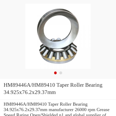
HM89446A/HM89410 Taper Roller Bearing
34.925x76.2x29.37mm
HM89446A/HM89410 Taper Roller Bearing
34.925x76.2x29.37mm manufacturer 26000 rpm Grease
Speed Rating Open/Shielded n1 and global supplier of