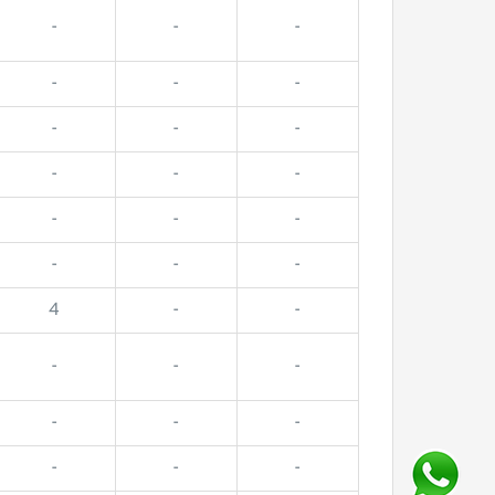
-
-
-
-
-
-
-
-
-
-
-
-
-
-
-
-
-
-
4
-
-
-
-
-
-
-
-
-
-
-