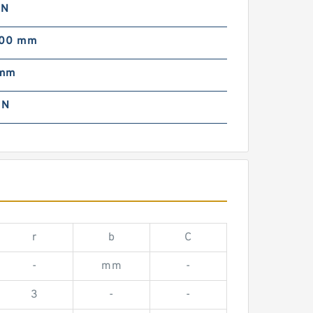
 N
000 mm
 mm
 N
r
b
C
-
mm
-
3
-
-