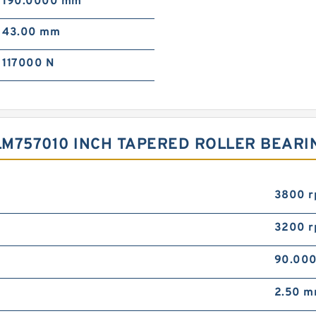
190.0000 mm
43.00 mm
117000 N
M757010 INCH TAPERED ROLLER BEARI
3800 
3200 
90.00
2.50 