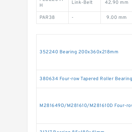
Link-Belt
42.90 mm
H
PAR38
-
9.00 mm
352240 Bearing 200x360x218mm
380634 Four-row Tapered Roller Bearin
M281649D/M281610/M281610D Four-row 