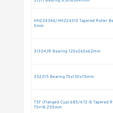
31317 Bearing 85x180x41mm
HH224346/HH224310 Tapered Roller Bea
5mm
31324JR Bearing 120x260x62mm
352215 Bearing 75x130x75mm
TSF (Flanged Cup) 685/672-B Tapered R
75×18.255mm