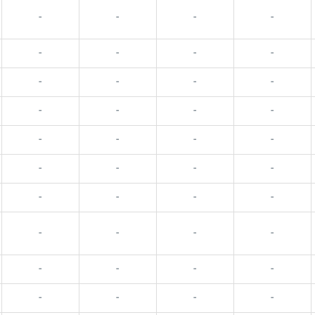
-
-
-
-
-
-
-
-
-
-
-
-
-
-
-
-
-
-
-
-
-
-
-
-
-
-
-
-
-
-
-
-
-
-
-
-
-
-
-
-