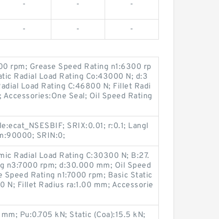
-
-
-
-
-
-
00 rpm; Grease Speed Rating n1:6300 rp
tic Radial Load Rating Co:43000 N; d:3
dial Load Rating C:46800 N; Fillet Radi
 Accessories:One Seal; Oil Speed Rating
le:ecat_NSESBIF; SRIX:0.01; r:0.1; LangI
pm:90000; SRIN:0;
ic Radial Load Rating C:30300 N; B:27.
g n3:7000 rpm; d:30.000 mm; Oil Speed
 Speed Rating n1:7000 rpm; Basic Static
 N; Fillet Radius ra:1.00 mm; Accessorie
mm; Pu:0.705 kN; Static (Coa):15.5 kN;