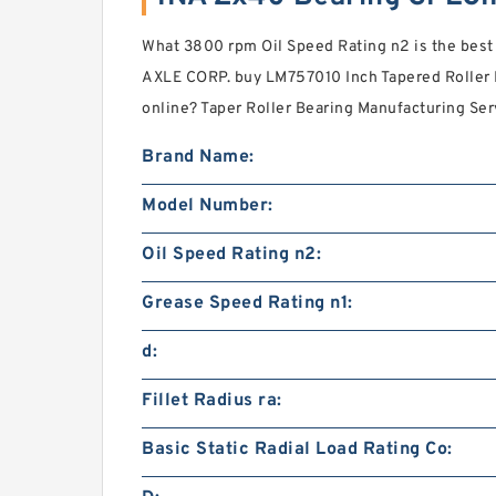
What 3800 rpm Oil Speed Rating n2 is the bes
AXLE CORP. buy LM757010 Inch Tapered Rolle
online? Taper Roller Bearing Manufacturing Serv
Brand Name:
Model Number:
Oil Speed Rating n2:
Grease Speed Rating n1:
d:
Fillet Radius ra:
Basic Static Radial Load Rating Co: