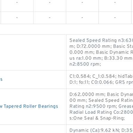
-
-
-
-
-
-
-
-
Sealed Speed Rating n3:63
m; D:72.0000 mm; Basic Sta
0.000 mm; Basic Dynamic Ra
us ra:1.00 mm; B:33.30 mm;
n2:8500 rpm;
C1:0.584; C_1:0.584; hidTab
gs
D:1; fo:11; C0:0.066; GRS r
D:62.0000 mm; Basic Dynam
00 mm; Sealed Speed Ratin
Tapered Roller Bearings
Rating n2:9500 rpm; Grease
Radial Load Rating Co:28000
s:One Seal & Snap-Ring;
Dynamic (Ca):9.62 kN; D:35 