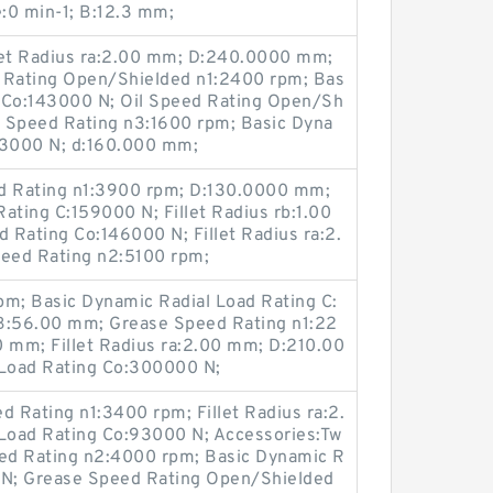
e:0 min-1; B:12.3 mm;
let Radius ra:2.00 mm; D:240.0000 mm;
Rating Open/Shielded n1:2400 rpm; Bas
ng Co:143000 N; Oil Speed Rating Open/Sh
 Speed Rating n3:1600 rpm; Basic Dyna
43000 N; d:160.000 mm;
d Rating n1:3900 rpm; D:130.0000 mm;
ating C:159000 N; Fillet Radius rb:1.00
d Rating Co:146000 N; Fillet Radius ra:2.
eed Rating n2:5100 rpm;
pm; Basic Dynamic Radial Load Rating C:
:56.00 mm; Grease Speed Rating n1:22
00 mm; Fillet Radius ra:2.00 mm; D:210.00
 Load Rating Co:300000 N;
 Rating n1:3400 rpm; Fillet Radius ra:2.
 Load Rating Co:93000 N; Accessories:Tw
eed Rating n2:4000 rpm; Basic Dynamic R
 N; Grease Speed Rating Open/Shielded