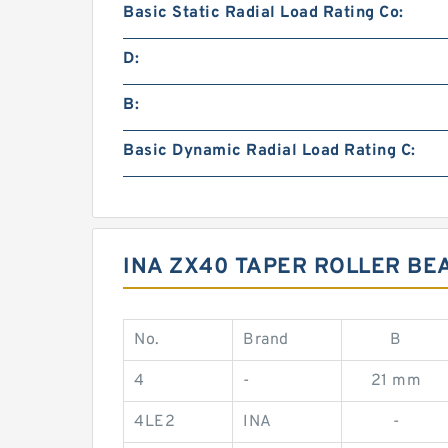
Basic Static Radial Load Rating Co:
D:
B:
Basic Dynamic Radial Load Rating C:
INA ZX40 TAPER ROLLER BEA
No.
Brand
B
4
-
21 mm
4LE2
INA
-