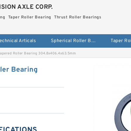
SION AXLE CORP.
ing
Taper Roller Bearing
Thrust Roller Bearings
echnical Articals
Spherical Roller Bearing
apered Roller Bearing 304.8x406.4x63.5mm
ler Bearing
IFICATIONS