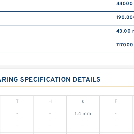
44000
190.0
43.00
117000
RING SPECIFICATION DETAILS
T
H
s
F
-
-
1.4 mm
-
-
-
-
-