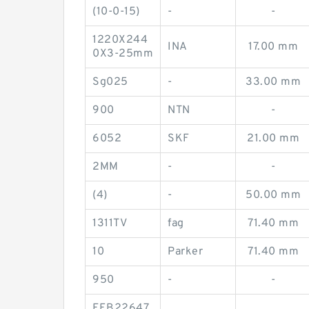
(10-0-15)
-
-
1220X244
INA
17.00 mm
0X3-25mm
Sg025
-
33.00 mm
900
NTN
-
6052
SKF
21.00 mm
2MM
-
-
(4)
-
50.00 mm
1311TV
fag
71.40 mm
10
Parker
71.40 mm
950
-
-
FEB22647