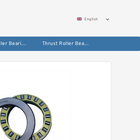
English
Taper Roller Bearing
Thrust Roller Bearings