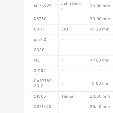
John Deer
M136927
30.00 mm
e
XS750
-
33.00 mm
6011-
SKF
41.30 mm
pc200
-
-
2020
-
-
115
-
47.60 mm
24132
-
-
CAS7783-
-
18.00 mm
20-2
510051
Timken
20.60 mm
GSF1250
-
25.40 mm