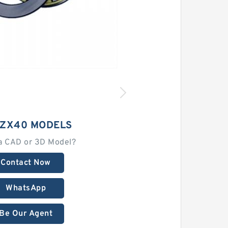
 ZX40 MODELS
a CAD or 3D Model?
Contact Now
WhatsApp
Be Our Agent