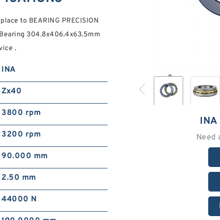
t place to BEARING PRECISION
r Bearing 304.8x406.4x63.5mm
ice .
INA
Zx40
3800 rpm
INA
3200 rpm
Need 
90.000 mm
2.50 mm
44000 N