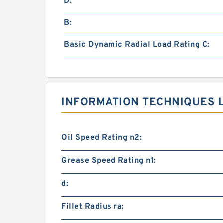
D:
B:
Basic Dynamic Radial Load Rating C:
INFORMATION TECHNIQUES L
Oil Speed Rating n2:
Grease Speed Rating n1:
d:
Fillet Radius ra: