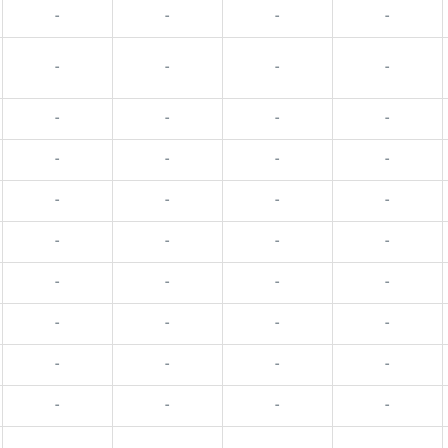
-
-
-
-
-
-
-
-
-
-
-
-
-
-
-
-
-
-
-
-
-
-
-
-
-
-
-
-
-
-
-
-
-
-
-
-
-
-
-
-