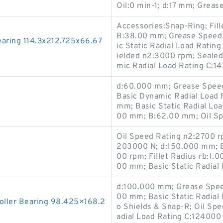
Oil:0 min-1; d:17 mm; Greas
Accessories:Snap-Ring; Fil
B:38.00 mm; Grease Speed 
ring 114.3x212.725x66.67
ic Static Radial Load Rati
ielded n2:3000 rpm; Sealed
mic Radial Load Rating C:1
d:60.000 mm; Grease Spee
Basic Dynamic Radial Load R
mm; Basic Static Radial Loa
00 mm; B:62.00 mm; Oil Sp
Oil Speed Rating n2:2700 r
203000 N; d:150.000 mm; B
00 rpm; Fillet Radius rb:1.
00 mm; Basic Static Radial
d:100.000 mm; Grease Speed
00 mm; Basic Static Radial
oller Bearing 98.425×168.2
o Shields & Snap-R; Oil Sp
adial Load Rating C:124000