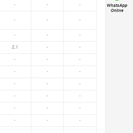
-
-
-
-
-
-
-
-
-
2.1
-
-
-
-
-
-
-
-
-
-
-
-
-
-
-
-
-
-
-
-