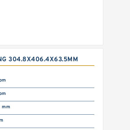
NG 304.8X406.4X63.5MM
rpm
rpm
0 mm
mm