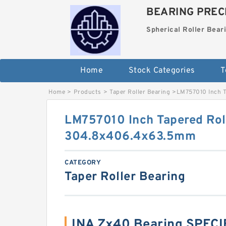
BEARING PRECI
Spherical Roller Bear
Home
Stock Categories
T
Home
>
Products
>
Taper Roller Bearing
>
LM757010 Inch T
LM757010 Inch Tapered Rol
304.8x406.4x63.5mm
CATEGORY
Taper Roller Bearing
INA Zx40 Bearing SPEC