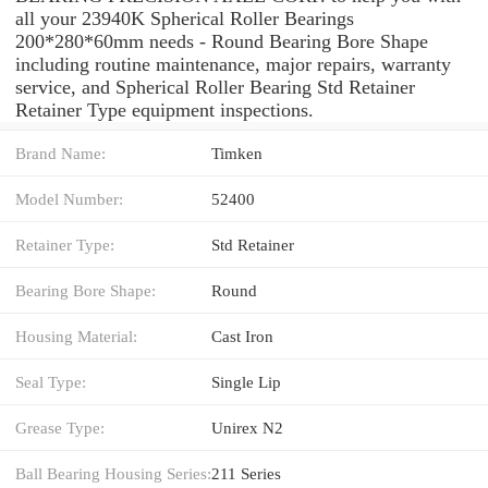
all your 23940K Spherical Roller Bearings
200*280*60mm needs - Round Bearing Bore Shape
including routine maintenance, major repairs, warranty
service, and Spherical Roller Bearing Std Retainer
Retainer Type equipment inspections.
Brand Name:
Timken
Model Number:
52400
Retainer Type:
Std Retainer
Bearing Bore Shape:
Round
Housing Material:
Cast Iron
Seal Type:
Single Lip
Grease Type:
Unirex N2
Ball Bearing Housing Series:
211 Series