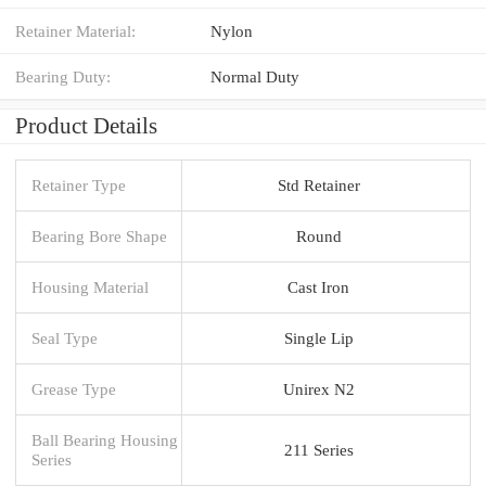
Retainer Material:
Nylon
Bearing Duty:
Normal Duty
Product Details
Retainer Type
Std Retainer
Bearing Bore Shape
Round
Housing Material
Cast Iron
Seal Type
Single Lip
Grease Type
Unirex N2
Ball Bearing Housing
211 Series
Series