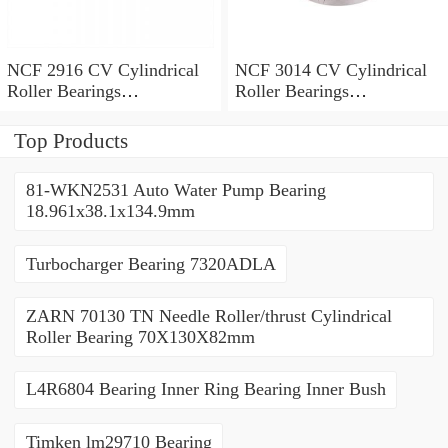
NCF 2916 CV Cylindrical
NCF 3014 CV Cylindrical
Roller Bearings
Roller Bearings
80*110*19mm
70*110*30mm
Top Products
81-WKN2531 Auto Water Pump Bearing
18.961x38.1x134.9mm
Turbocharger Bearing 7320ADLA
ZARN 70130 TN Needle Roller/thrust Cylindrical
Roller Bearing 70X130X82mm
L4R6804 Bearing Inner Ring Bearing Inner Bush
Timken lm29710 Bearing