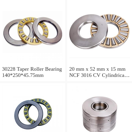
30228 Taper Roller Bearing
20 mm x 52 mm x 15 mm
140*250*45.75mm
NCF 3016 CV Cylindrical
Roller Bearings
80*125*34mm