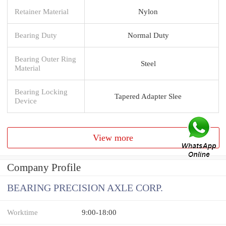
Retainer Material
Nylon
Bearing Duty
Normal Duty
Bearing Outer Ring
Steel
Material
Bearing Locking
Tapered Adapter Slee
Device
View more
Company Profile
BEARING PRECISION AXLE CORP.
Worktime
9:00-18:00