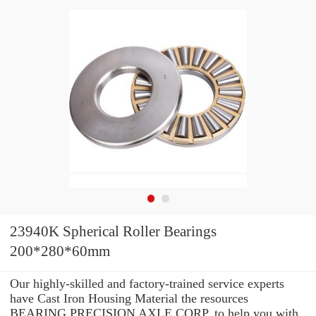
23940K Spherical Roller Bearings
200*280*60mm
Our highly-skilled and factory-trained service experts
have Cast Iron Housing Material the resources
BEARING PRECISION AXLE CORP. to help you with