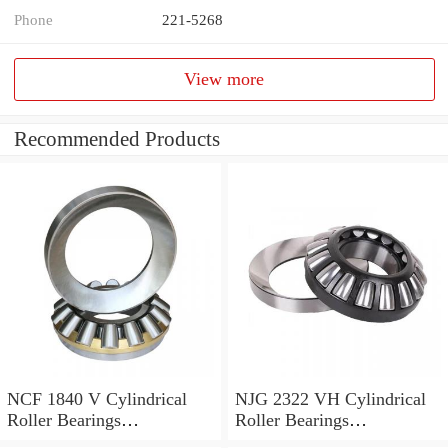
Phone
221-5268
View more
Recommended Products
NCF 1840 V Cylindrical
NJG 2322 VH Cylindrical
Roller Bearings
Roller Bearings
200*250*24mm
110*240*80mm