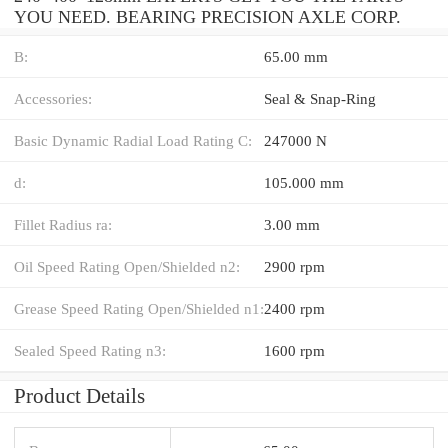
YOU NEED. BEARING PRECISION AXLE CORP.
B:
65.00 mm
Accessories:
Seal & Snap-Ring
Basic Dynamic Radial Load Rating C:
247000 N
d:
105.000 mm
Fillet Radius ra:
3.00 mm
Oil Speed Rating Open/Shielded n2:
2900 rpm
Grease Speed Rating Open/Shielded n1:
2400 rpm
Sealed Speed Rating n3:
1600 rpm
Product Details