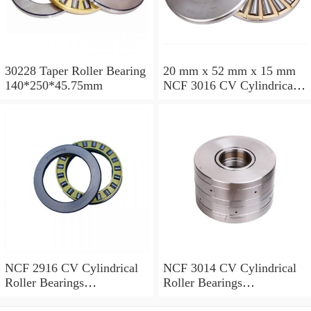
30228 Taper Roller Bearing
20 mm x 52 mm x 15 mm
140*250*45.75mm
NCF 3016 CV Cylindrical
Roller Bearings
80*125*34mm
NCF 2916 CV Cylindrical
NCF 3014 CV Cylindrical
Roller Bearings
Roller Bearings
80*110*19mm
70*110*30mm