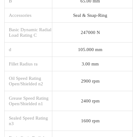
B
65.00 mm
Accessories
Seal & Snap-Ring
Basic Dynamic Radial
247000 N
Load Rating C
d
105.000 mm
Fillet Radius ra
3.00 mm
Oil Speed Rating
2900 rpm
Open/Shielded n2
Grease Speed Rating
2400 rpm
Open/Shielded n1
Sealed Speed Rating
1600 rpm
n3