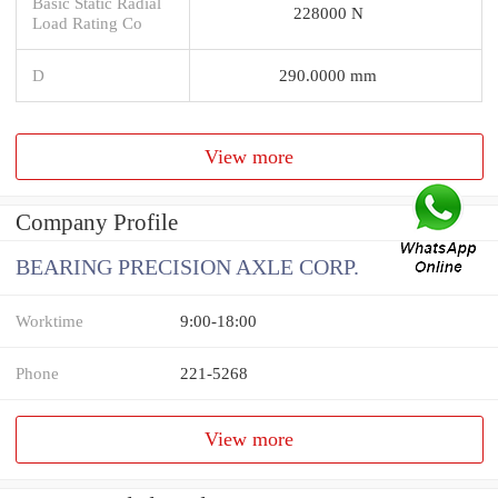
Basic Static Radial
228000 N
Load Rating Co
D
290.0000 mm
View more
Company Profile
BEARING PRECISION AXLE CORP.
Worktime
9:00-18:00
Phone
221-5268
View more