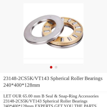
23148-2CS5K/VT143 Spherical Roller Bearings
240*400*128mm
LET OUR 65.00 mm B Seal & Snap-Ring Accessories
23148-2CS5K/VT143 Spherical Roller Bearings
240*400*128mm EXPERTS GET YOU THE PARTS