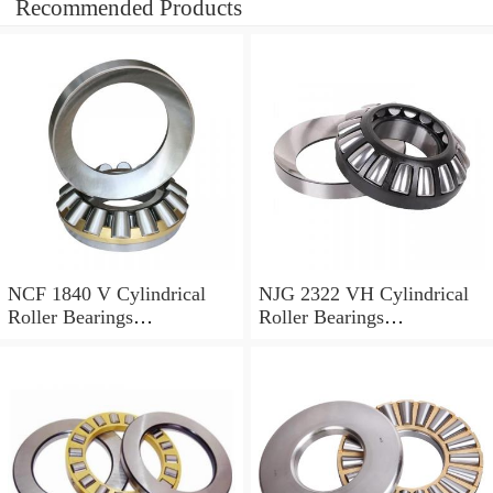
Recommended Products
NCF 1840 V Cylindrical
NJG 2322 VH Cylindrical
Roller Bearings
Roller Bearings
200*250*24mm
110*240*80mm