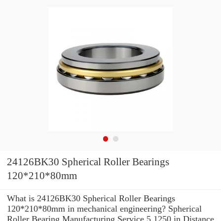
24126BK30 Spherical Roller Bearings
120*210*80mm
What is 24126BK30 Spherical Roller Bearings
120*210*80mm in mechanical engineering? Spherical
Roller Bearing Manufacturing Service 5.1250 in Distance