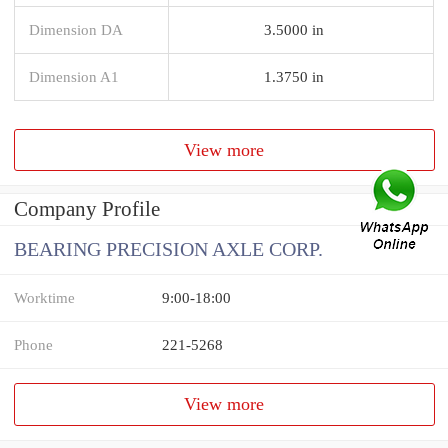
Dimension DA
3.5000 in
Dimension A1
1.3750 in
View more
Company Profile
BEARING PRECISION AXLE CORP.
Worktime
9:00-18:00
Phone
221-5268
View more