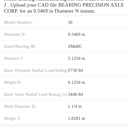
J . Upload your CAD file BEARING PRECISION AXLE
CORP. for an 0.5469 in Diameter N instant.
Model Number:
30
Diameter N:
0.5469 in
Insert Bearing IB:
ZMaRC
Distance J:
5.1250 in
Basic Dynamic Radial Load Rating:
5730 lbf
Height H:
6.1250 in
Basic Static Radial Load Rating Co:
3440 lbf
Shaft Diameter D:
1 1/4 in
Height T:
1.8281 in