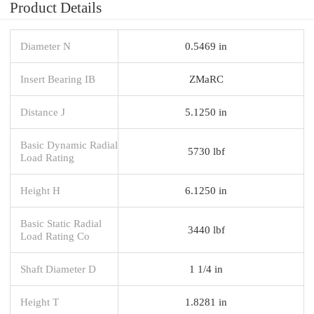
Product Details
Diameter N
0.5469 in
Insert Bearing IB
ZMaRC
Distance J
5.1250 in
Basic Dynamic Radial
5730 lbf
Load Rating
Height H
6.1250 in
Basic Static Radial
3440 lbf
Load Rating Co
Shaft Diameter D
1 1/4 in
Height T
1.8281 in