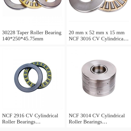
30228 Taper Roller Bearing
20 mm x 52 mm x 15 mm
140*250*45.75mm
NCF 3016 CV Cylindrical
Roller Bearings
80*125*34mm
NCF 2916 CV Cylindrical
NCF 3014 CV Cylindrical
Roller Bearings
Roller Bearings
80*110*19mm
70*110*30mm