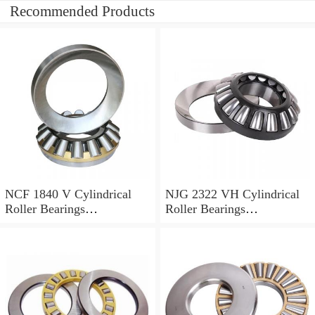
Recommended Products
NCF 1840 V Cylindrical
NJG 2322 VH Cylindrical
Roller Bearings
Roller Bearings
200*250*24mm
110*240*80mm