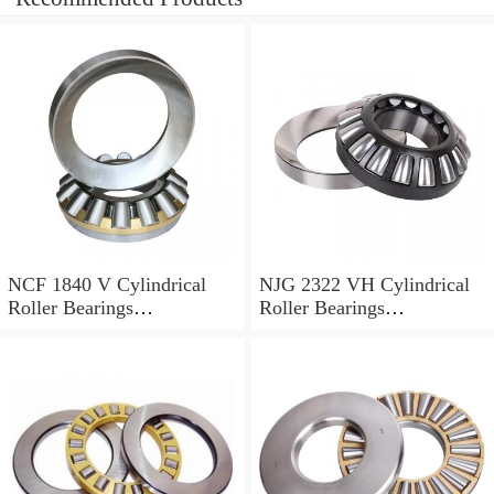
NCF 1840 V Cylindrical
NJG 2322 VH Cylindrical
Roller Bearings
Roller Bearings
200*250*24mm
110*240*80mm