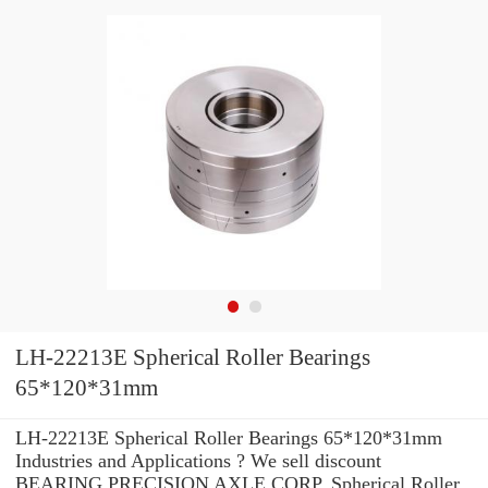
LH-22213E Spherical Roller Bearings
65*120*31mm
LH-22213E Spherical Roller Bearings 65*120*31mm
Industries and Applications ? We sell discount
BEARING PRECISION AXLE CORP. Spherical Roller