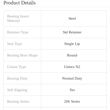
Product Details
Bearing Insert
Steel
Material
Retainer Type
Std Retainer
Seal Type
Single Lip
Bearing Bore Shape
Round
Grease Type
Unirex N2
Bearing Duty
Normal Duty
Self Aligning
Yes
Bearing Series
206 Series