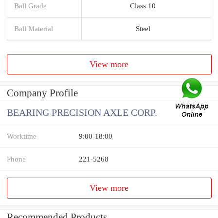
Ball Grade
Class 10
Ball Material
Steel
View more
Company Profile
BEARING PRECISION AXLE CORP.
Worktime
9:00-18:00
Phone
221-5268
View more
Recommended Products