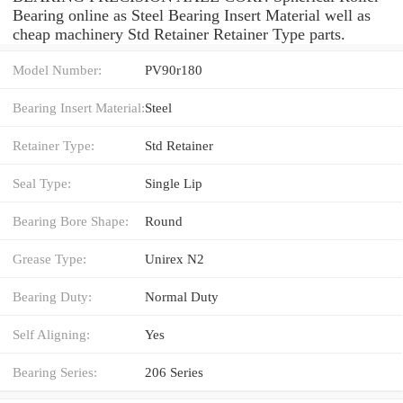
Bearing online as Steel Bearing Insert Material well as
cheap machinery Std Retainer Retainer Type parts.
Model Number:
PV90r180
Bearing Insert Material:
Steel
Retainer Type:
Std Retainer
Seal Type:
Single Lip
Bearing Bore Shape:
Round
Grease Type:
Unirex N2
Bearing Duty:
Normal Duty
Self Aligning:
Yes
Bearing Series:
206 Series