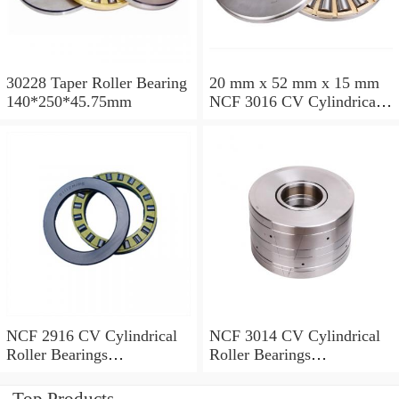
30228 Taper Roller Bearing
20 mm x 52 mm x 15 mm
140*250*45.75mm
NCF 3016 CV Cylindrical
Roller Bearings
80*125*34mm
NCF 2916 CV Cylindrical
NCF 3014 CV Cylindrical
Roller Bearings
Roller Bearings
80*110*19mm
70*110*30mm
Top Products