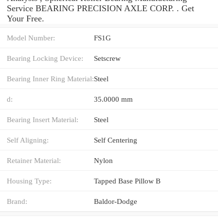
Service BEARING PRECISION AXLE CORP. . Get
Your Free.
Model Number:
FS1G
Bearing Locking Device:
Setscrew
Bearing Inner Ring Material:
Steel
d:
35.0000 mm
Bearing Insert Material:
Steel
Self Aligning:
Self Centering
Retainer Material:
Nylon
Housing Type:
Tapped Base Pillow B
Brand:
Baldor-Dodge