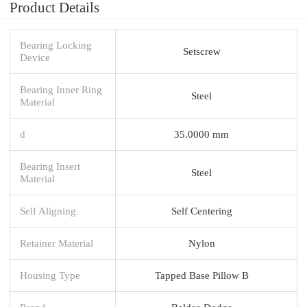
Product Details
Bearing Locking
Setscrew
Device
Bearing Inner Ring
Steel
Material
d
35.0000 mm
Bearing Insert
Steel
Material
Self Aligning
Self Centering
Retainer Material
Nylon
Housing Type
Tapped Base Pillow B