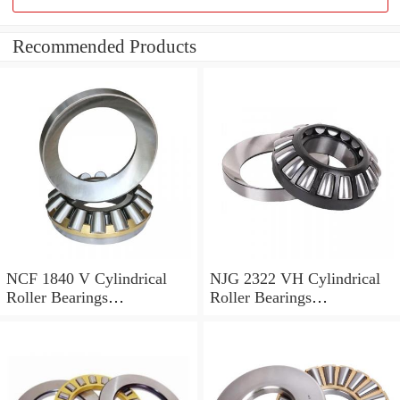
Recommended Products
NCF 1840 V Cylindrical
NJG 2322 VH Cylindrical
Roller Bearings
Roller Bearings
200*250*24mm
110*240*80mm