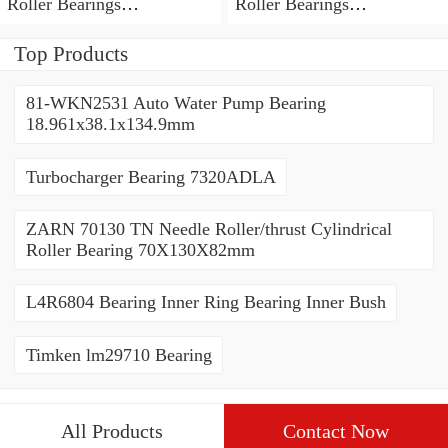
Roller Bearings
Roller Bearings
80*110*19mm
70*110*30mm
Top Products
81-WKN2531 Auto Water Pump Bearing
18.961x38.1x134.9mm
Turbocharger Bearing 7320ADLA
ZARN 70130 TN Needle Roller/thrust Cylindrical
Roller Bearing 70X130X82mm
L4R6804 Bearing Inner Ring Bearing Inner Bush
Timken lm29710 Bearing
All Products
Contact Now