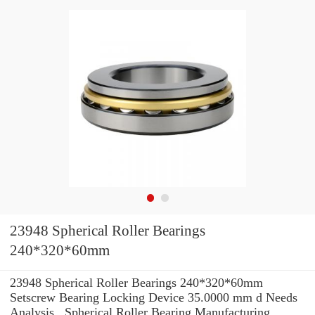
23948 Spherical Roller Bearings
240*320*60mm
23948 Spherical Roller Bearings 240*320*60mm
Setscrew Bearing Locking Device 35.0000 mm d Needs
Analysis , Spherical Roller Bearing Manufacturing