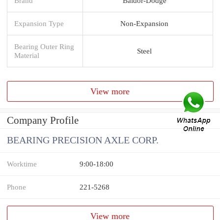
Brand
Baldor-Dodge
Expansion Type
Non-Expansion
Bearing Outer Ring
Steel
Material
View more
Company Profile
BEARING PRECISION AXLE CORP.
Worktime
9:00-18:00
Phone
221-5268
View more