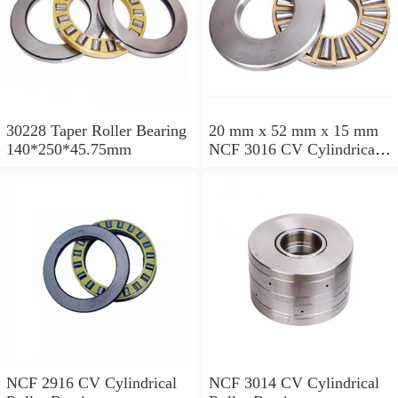
30228 Taper Roller Bearing
20 mm x 52 mm x 15 mm
140*250*45.75mm
NCF 3016 CV Cylindrical
Roller Bearings
80*125*34mm
NCF 2916 CV Cylindrical
NCF 3014 CV Cylindrical