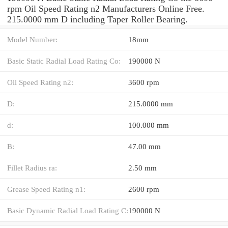
rpm Oil Speed Rating n2 Manufacturers Online Free.
215.0000 mm D including Taper Roller Bearing.
Model Number:
18mm
Basic Static Radial Load Rating Co:
190000 N
Oil Speed Rating n2:
3600 rpm
D:
215.0000 mm
d:
100.000 mm
B:
47.00 mm
Fillet Radius ra:
2.50 mm
Grease Speed Rating n1:
2600 rpm
Basic Dynamic Radial Load Rating C:
190000 N