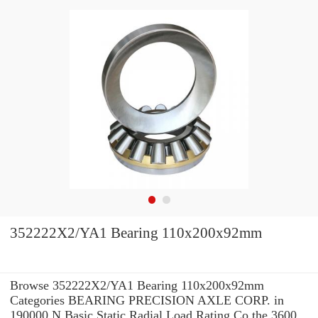
352222X2/YA1 Bearing 110x200x92mm
Browse 352222X2/YA1 Bearing 110x200x92mm
Categories BEARING PRECISION AXLE CORP. in
190000 N Basic Static Radial Load Rating Co the 3600