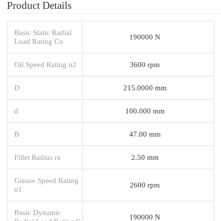
Product Details
Basic Static Radial
190000 N
Load Rating Co
Oil Speed Rating n2
3600 rpm
D
215.0000 mm
d
100.000 mm
B
47.00 mm
Fillet Radius ra
2.50 mm
Grease Speed Rating
2600 rpm
n1
Basic Dynamic
190000 N