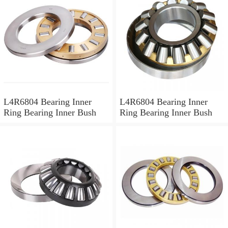
L4R6804 Bearing Inner
L4R6804 Bearing Inner
Ring Bearing Inner Bush
Ring Bearing Inner Bush