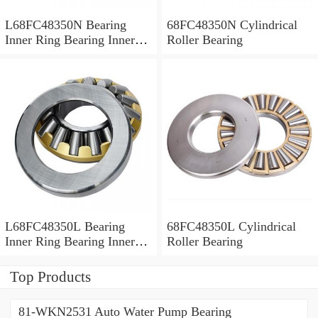
L68FC48350N Bearing
68FC48350N Cylindrical
Inner Ring Bearing Inner
Roller Bearing
Bush
L68FC48350L Bearing
68FC48350L Cylindrical
Inner Ring Bearing Inner
Roller Bearing
Bush
Top Products
81-WKN2531 Auto Water Pump Bearing