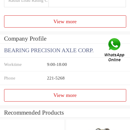
Radial Load Rating C
View more
Company Profile
BEARING PRECISION AXLE CORP.
Worktime
9:00-18:00
Phone
221-5268
View more
Recommended Products