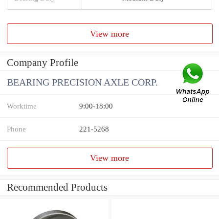
View more
Company Profile
BEARING PRECISION AXLE CORP.
Worktime
9:00-18:00
Phone
221-5268
View more
Recommended Products