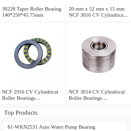
30228 Taper Roller Bearing
20 mm x 52 mm x 15 mm
140*250*45.75mm
NCF 3016 CV Cylindrical
Roller Bearings
80*125*34mm
NCF 2916 CV Cylindrical
NCF 3014 CV Cylindrical
Roller Bearings
Roller Bearings
80*110*19mm
70*110*30mm
Top Products
81-WKN2531 Auto Water Pump Bearing