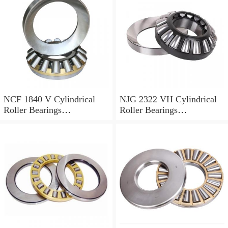
NCF 1840 V Cylindrical
NJG 2322 VH Cylindrical
Roller Bearings
Roller Bearings
200*250*24mm
110*240*80mm