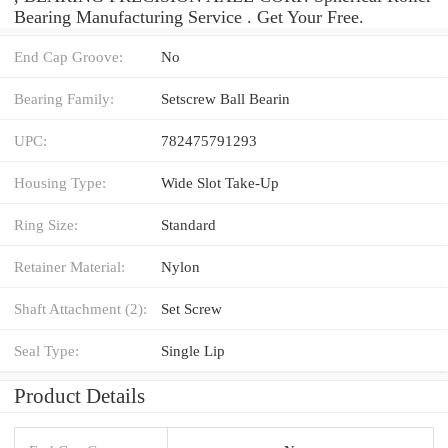
Bearing Manufacturing Service . Get Your Free.
End Cap Groove:
No
Bearing Family:
Setscrew Ball Bearin
UPC:
782475791293
Housing Type:
Wide Slot Take-Up
Ring Size:
Standard
Retainer Material:
Nylon
Shaft Attachment (2):
Set Screw
Seal Type:
Single Lip
Product Details