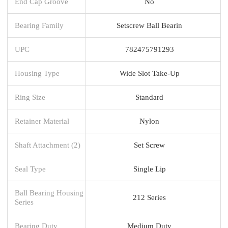
End Cap Groove
No
Bearing Family
Setscrew Ball Bearin
UPC
782475791293
Housing Type
Wide Slot Take-Up
Ring Size
Standard
Retainer Material
Nylon
Shaft Attachment (2)
Set Screw
Seal Type
Single Lip
Ball Bearing Housing
212 Series
Series
Bearing Duty
Medium Duty