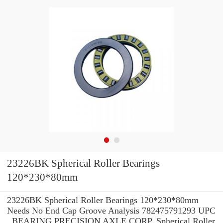
23226BK Spherical Roller Bearings
120*230*80mm
23226BK Spherical Roller Bearings 120*230*80mm
Needs No End Cap Groove Analysis 782475791293 UPC
, BEARING PRECISION AXLE CORP. Spherical Roller