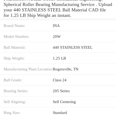
Spherical Roller Bearing Manufacturing Service . Upload
your 440 STAINLESS STEEL Ball Material CAD file
for 1.25 LB Ship Weight an instant.
Brand Name:
INA
Model Number:
20W
Ball Material:
440 STAINLESS STEEL
Ship Weight:
1.25 LB
Manufacturing Plant Location:
Rogersville, TN
Ball Grade:
Class 24
Bearing Series:
205 Series
Self Aligning:
Self Centering
Ring Size:
Standard