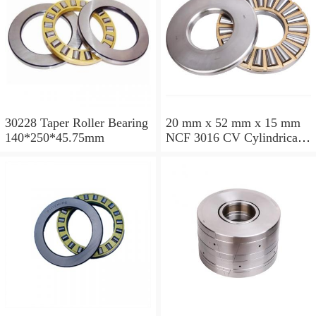
30228 Taper Roller Bearing
20 mm x 52 mm x 15 mm
140*250*45.75mm
NCF 3016 CV Cylindrical
Roller Bearings
80*125*34mm