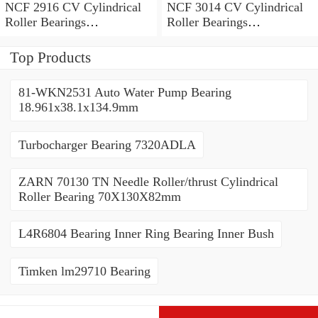
NCF 2916 CV Cylindrical
NCF 3014 CV Cylindrical
Roller Bearings
Roller Bearings
80*110*19mm
70*110*30mm
Top Products
81-WKN2531 Auto Water Pump Bearing
18.961x38.1x134.9mm
Turbocharger Bearing 7320ADLA
ZARN 70130 TN Needle Roller/thrust Cylindrical
Roller Bearing 70X130X82mm
L4R6804 Bearing Inner Ring Bearing Inner Bush
Timken lm29710 Bearing