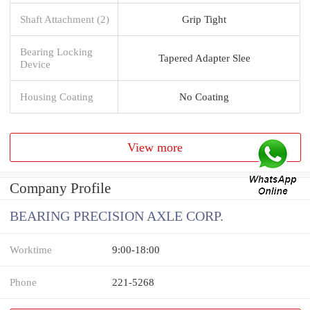
Shaft Attachment (2)
Grip Tight
Bearing Locking
Tapered Adapter Slee
Device
Housing Coating
No Coating
View more
Company Profile
BEARING PRECISION AXLE CORP.
Worktime
9:00-18:00
Phone
221-5268