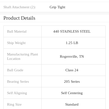
Shaft Attachment (2):
Grip Tight
Product Details
Ball Material
440 STAINLESS STEEL
Ship Weight
1.25 LB
Manufacturing Plant
Rogersville, TN
Location
Ball Grade
Class 24
Bearing Series
205 Series
Self Aligning
Self Centering
Ring Size
Standard