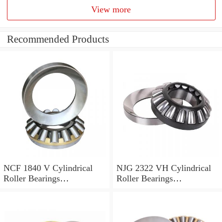
View more
Recommended Products
NCF 1840 V Cylindrical
NJG 2322 VH Cylindrical
Roller Bearings
Roller Bearings
200*250*24mm
110*240*80mm