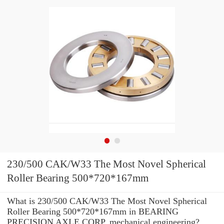
230/500 CAK/W33 The Most Novel Spherical
Roller Bearing 500*720*167mm
What is 230/500 CAK/W33 The Most Novel Spherical
Roller Bearing 500*720*167mm in BEARING
PRECISION AXLE CORP. mechanical engineering?