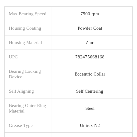
Max Bearing Speed
7500 rpm
Housing Coating
Powder Coat
Housing Material
Zinc
UPC
782475668168
Bearing Locking
Eccentric Collar
Device
Self Aligning
Self Centering
Bearing Outer Ring
Steel
Material
Grease Type
Unirex N2