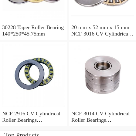
30228 Taper Roller Bearing
20 mm x 52 mm x 15 mm
140*250*45.75mm
NCF 3016 CV Cylindrical
Roller Bearings
80*125*34mm
NCF 2916 CV Cylindrical
NCF 3014 CV Cylindrical
Roller Bearings
Roller Bearings
80*110*19mm
70*110*30mm
Top Products