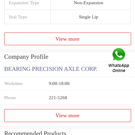
Expansion Type
Non-Expansion
Seal Type
Single Lip
View more
Company Profile
BEARING PRECISION AXLE CORP.
Worktime
9:00-18:00
Phone
221-5268
View more
Recommended Products