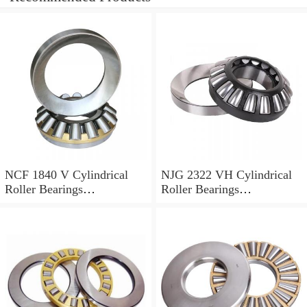
NCF 1840 V Cylindrical
NJG 2322 VH Cylindrical
Roller Bearings
Roller Bearings
200*250*24mm
110*240*80mm