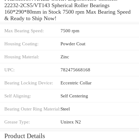
22232-2CS5/VT143 Spherical Roller Bearings
160*290*80mm in Stock 7500 rpm Max Bearing Speed
& Ready to Ship Now!
Max Bearing Speed:
7500 rpm
Housing Coating:
Powder Coat
Housing Material:
Zinc
UPC:
782475668168
Bearing Locking Device:
Eccentric Collar
Self Aligning:
Self Centering
Bearing Outer Ring Material:
Steel
Grease Type:
Unirex N2
Product Details