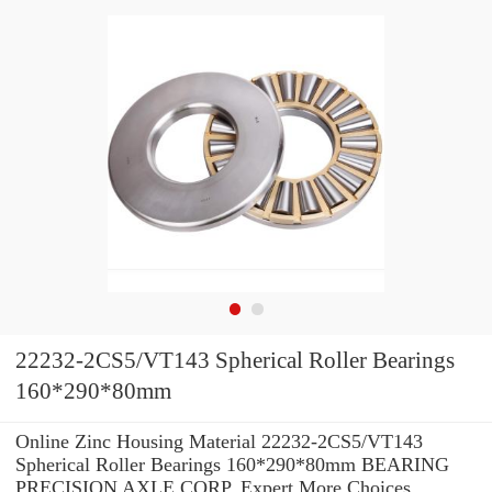
22232-2CS5/VT143 Spherical Roller Bearings
160*290*80mm
Online Zinc Housing Material 22232-2CS5/VT143
Spherical Roller Bearings 160*290*80mm BEARING
PRECISION AXLE CORP. Expert.More Choices.