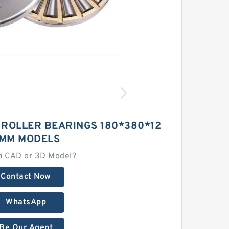
 ROLLER BEARINGS 180*380*12
MM MODELS
a CAD or 3D Model?
Contact Now
WhatsApp
Be Our Agent