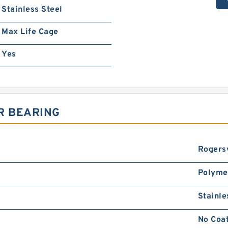
Stainless Steel
Max Life Cage
Yes
R BEARING
Rogersv
Polyme
Stainle
No Coa