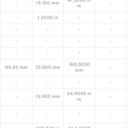
41.3000 m
-
19.100 mm
-
m
-
1.2500 in
-
-
-
-
-
-
-
-
-
-
-
-
-
-
180.0000
84.00 mm
70.000 mm
-
mm
-
-
-
-
34.9000 m
-
15.900 mm
-
m
-
-
-
-