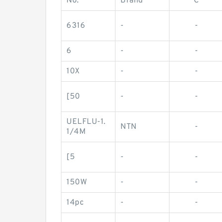
No.
Brand
C
6316
-
-
6
-
-
10X
-
-
[50
-
-
UELFLU-1.
NTN
-
1/4M
[5
-
-
150W
-
-
14pc
-
-