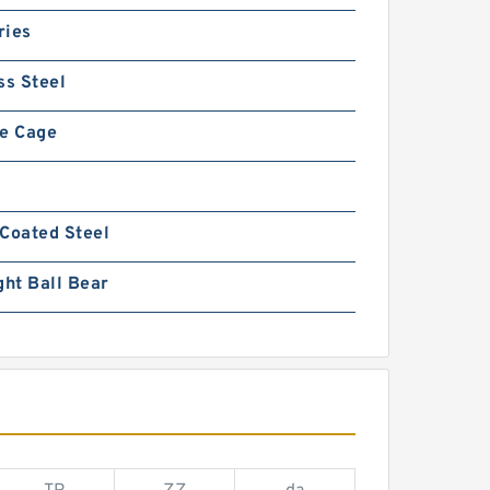
ries
ss Steel
fe Cage
Coated Steel
ght Ball Bear