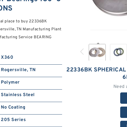
ONS
ial place to buy 22336BK
rsville, TN Manufacturing Plant
ufacturing Service BEARING
X360
22336BK SPHERICAL
Rogersville, TN
6
Polymer
Need 
Stainless Steel
No Coating
205 Series