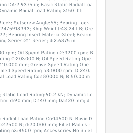
on DA:2.9375 in; Basic Static Radial Loa
 Dynamic Radial Load Rating:3150 lbf;
Block; Setscrew Angle:65; Bearing Locki
82475918393; Ship Weight:43.24 LB; Gre
; Bearing Insert Material:Steel; Bearin
ng Series:211 Series; d:2.6875 in;
00 rpm; Oil Speed Rating n2:3200 rpm; B
ating C:203000 N; Oil Speed Rating Ope
:110.000 mm; Grease Speed Rating Ope
aled Speed Rating n3:1800 rpm; D:240.
al Load Rating Co:180000 N; B:50.00 m
 Static Load Rating:60.2 kN; Dynamic Lo
1 mm; d:90 mm; D:140 mm; Da:120 mm; d
 Radial Load Rating Co:14600 N; Basic D
C:22500 N; d:20.000 mm; Fillet Radius r
ting n3:8500 rpm; Accessories:No Shiel