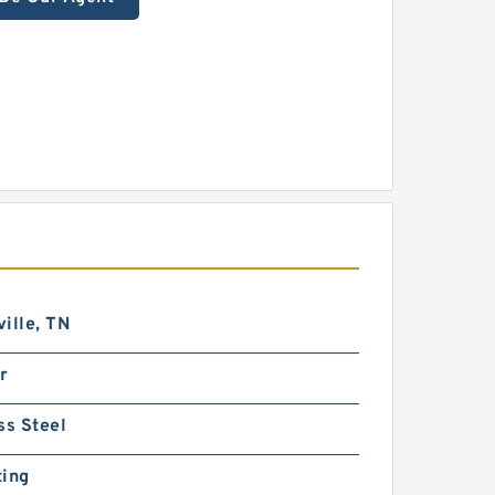
ille, TN
r
ss Steel
ting