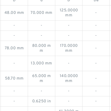
B
d
D
Da
125.0000
48.00 mm
70.000 mm
-
mm
-
-
-
-
-
-
-
-
80.000 m
170.0000
78.00 mm
-
m
mm
-
13.000 mm
-
-
65.000 m
140.0000
58.70 mm
-
m
mm
-
-
-
-
-
0.6250 in
-
-