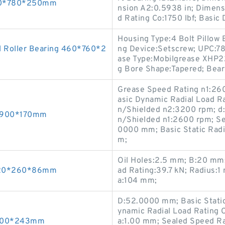
530*780*250mm
nsion A2:0.5938 in; Dimensi
d Rating Co:1750 lbf; Basic
Housing Type:4 Bolt Pillow 
 Roller Bearing 460*760*2
ng Device:Setscrew; UPC:7
ase Type:Mobilgrease XHP222
g Bore Shape:Tapered; Beari
Grease Speed Rating n1:26
asic Dynamic Radial Load R
n/Shielded n2:3200 rpm; d
0*900*170mm
n/Shielded n1:2600 rpm; Se
0000 mm; Basic Static Radi
m;
Oil Holes:2.5 mm; B:20 mm;
 120*260*86mm
ad Rating:39.7 kN; Radius:
a:104 mm;
D:52.0000 mm; Basic Static
ynamic Radial Load Rating 
0*600*243mm
a:1.00 mm; Sealed Speed Ra