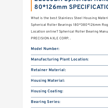
80*126mm SPECIFICATI
What is the best Stainless Steel Housing Mater
Spherical Roller Bearings 180*380*126mm Roge
Location online? Spherical Roller Bearing Man
PRECISION AXLE CORP. .
Model Number:
Manufacturing Plant Location:
Retainer Material:
Housing Material:
Housing Coating:
Bearing Series: