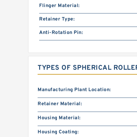
Flinger Material:
Retainer Type:
Anti-Rotation Pin:
TYPES OF SPHERICAL ROLLE
Manufacturing Plant Location:
Retainer Material:
Housing Material:
Housing Coating: