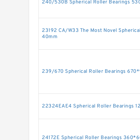
240/530B Spherical Roller Bearings 
23192 CA/W33 The Most Novel Spherical
40mm
239/670 Spherical Roller Bearings 67
22324EAE4 Spherical Roller Bearings
24172E Spherical Roller Bearings 36