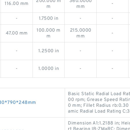
200.000 m
360.0000
116.00 mm
-
m
mm
-
1.7500 in
-
-
100.000 m
215.0000
47.00 mm
-
m
mm
-
1.2500 in
-
-
-
1.0000 in
-
-
Basic Static Radial Load Ra
00 rpm; Grease Speed Rati
 480*790*248mm
0 mm; Fillet Radius rb:0.30
amic Radial Load Rating C
Dimension A1:1.2188 in; Heig
rt Bearing IB:ZMaRC; Dimens