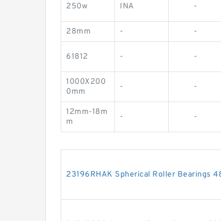
250w
INA
-
28mm
-
-
61812
-
-
1000X200
-
-
0mm
12mm-18m
-
-
m
23196RHAK Spherical Roller Bearings