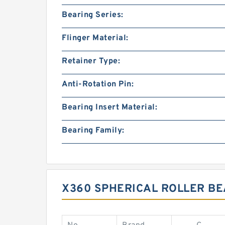
Bearing Series:
Flinger Material:
Retainer Type:
Anti-Rotation Pin:
Bearing Insert Material:
Bearing Family:
X360 SPHERICAL ROLLER B