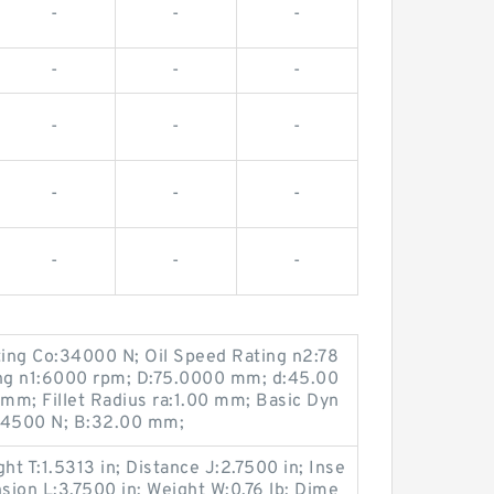
-
-
-
-
-
-
-
-
-
-
-
-
-
-
-
ting Co:34000 N; Oil Speed Rating n2:78
ng n1:6000 rpm; D:75.0000 mm; d:45.00
 mm; Fillet Radius ra:1.00 mm; Basic Dyn
:34500 N; B:32.00 mm;
ht T:1.5313 in; Distance J:2.7500 in; Inse
ion L:3.7500 in; Weight W:0.76 lb; Dime