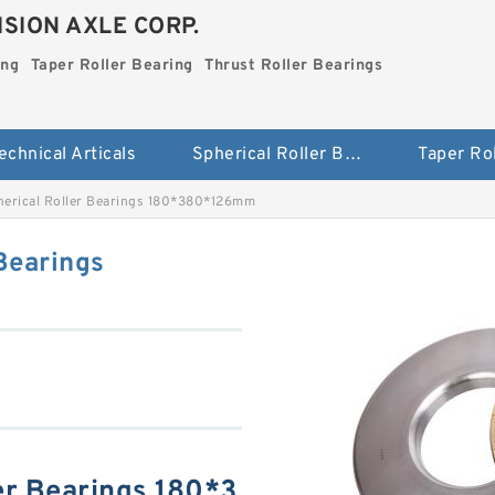
SION AXLE CORP.
ing
Taper Roller Bearing
Thrust Roller Bearings
echnical Articals
Spherical Roller Bearing
erical Roller Bearings 180*380*126mm
Bearings
er Bearings 180*3