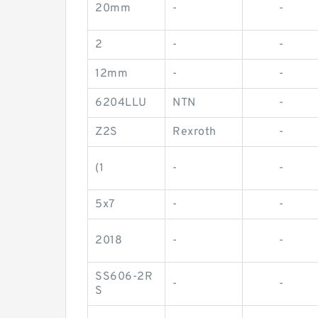
20mm
-
-
2
-
-
12mm
-
-
6204LLU
NTN
-
Z2S
Rexroth
-
(1
-
-
5x7
-
-
2018
-
-
SS606-2R
-
-
S