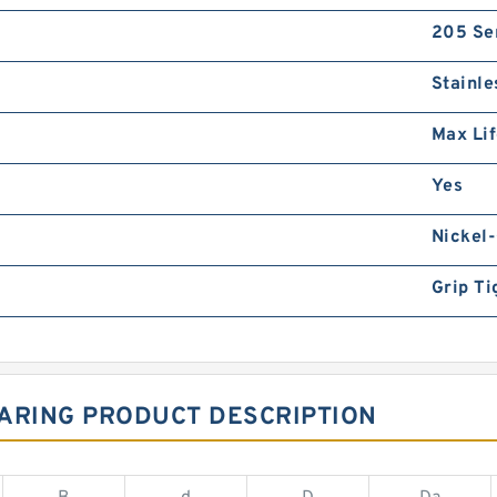
205 Se
Stainle
Max Li
Yes
Nickel-
Grip Ti
EARING PRODUCT DESCRIPTION