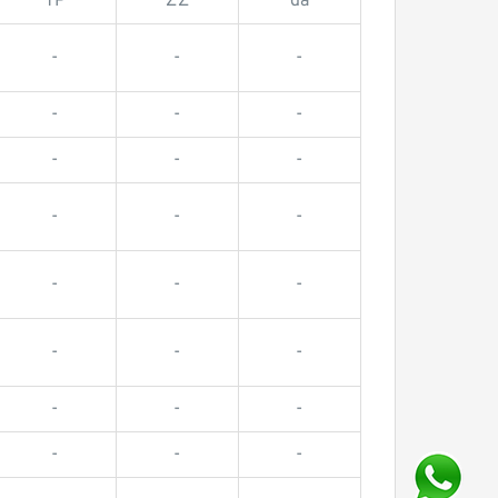
TP
ZZ
da
-
-
-
-
-
-
-
-
-
-
-
-
-
-
-
-
-
-
-
-
-
-
-
-