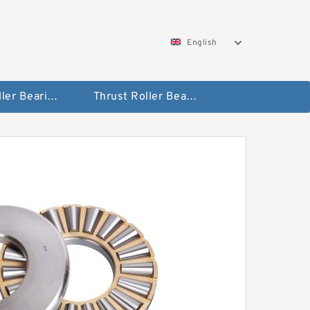
English
Taper Roller Bearing
Thrust Roller Bearings