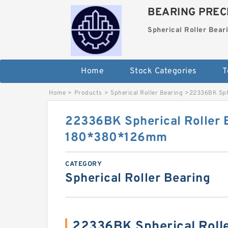
BEARING PRECI
Spherical Roller Bear
Home
Stock Categories
T
Home
>
Products
>
Spherical Roller Bearing
>
22336BK Sph
22336BK Spherical Roller 
180*380*126mm
CATEGORY
Spherical Roller Bearing
22336BK Spherical Roll