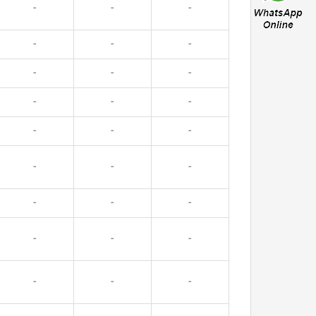
-
-
-
-
-
-
-
-
-
-
-
-
-
-
-
-
-
-
-
-
-
-
-
-
-
-
-