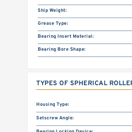
Ship Weight:
Grease Type:
Bearing Insert Material:
Bearing Bore Shape:
TYPES OF SPHERICAL ROLLE
Housing Type:
Setscrew Angle:
Bearing Locking Device: