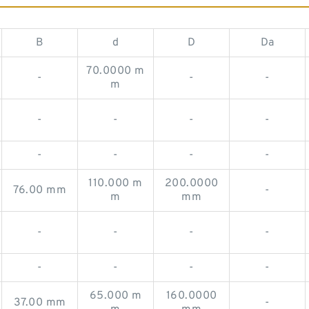
B
d
D
Da
70.0000 m
-
-
-
m
-
-
-
-
-
-
-
-
110.000 m
200.0000
76.00 mm
-
m
mm
-
-
-
-
-
-
-
-
65.000 m
160.0000
37.00 mm
-