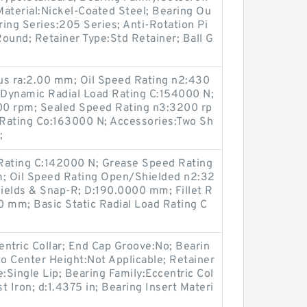
 Material:Nickel-Coated Steel; Bearing Ou
ring Series:205 Series; Anti-Rotation Pi
ound; Retainer Type:Std Retainer; Ball G
us ra:2.00 mm; Oil Speed Rating n2:430
Dynamic Radial Load Rating C:154000 N;
00 rpm; Sealed Speed Rating n3:3200 rp
d Rating Co:163000 N; Accessories:Two Sh
;
Rating C:142000 N; Grease Speed Rating
; Oil Speed Rating Open/Shielded n2:32
ields & Snap-R; D:190.0000 mm; Fillet R
0 mm; Basic Static Radial Load Rating C
ntric Collar; End Cap Groove:No; Bearin
o Center Height:Not Applicable; Retainer
:Single Lip; Bearing Family:Eccentric Col
st Iron; d:1.4375 in; Bearing Insert Materi