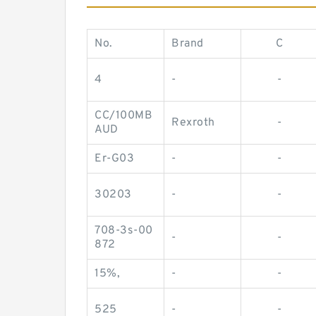
No.
Brand
C
4
-
-
CC/100MB
Rexroth
-
AUD
Er-G03
-
-
30203
-
-
708-3s-00
-
-
872
15%,
-
-
525
-
-