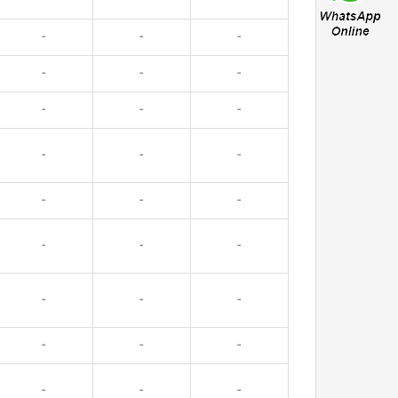
-
-
-
-
-
-
-
-
-
-
-
-
-
-
-
-
-
-
-
-
-
-
-
-
-
-
-