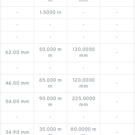
m
mm
-
1.5000 in
-
-
-
-
-
-
-
-
-
-
50.000 m
130.0000
62.00 mm
-
m
mm
-
-
-
-
65.000 m
120.0000
46.00 mm
-
m
mm
90.000 m
225.0000
54.00 mm
-
m
mm
-
-
-
-
35.000 m
80.0000 m
34.90 mm
-