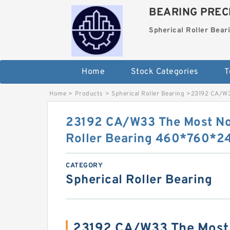
BEARING PRECI
Spherical Roller Bear
Home
Stock Categories
T
Home
>
Products
>
Spherical Roller Bearing
>
23192 CA/W3
23192 CA/W33 The Most No
Roller Bearing 460*760*
CATEGORY
Spherical Roller Bearing
23192 CA/W33 The Most 