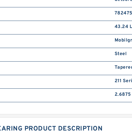
78247
43.24 
Mobilg
Steel
Tapere
211 Ser
2.6875 
EARING PRODUCT DESCRIPTION