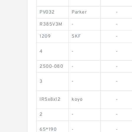
PV032
Parker
-
R385V3M
-
-
1209
SKF
-
4
-
-
2500-080
-
-
3
-
-
IR5x8x12
koyo
-
2
-
-
65*190
-
-