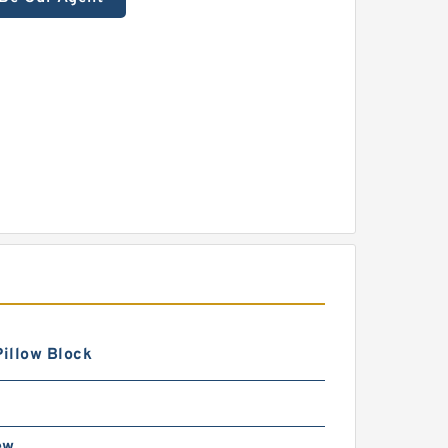
Pillow Block
ew