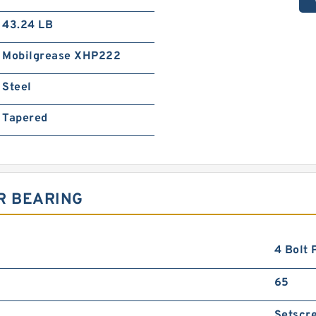
43.24 LB
Mobilgrease XHP222
Steel
Tapered
R BEARING
4 Bolt 
65
Setscr