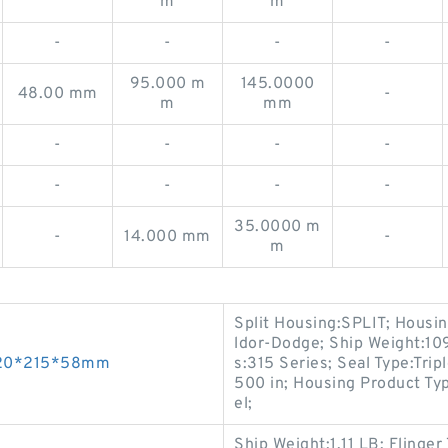
m
m
-
-
-
-
95.000 m
145.0000
48.00 mm
-
m
mm
-
-
-
-
-
-
-
-
35.0000 m
-
14.000 mm
-
m
Split Housing:SPLIT; Housi
ldor-Dodge; Ship Weight:1
 120*215*58mm
s:315 Series; Seal Type:Trip
500 in; Housing Product Typ
el;
Ship Weight:1.11 LB; Flinge