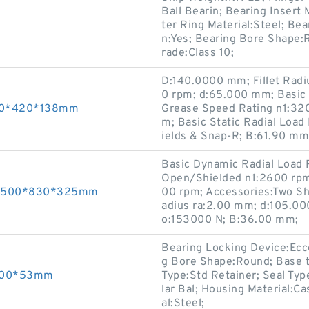
Ball Bearin; Bearing Insert
ter Ring Material:Steel; Bea
n:Yes; Bearing Bore Shape:R
rade:Class 10;
D:140.0000 mm; Fillet Radi
0 rpm; d:65.000 mm; Basic 
200*420*138mm
Grease Speed Rating n1:32
m; Basic Static Radial Loa
ields & Snap-R; B:61.90 mm
Basic Dynamic Radial Load 
Open/Shielded n1:2600 rpm
gs 500*830*325mm
00 rpm; Accessories:Two Sh
adius ra:2.00 mm; d:105.00
o:153000 N; B:36.00 mm;
Bearing Locking Device:Ecce
g Bore Shape:Round; Base t
*200*53mm
Type:Std Retainer; Seal Type
lar Bal; Housing Material:Ca
al:Steel;