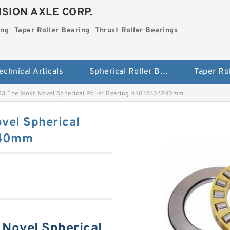
SION AXLE CORP.
ing
Taper Roller Bearing
Thrust Roller Bearings
echnical Articals
Spherical Roller Bearing
3 The Most Novel Spherical Roller Bearing 460*760*240mm
vel Spherical
240mm
Novel Spherical