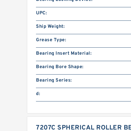
UPC:
Ship Weight:
Grease Type:
Bearing Insert Material:
Bearing Bore Shape:
Bearing Series:
d:
7207C SPHERICAL ROLLER B