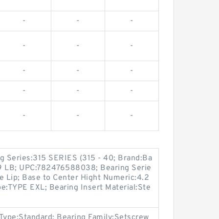
-
-
-
-
-
-
-
-
-
-
-
-
-
-
-
ng Series:315 SERIES (315 - 40; Brand:Ba
09 LB; UPC:782476588038; Bearing Serie
le Lip; Base to Center Hight Numeric:4.2
e:TYPE EXL; Bearing Insert Material:Ste
r Type:Standard; Bearing Family:Setscrew