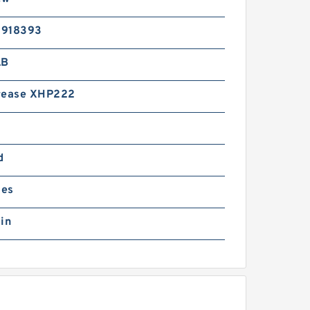
5918393
LB
rease XHP222
d
ies
in