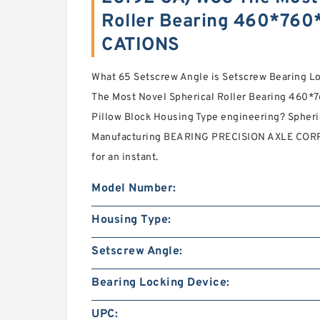
Roller Bearing 460*76
CATIONS
What 65 Setscrew Angle is Setscrew Bearing 
The Most Novel Spherical Roller Bearing 460*
Pillow Block Housing Type engineering? Spheri
Manufacturing BEARING PRECISION AXLE CORP. 
for an instant.
Model Number:
Housing Type:
Setscrew Angle:
Bearing Locking Device:
UPC: