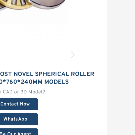
MOST NOVEL SPHERICAL ROLLER
0*760*240MM MODELS
a CAD or 3D Model?
Contact Now
WhatsApp
Be Our Agent