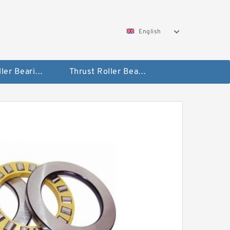
English
Taper Roller Bearing
Thrust Roller Bearings