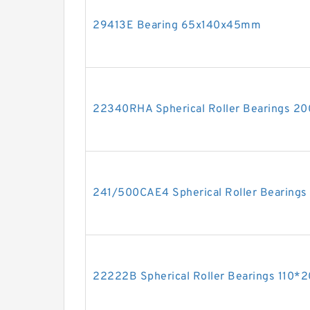
29413E Bearing 65x140x45mm
22340RHA Spherical Roller Bearings 
241/500CAE4 Spherical Roller Bearin
22222B Spherical Roller Bearings 110