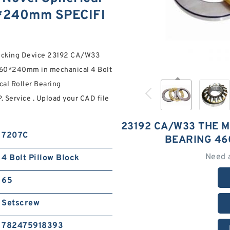
0*240mm SPECIFI
Locking Device 23192 CA/W33
760*240mm in mechanical 4 Bolt
cal Roller Bearing
Service . Upload your CAD file
23192 CA/W33 THE 
7207C
BEARING 46
Need 
4 Bolt Pillow Block
65
Setscrew
782475918393