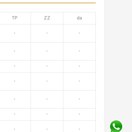
TP
ZZ
da
-
-
-
-
-
-
-
-
-
-
-
-
-
-
-
-
-
-
-
-
-