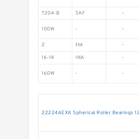
7204-B
SKF
-
100W
-
-
2
thk
-
16-14
INA
-
160W
-
-
22224AEXK Spherical Roller Bearings