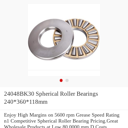
24048BK30 Spherical Roller Bearings
240*360*118mm
Enjoy High Margins on 5600 rpm Grease Speed Rating
n1 Competitive Spherical Roller Bearing Pricing.Great
Wholesale Products at Low 80.0000 mm D Costs.