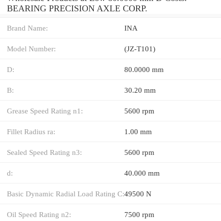
BEARING PRECISION AXLE CORP.
Brand Name:
INA
Model Number:
(JZ-T101)
D:
80.0000 mm
B:
30.20 mm
Grease Speed Rating n1:
5600 rpm
Fillet Radius ra:
1.00 mm
Sealed Speed Rating n3:
5600 rpm
d:
40.000 mm
Basic Dynamic Radial Load Rating C:
49500 N
Oil Speed Rating n2:
7500 rpm