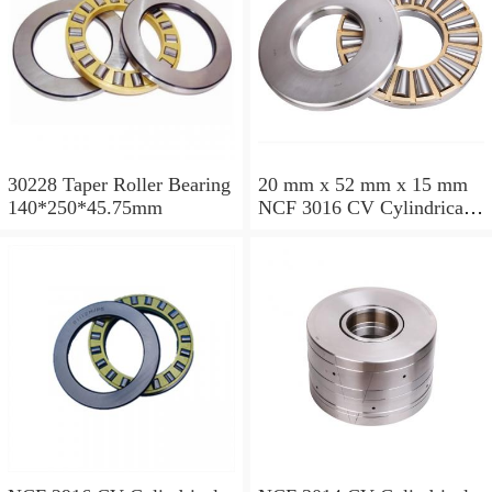
30228 Taper Roller Bearing
20 mm x 52 mm x 15 mm
140*250*45.75mm
NCF 3016 CV Cylindrical
Roller Bearings
80*125*34mm