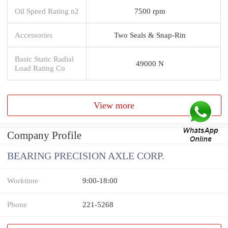
Oil Speed Rating n2
7500 rpm
Accessories
Two Seals & Snap-Rin
Basic Static Radial
49000 N
Load Rating Co
View more
Company Profile
BEARING PRECISION AXLE CORP.
Worktime
9:00-18:00
Phone
221-5268