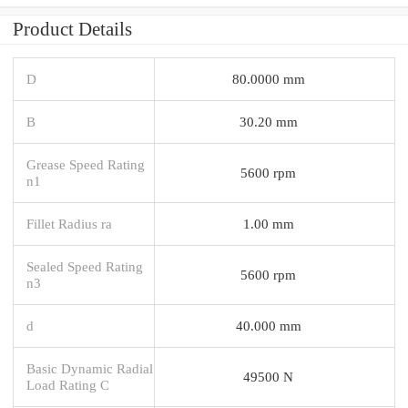
Product Details
D
80.0000 mm
B
30.20 mm
Grease Speed Rating
5600 rpm
n1
Fillet Radius ra
1.00 mm
Sealed Speed Rating
5600 rpm
n3
d
40.000 mm
Basic Dynamic Radial
49500 N
Load Rating C