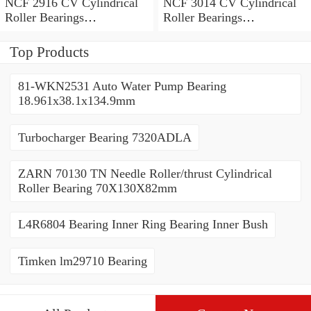
NCF 2916 CV Cylindrical
NCF 3014 CV Cylindrical
Roller Bearings
Roller Bearings
80*110*19mm
70*110*30mm
Top Products
81-WKN2531 Auto Water Pump Bearing
18.961x38.1x134.9mm
Turbocharger Bearing 7320ADLA
ZARN 70130 TN Needle Roller/thrust Cylindrical
Roller Bearing 70X130X82mm
L4R6804 Bearing Inner Ring Bearing Inner Bush
Timken lm29710 Bearing