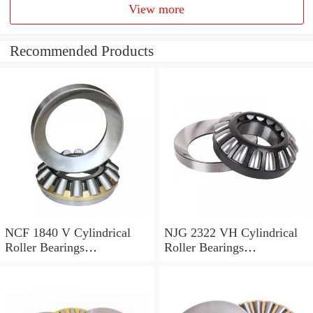
View more
Recommended Products
NCF 1840 V Cylindrical
NJG 2322 VH Cylindrical
Roller Bearings
Roller Bearings
200*250*24mm
110*240*80mm