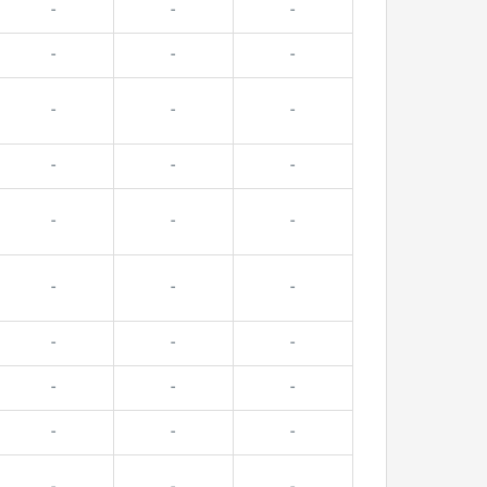
-
-
-
-
-
-
-
-
-
-
-
-
-
-
-
-
-
-
-
-
-
-
-
-
-
-
-