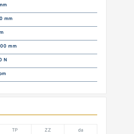
 mm
00 mm
mm
000 mm
0 N
rpm
TP
ZZ
da