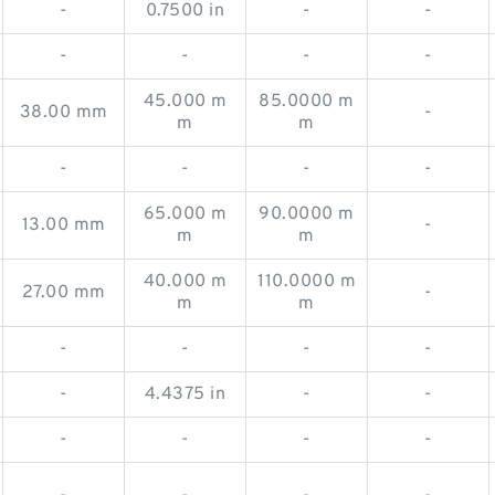
-
0.7500 in
-
-
-
-
-
-
45.000 m
85.0000 m
38.00 mm
-
m
m
-
-
-
-
65.000 m
90.0000 m
13.00 mm
-
m
m
40.000 m
110.0000 m
27.00 mm
-
m
m
-
-
-
-
-
4.4375 in
-
-
-
-
-
-