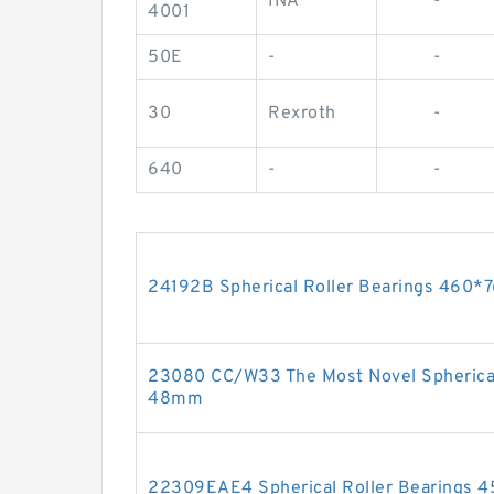
INA
-
4001
50E
-
-
30
Rexroth
-
640
-
-
24192B Spherical Roller Bearings 46
23080 CC/W33 The Most Novel Spherica
48mm
22309EAE4 Spherical Roller Bearings