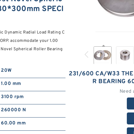
*980*300mm SPECI
ic Dynamic Radial Load Rating C
CORP. accommodate your 1.00
Novel Spherical Roller Bearing
20W
231/600 CA/W33 THE
R BEARING 6
1.00 mm
Need 
3100 rpm
260000 N
60.00 mm