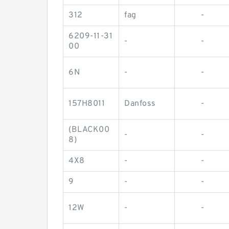
312
fag
-
6209-11-31
-
-
00
6N
-
-
157H8011
Danfoss
-
(BLACK00
-
-
8)
4X8
-
-
9
-
-
12W
-
-