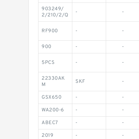
903249/
-
-
2/210/2/Q
RF900
-
-
900
-
-
5PCS
-
-
22330AK
SKF
-
M
GSX650
-
-
WA200-6
-
-
ABEC7
-
-
2019
-
-