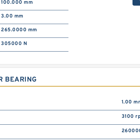
100.000 mm
3.00 mm
265.0000 mm
305000 N
R BEARING
1.00 m
3100 r
26000