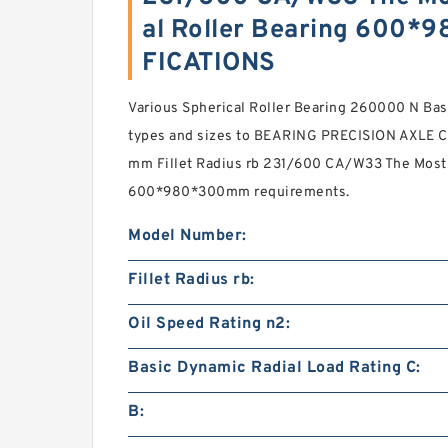
al Roller Bearing 600
FICATIONS
Various Spherical Roller Bearing 260000 N Bas
types and sizes to BEARING PRECISION AXLE 
mm Fillet Radius rb 231/600 CA/W33 The Most 
600*980*300mm requirements.
Model Number:
Fillet Radius rb:
Oil Speed Rating n2:
Basic Dynamic Radial Load Rating C:
B: