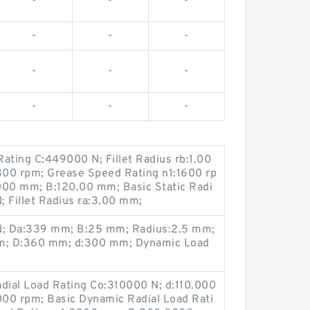
-
-
-
-
-
-
-
-
-
-
-
-
ating C:449000 N; Fillet Radius rb:1.00
800 rpm; Grease Speed Rating n1:1600 rp
00 mm; B:120.00 mm; Basic Static Radi
 Fillet Radius ra:3.00 mm;
kN; Da:339 mm; B:25 mm; Radius:2.5 mm;
mm; D:360 mm; d:300 mm; Dynamic Load
adial Load Rating Co:310000 N; d:110.000
00 rpm; Basic Dynamic Radial Load Rati