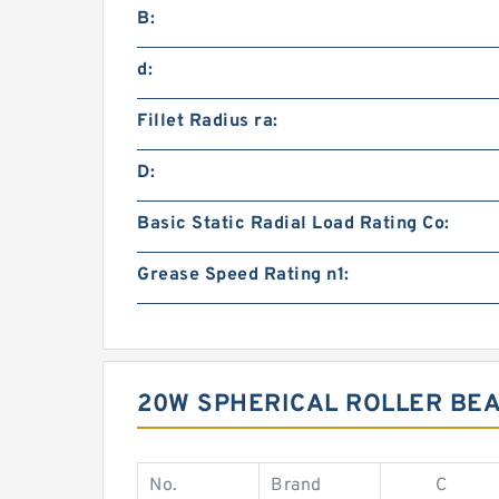
B:
d:
Fillet Radius ra:
D:
Basic Static Radial Load Rating Co:
Grease Speed Rating n1:
20W SPHERICAL ROLLER BE
No.
Brand
C