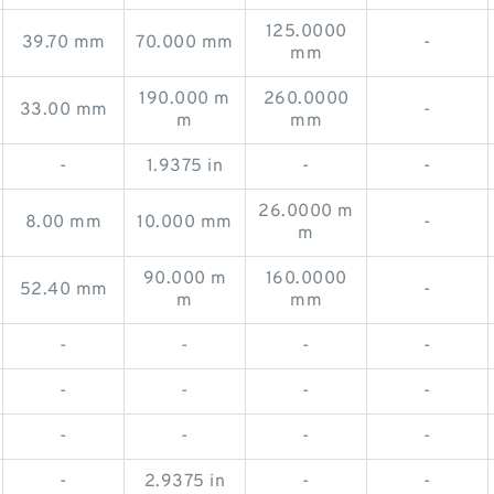
125.0000
39.70 mm
70.000 mm
-
mm
190.000 m
260.0000
33.00 mm
-
m
mm
-
1.9375 in
-
-
26.0000 m
8.00 mm
10.000 mm
-
m
90.000 m
160.0000
52.40 mm
-
m
mm
-
-
-
-
-
-
-
-
-
-
-
-
-
2.9375 in
-
-