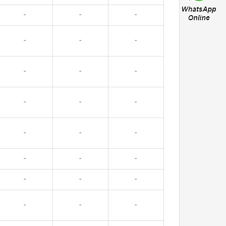
-
-
-
-
-
-
-
-
-
-
-
-
-
-
-
-
-
-
-
-
-
-
-
-