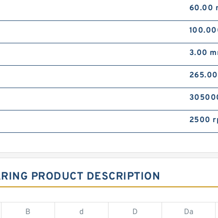
60.00
100.0
3.00 
265.0
30500
2500 
ARING PRODUCT DESCRIPTION
B
d
D
Da