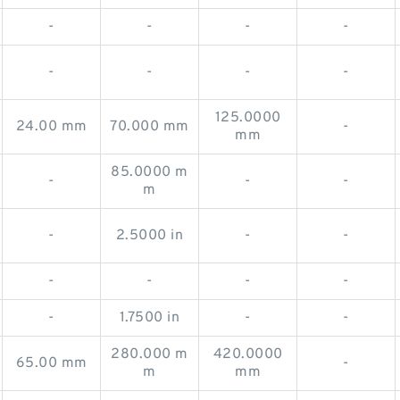
-
-
-
-
-
-
-
-
125.0000
24.00 mm
70.000 mm
-
mm
85.0000 m
-
-
-
m
-
2.5000 in
-
-
-
-
-
-
-
1.7500 in
-
-
280.000 m
420.0000
65.00 mm
-
m
mm