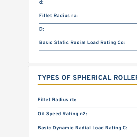
d:
Fillet Radius ra:
D:
Basic Static Radial Load Rating Co:
TYPES OF SPHERICAL ROLLE
Fillet Radius rb:
Oil Speed Rating n2:
Basic Dynamic Radial Load Rating C: