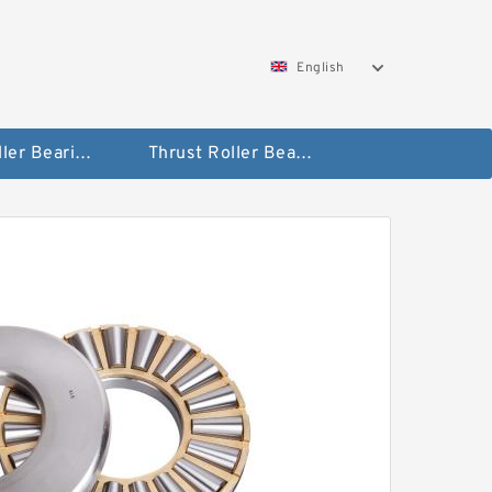
English
Taper Roller Bearing
Thrust Roller Bearings