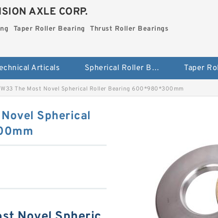
SION AXLE CORP.
ing
Taper Roller Bearing
Thrust Roller Bearings
echnical Articals
Spherical Roller Bearing
W33 The Most Novel Spherical Roller Bearing 600*980*300mm
Novel Spherical
300mm
t Novel Spheric