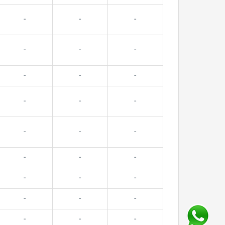
-
-
-
-
-
-
-
-
-
-
-
-
-
-
-
-
-
-
-
-
-
-
-
-
-
-
-