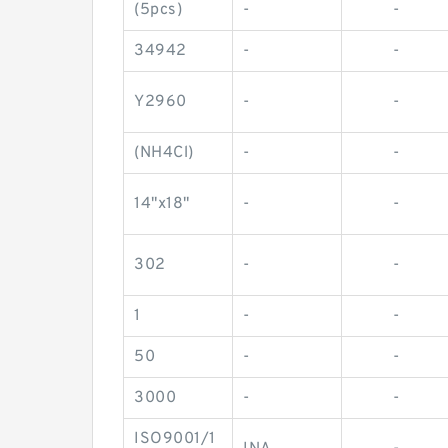
(5pcs)
-
-
34942
-
-
Y2960
-
-
(NH4Cl)
-
-
14"x18"
-
-
302
-
-
1
-
-
50
-
-
3000
-
-
ISO9001/1