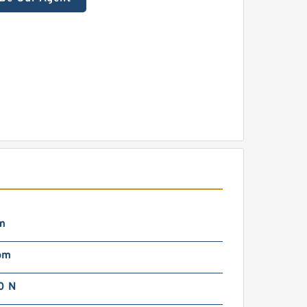
m
pm
0 N