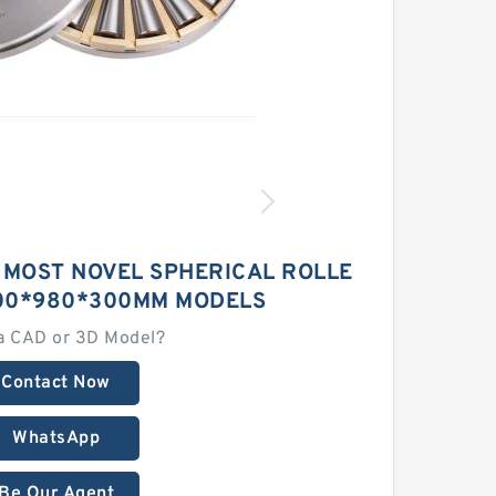
 MOST NOVEL SPHERICAL ROLLE
00*980*300MM MODELS
a CAD or 3D Model?
Contact Now
WhatsApp
Be Our Agent