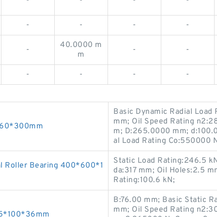
-
-
-
-
-
-
-
-
40.0000 m
-
-
-
m
-
-
-
-
Basic Dynamic Radial Load R
mm; Oil Speed Rating n2:2
0*760*300mm
m; D:265.0000 mm; d:100.0
al Load Rating Co:550000 N;
Static Load Rating:246.5 
l Roller Bearing 400*600*1
da:317 mm; Oil Holes:2.5 
Rating:100.6 kN;
B:76.00 mm; Basic Static R
mm; Oil Speed Rating n2:30
 45*100*36mm