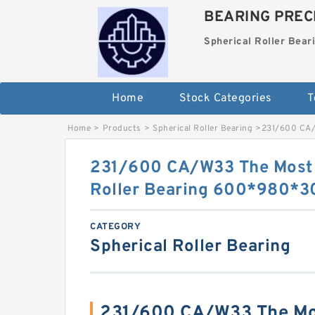
BEARING PRECI
Spherical Roller Bear
Home
Stock Categories
T
Home
>
Products
>
Spherical Roller Bearing
>
231/600 CA/
231/600 CA/W33 The Most 
Roller Bearing 600*980*
CATEGORY
Spherical Roller Bearing
231/600 CA/W33 The Mos