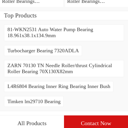
Roller Bearings
Roller Bearings
80*110*19mm
70*110*30mm
Top Products
81-WKN2531 Auto Water Pump Bearing
18.961x38.1x134.9mm
Turbocharger Bearing 7320ADLA
ZARN 70130 TN Needle Roller/thrust Cylindrical
Roller Bearing 70X130X82mm
L4R6804 Bearing Inner Ring Bearing Inner Bush
Timken lm29710 Bearing
All Products
Contact Now