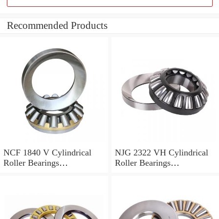
Recommended Products
NCF 1840 V Cylindrical
NJG 2322 VH Cylindrical
Roller Bearings
Roller Bearings
200*250*24mm
110*240*80mm