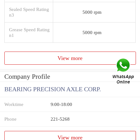
Sealed Speed Rating
5000 rpm
n3
Grease Speed Rating
5000 rpm
n1
View more
Company Profile
BEARING PRECISION AXLE CORP.
Worktime
9:00-18:00
Phone
221-5268
View more