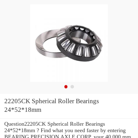
22205CK Spherical Roller Bearings
24*52*18mm
Question22205CK Spherical Roller Bearings
24*52*18mm ? Find what you need faster by entering
BEARING PRECISION AXLE CORP. your 40.000 mm