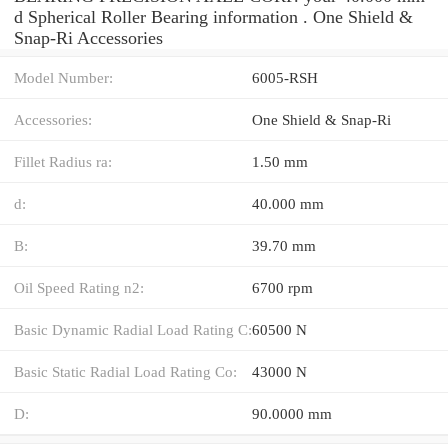
d Spherical Roller Bearing information . One Shield &
Snap-Ri Accessories
Model Number:
6005-RSH
Accessories:
One Shield & Snap-Ri
Fillet Radius ra:
1.50 mm
d:
40.000 mm
B:
39.70 mm
Oil Speed Rating n2:
6700 rpm
Basic Dynamic Radial Load Rating C:
60500 N
Basic Static Radial Load Rating Co:
43000 N
D:
90.0000 mm