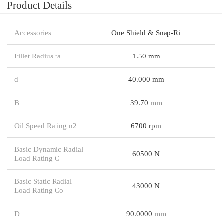
Product Details
Accessories
One Shield & Snap-Ri
Fillet Radius ra
1.50 mm
d
40.000 mm
B
39.70 mm
Oil Speed Rating n2
6700 rpm
Basic Dynamic Radial
60500 N
Load Rating C
Basic Static Radial
43000 N
Load Rating Co
D
90.0000 mm