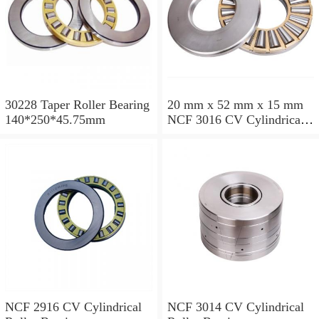
30228 Taper Roller Bearing
20 mm x 52 mm x 15 mm
140*250*45.75mm
NCF 3016 CV Cylindrical
Roller Bearings
80*125*34mm
NCF 2916 CV Cylindrical
NCF 3014 CV Cylindrical