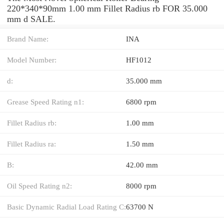
220*340*90mm 1.00 mm Fillet Radius rb FOR 35.000
mm d SALE.
Brand Name:
INA
Model Number:
HF1012
d:
35.000 mm
Grease Speed Rating n1:
6800 rpm
Fillet Radius rb:
1.00 mm
Fillet Radius ra:
1.50 mm
B:
42.00 mm
Oil Speed Rating n2:
8000 rpm
Basic Dynamic Radial Load Rating C:
63700 N