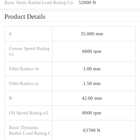
Basic Static Radial Load Rating Co:
52000 N
Product Details
d
35.000 mm
Grease Speed Rating
6800 rpm
n1
Fillet Radius rb
1.00 mm
Fillet Radius ra
1.50 mm
B
42.00 mm
Oil Speed Rating n2
8000 rpm
Basic Dynamic
63700 N
Radial Load Rating C