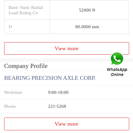
Basic Static Radial
52000 N
Load Rating Co
D
80.0000 mm
View more
Company Profile
BEARING PRECISION AXLE CORP.
Worktime
9:00-18:00
Phone
221-5268
View more