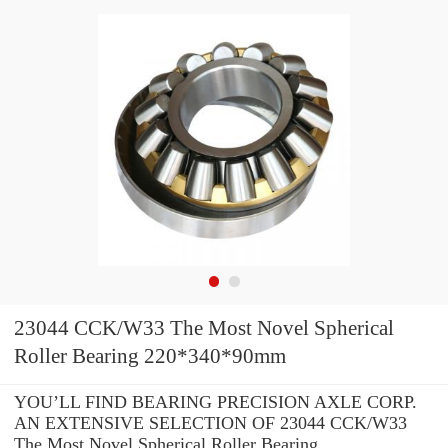
23044 CCK/W33 The Most Novel Spherical
Roller Bearing 220*340*90mm
YOU’LL FIND BEARING PRECISION AXLE CORP.
AN EXTENSIVE SELECTION OF 23044 CCK/W33
The Most Novel Spherical Roller Bearing