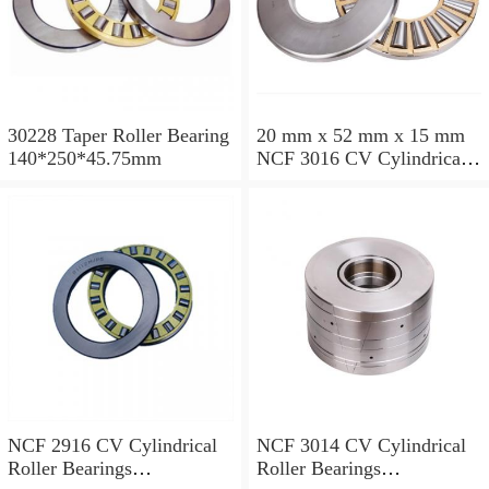
30228 Taper Roller Bearing
20 mm x 52 mm x 15 mm
140*250*45.75mm
NCF 3016 CV Cylindrical
Roller Bearings
80*125*34mm
NCF 2916 CV Cylindrical
NCF 3014 CV Cylindrical
Roller Bearings
Roller Bearings