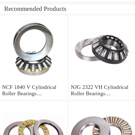
Recommended Products
NCF 1840 V Cylindrical
NJG 2322 VH Cylindrical
Roller Bearings
Roller Bearings
200*250*24mm
110*240*80mm