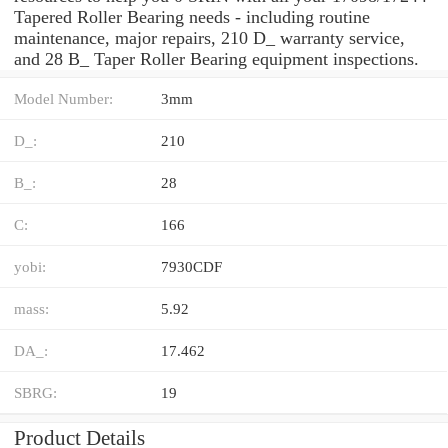
Tapered Roller Bearing needs - including routine
maintenance, major repairs, 210 D_ warranty service,
and 28 B_ Taper Roller Bearing equipment inspections.
Model Number:
3mm
D_:
210
B_:
28
C:
166
yobi:
7930CDF
mass:
5.92
DA_:
17.462
SBRG:
19
Product Details