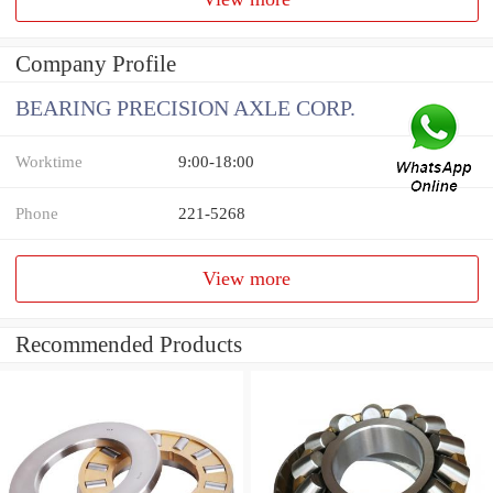
Company Profile
BEARING PRECISION AXLE CORP.
Worktime
9:00-18:00
Phone
221-5268
View more
Recommended Products