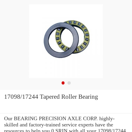
17098/17244 Tapered Roller Bearing
Our BEARING PRECISION AXLE CORP. highly-
skilled and factory-trained service experts have the
resources to help you 0 SRIN with all your 17098/17244