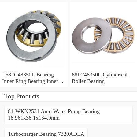
Bush
L68FC48350L Bearing
68FC48350L Cylindrical
Inner Ring Bearing Inner
Roller Bearing
Bush
Top Products
81-WKN2531 Auto Water Pump Bearing
18.961x38.1x134.9mm
Turbocharger Bearing 7320ADLA