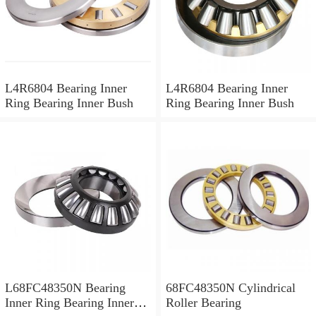
L4R6804 Bearing Inner
L4R6804 Bearing Inner
Ring Bearing Inner Bush
Ring Bearing Inner Bush
L68FC48350N Bearing
68FC48350N Cylindrical
Inner Ring Bearing Inner
Roller Bearing