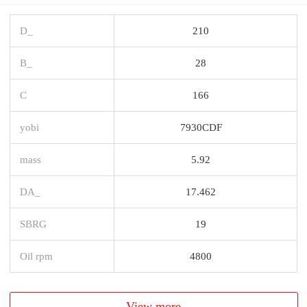
D_
210
B_
28
C
166
yobi
7930CDF
mass
5.92
DA_
17.462
SBRG
19
Oil rpm
4800
View more