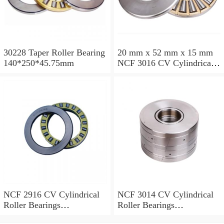
30228 Taper Roller Bearing
20 mm x 52 mm x 15 mm
140*250*45.75mm
NCF 3016 CV Cylindrical
Roller Bearings
80*125*34mm
NCF 2916 CV Cylindrical
NCF 3014 CV Cylindrical
Roller Bearings
Roller Bearings
80*110*19mm
70*110*30mm