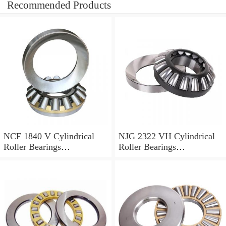
Recommended Products
NCF 1840 V Cylindrical
NJG 2322 VH Cylindrical
Roller Bearings
Roller Bearings
200*250*24mm
110*240*80mm