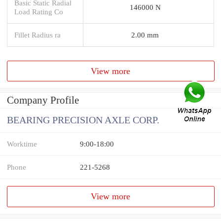
Basic Static Radial
146000 N
Load Rating Co
Fillet Radius ra
2.00 mm
View more
Company Profile
BEARING PRECISION AXLE CORP.
Worktime
9:00-18:00
Phone
221-5268
View more