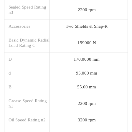
Sealed Speed Rating
2200 rpm
n3
Accessories
Two Shields & Snap-R
Basic Dynamic Radial
159000 N
Load Rating C
D
170.0000 mm
d
95.000 mm
B
55.60 mm
Grease Speed Rating
2200 rpm
n1
Oil Speed Rating n2
3200 rpm