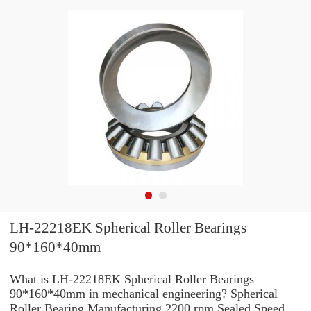
LH-22218EK Spherical Roller Bearings
90*160*40mm
What is LH-22218EK Spherical Roller Bearings
90*160*40mm in mechanical engineering? Spherical
Roller Bearing Manufacturing 2200 rpm Sealed Speed