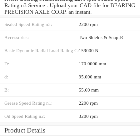
Rating n3 Service . Upload your CAD file for BEARING
PRECISION AXLE CORP. an instant.
Sealed Speed Rating n3:
2200 rpm
Accessories:
Two Shields & Snap-R
Basic Dynamic Radial Load Rating C:
159000 N
D:
170.0000 mm
d:
95.000 mm
B:
55.60 mm
Grease Speed Rating n1:
2200 rpm
Oil Speed Rating n2:
3200 rpm
Product Details