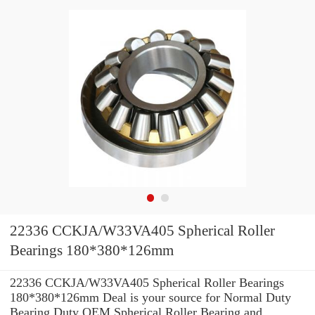
22336 CCKJA/W33VA405 Spherical Roller
Bearings 180*380*126mm
22336 CCKJA/W33VA405 Spherical Roller Bearings
180*380*126mm Deal is your source for Normal Duty
Bearing Duty OEM Spherical Roller Bearing and