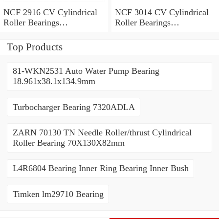
NCF 2916 CV Cylindrical
NCF 3014 CV Cylindrical
Roller Bearings
Roller Bearings
80*110*19mm
70*110*30mm
Top Products
81-WKN2531 Auto Water Pump Bearing
18.961x38.1x134.9mm
Turbocharger Bearing 7320ADLA
ZARN 70130 TN Needle Roller/thrust Cylindrical
Roller Bearing 70X130X82mm
L4R6804 Bearing Inner Ring Bearing Inner Bush
Timken lm29710 Bearing