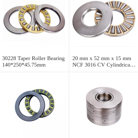
30228 Taper Roller Bearing
20 mm x 52 mm x 15 mm
140*250*45.75mm
NCF 3016 CV Cylindrical
Roller Bearings
80*125*34mm