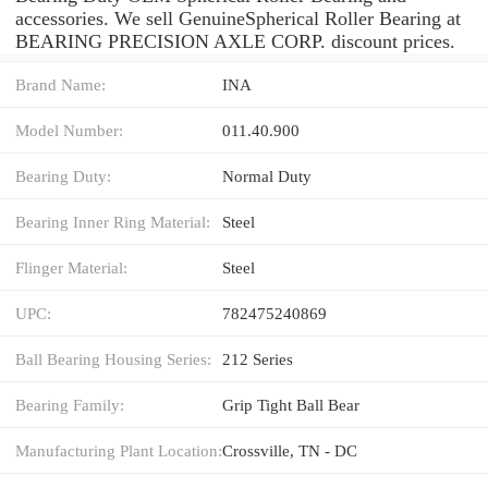
accessories. We sell GenuineSpherical Roller Bearing at
BEARING PRECISION AXLE CORP. discount prices.
Brand Name:
INA
Model Number:
011.40.900
Bearing Duty:
Normal Duty
Bearing Inner Ring Material:
Steel
Flinger Material:
Steel
UPC:
782475240869
Ball Bearing Housing Series:
212 Series
Bearing Family:
Grip Tight Ball Bear
Manufacturing Plant Location:
Crossville, TN - DC