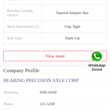
Bearing Locking
Tapered Adapter Slee
Device
Shaft Attachment (2)
Grip Tight
Seal Type
Triple Lip
View more
Company Profile
BEARING PRECISION AXLE CORP.
Worktime
9:00-18:00
Phone
221-5268