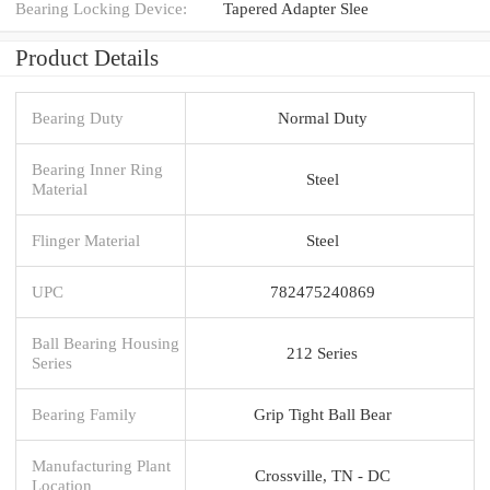
Bearing Locking Device:
Tapered Adapter Slee
Product Details
Bearing Duty
Normal Duty
Bearing Inner Ring
Steel
Material
Flinger Material
Steel
UPC
782475240869
Ball Bearing Housing
212 Series
Series
Bearing Family
Grip Tight Ball Bear
Manufacturing Plant
Crossville, TN - DC
Location