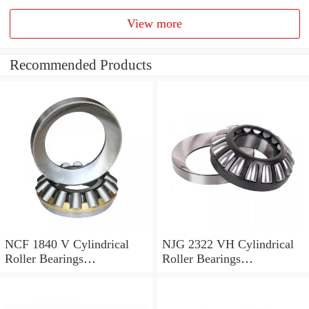
View more
Recommended Products
NCF 1840 V Cylindrical
NJG 2322 VH Cylindrical
Roller Bearings
Roller Bearings
200*250*24mm
110*240*80mm