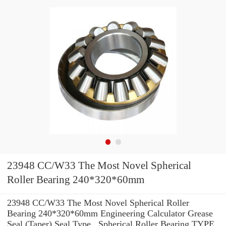
23948 CC/W33 The Most Novel Spherical
Roller Bearing 240*320*60mm
23948 CC/W33 The Most Novel Spherical Roller
Bearing 240*320*60mm Engineering Calculator Grease
Seal (Taper) Seal Type , Spherical Roller Bearing TYPE