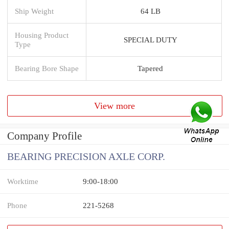
Ship Weight
64 LB
Housing Product
SPECIAL DUTY
Type
Bearing Bore Shape
Tapered
View more
Company Profile
BEARING PRECISION AXLE CORP.
Worktime
9:00-18:00
Phone
221-5268