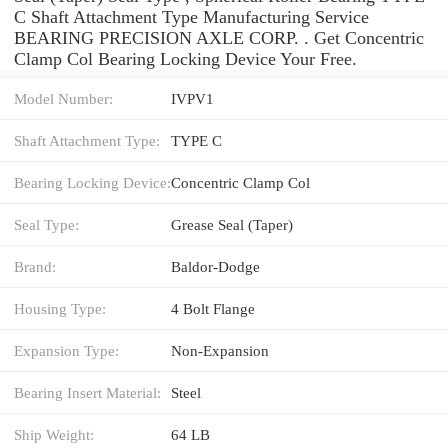
C Shaft Attachment Type Manufacturing Service
BEARING PRECISION AXLE CORP. . Get Concentric
Clamp Col Bearing Locking Device Your Free.
Model Number:
IVPV1
Shaft Attachment Type:
TYPE C
Bearing Locking Device:
Concentric Clamp Col
Seal Type:
Grease Seal (Taper)
Brand:
Baldor-Dodge
Housing Type:
4 Bolt Flange
Expansion Type:
Non-Expansion
Bearing Insert Material:
Steel
Ship Weight:
64 LB