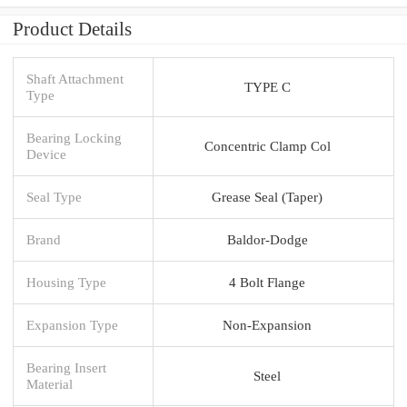
Product Details
Shaft Attachment
TYPE C
Type
Bearing Locking
Concentric Clamp Col
Device
Seal Type
Grease Seal (Taper)
Brand
Baldor-Dodge
Housing Type
4 Bolt Flange
Expansion Type
Non-Expansion
Bearing Insert
Steel
Material