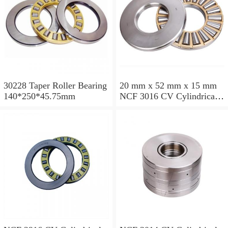
30228 Taper Roller Bearing
20 mm x 52 mm x 15 mm
140*250*45.75mm
NCF 3016 CV Cylindrical
Roller Bearings
80*125*34mm