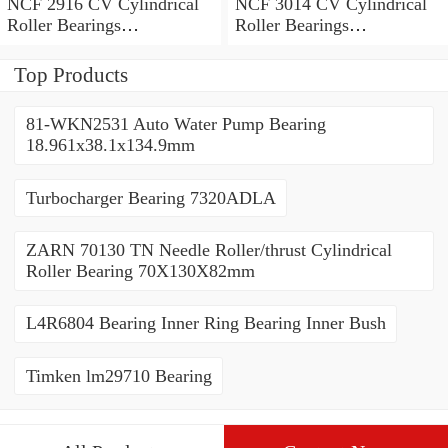
NCF 2916 CV Cylindrical
NCF 3014 CV Cylindrical
Roller Bearings
Roller Bearings
80*110*19mm
70*110*30mm
Top Products
81-WKN2531 Auto Water Pump Bearing
18.961x38.1x134.9mm
Turbocharger Bearing 7320ADLA
ZARN 70130 TN Needle Roller/thrust Cylindrical
Roller Bearing 70X130X82mm
L4R6804 Bearing Inner Ring Bearing Inner Bush
Timken lm29710 Bearing