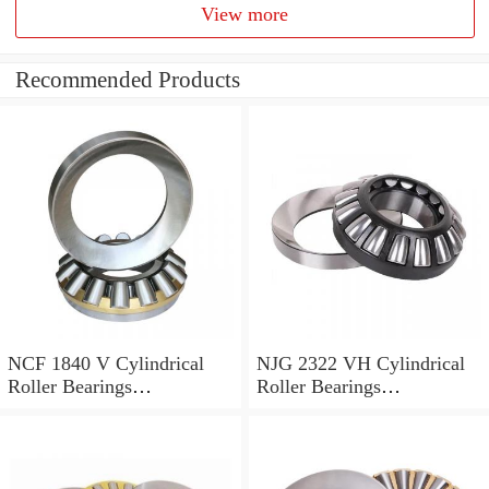
View more
Recommended Products
NCF 1840 V Cylindrical
NJG 2322 VH Cylindrical
Roller Bearings
Roller Bearings
200*250*24mm
110*240*80mm