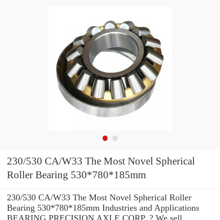
230/530 CA/W33 The Most Novel Spherical
Roller Bearing 530*780*185mm
230/530 CA/W33 The Most Novel Spherical Roller
Bearing 530*780*185mm Industries and Applications
BEARING PRECISION AXLE CORP. ? We sell