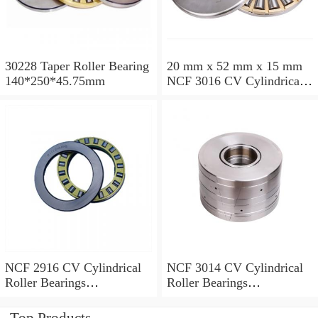
30228 Taper Roller Bearing
20 mm x 52 mm x 15 mm
140*250*45.75mm
NCF 3016 CV Cylindrical
Roller Bearings
80*125*34mm
NCF 2916 CV Cylindrical
NCF 3014 CV Cylindrical
Roller Bearings
Roller Bearings
80*110*19mm
70*110*30mm
Top Products