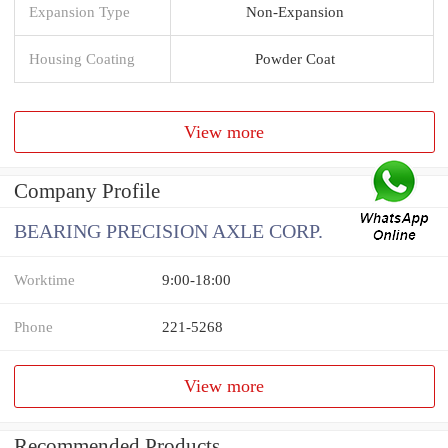
Expansion Type
Non-Expansion
Housing Coating
Powder Coat
View more
Company Profile
BEARING PRECISION AXLE CORP.
Worktime
9:00-18:00
Phone
221-5268
View more
Recommended Products