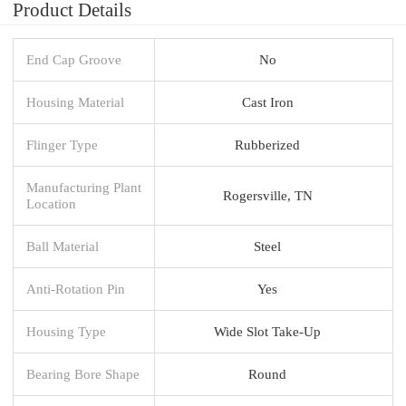
Product Details
End Cap Groove
No
Housing Material
Cast Iron
Flinger Type
Rubberized
Manufacturing Plant
Rogersville, TN
Location
Ball Material
Steel
Anti-Rotation Pin
Yes
Housing Type
Wide Slot Take-Up
Bearing Bore Shape
Round