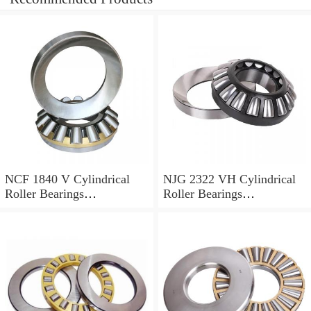
NCF 1840 V Cylindrical
NJG 2322 VH Cylindrical
Roller Bearings
Roller Bearings
200*250*24mm
110*240*80mm