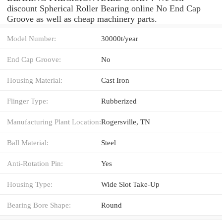
discount Spherical Roller Bearing online No End Cap
Groove as well as cheap machinery parts.
Model Number:
30000t/year
End Cap Groove:
No
Housing Material:
Cast Iron
Flinger Type:
Rubberized
Manufacturing Plant Location:
Rogersville, TN
Ball Material:
Steel
Anti-Rotation Pin:
Yes
Housing Type:
Wide Slot Take-Up
Bearing Bore Shape:
Round