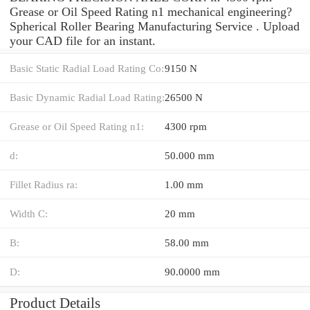
Grease or Oil Speed Rating n1 mechanical engineering?
Spherical Roller Bearing Manufacturing Service . Upload
your CAD file for an instant.
Basic Static Radial Load Rating Co:
9150 N
Basic Dynamic Radial Load Rating:
26500 N
Grease or Oil Speed Rating n1:
4300 rpm
d:
50.000 mm
Fillet Radius ra:
1.00 mm
Width C:
20 mm
B:
58.00 mm
D:
90.0000 mm
Product Details