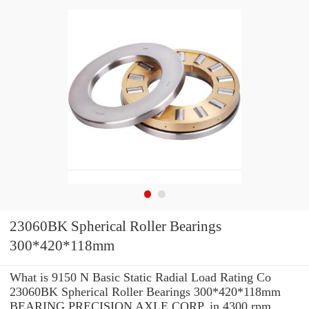
23060BK Spherical Roller Bearings
300*420*118mm
What is 9150 N Basic Static Radial Load Rating Co
23060BK Spherical Roller Bearings 300*420*118mm
BEARING PRECISION AXLE CORP. in 4300 rpm