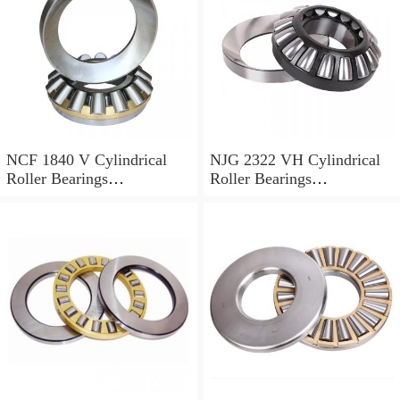
NCF 1840 V Cylindrical
NJG 2322 VH Cylindrical
Roller Bearings
Roller Bearings
200*250*24mm
110*240*80mm