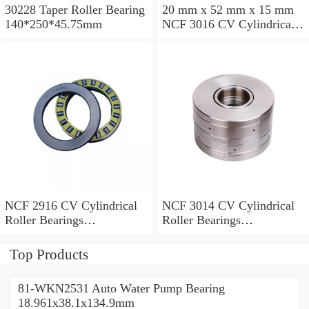
30228 Taper Roller Bearing
20 mm x 52 mm x 15 mm
140*250*45.75mm
NCF 3016 CV Cylindrical
Roller Bearings
80*125*34mm
NCF 2916 CV Cylindrical
NCF 3014 CV Cylindrical
Roller Bearings
Roller Bearings
80*110*19mm
70*110*30mm
Top Products
81-WKN2531 Auto Water Pump Bearing
18.961x38.1x134.9mm