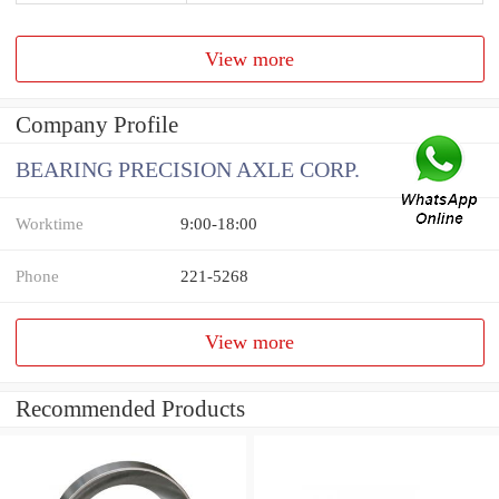
View more
Company Profile
BEARING PRECISION AXLE CORP.
Worktime
9:00-18:00
Phone
221-5268
View more
Recommended Products