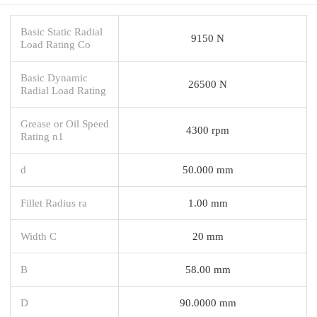
Basic Static Radial
9150 N
Load Rating Co
Basic Dynamic
26500 N
Radial Load Rating
Grease or Oil Speed
4300 rpm
Rating n1
d
50.000 mm
Fillet Radius ra
1.00 mm
Width C
20 mm
B
58.00 mm
D
90.0000 mm