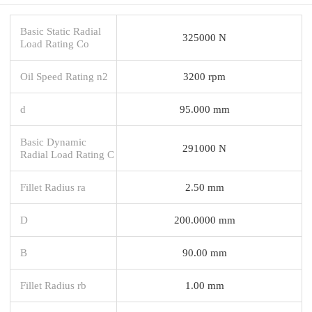
Basic Static Radial
325000 N
Load Rating Co
Oil Speed Rating n2
3200 rpm
d
95.000 mm
Basic Dynamic
291000 N
Radial Load Rating C
Fillet Radius ra
2.50 mm
D
200.0000 mm
B
90.00 mm
Fillet Radius rb
1.00 mm