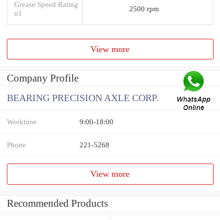
Grease Speed Rating
2500 rpm
n1
View more
Company Profile
BEARING PRECISION AXLE CORP.
Worktime
9:00-18:00
Phone
221-5268
View more
Recommended Products