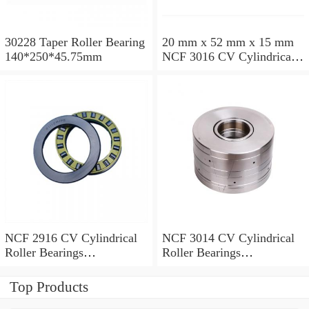
30228 Taper Roller Bearing
20 mm x 52 mm x 15 mm
140*250*45.75mm
NCF 3016 CV Cylindrical
Roller Bearings
80*125*34mm
NCF 2916 CV Cylindrical
NCF 3014 CV Cylindrical
Roller Bearings
Roller Bearings
80*110*19mm
70*110*30mm
Top Products