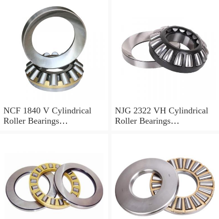
NCF 1840 V Cylindrical
NJG 2322 VH Cylindrical
Roller Bearings
Roller Bearings
200*250*24mm
110*240*80mm