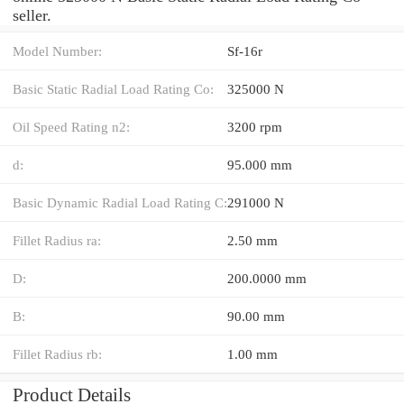
seller.
Model Number:
Sf-16r
Basic Static Radial Load Rating Co:
325000 N
Oil Speed Rating n2:
3200 rpm
d:
95.000 mm
Basic Dynamic Radial Load Rating C:
291000 N
Fillet Radius ra:
2.50 mm
D:
200.0000 mm
B:
90.00 mm
Fillet Radius rb:
1.00 mm
Product Details