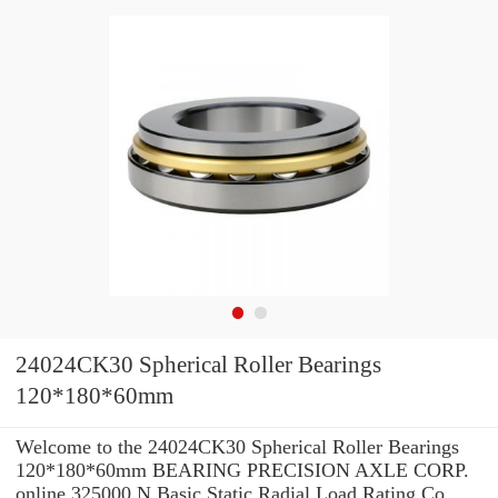
24024CK30 Spherical Roller Bearings
120*180*60mm
Welcome to the 24024CK30 Spherical Roller Bearings
120*180*60mm BEARING PRECISION AXLE CORP.
online 325000 N Basic Static Radial Load Rating Co