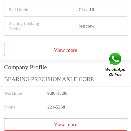
Ball Grade
Class 10
Bearing Locking
Setscrew
Device
View more
Company Profile
BEARING PRECISION AXLE CORP.
Worktime
9:00-18:00
Phone
221-5268
View more