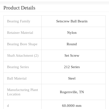
Product Details
Bearing Family
Setscrew Ball Bearin
Retainer Material
Nylon
Bearing Bore Shape
Round
Shaft Attachment (2)
Set Screw
Bearing Series
212 Series
Ball Material
Steel
Manufacturing Plant
Rogersville, TN
Location
d
60.0000 mm