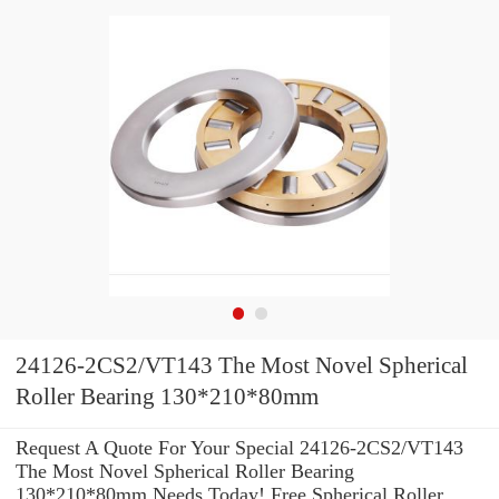
24126-2CS2/VT143 The Most Novel Spherical
Roller Bearing 130*210*80mm
Request A Quote For Your Special 24126-2CS2/VT143
The Most Novel Spherical Roller Bearing
130*210*80mm Needs Today! Free Spherical Roller