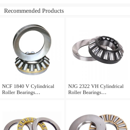
Recommended Products
NCF 1840 V Cylindrical
NJG 2322 VH Cylindrical
Roller Bearings
Roller Bearings
200*250*24mm
110*240*80mm