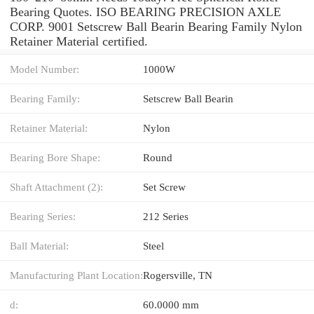
Bearing Quotes. ISO BEARING PRECISION AXLE
CORP. 9001 Setscrew Ball Bearin Bearing Family Nylon
Retainer Material certified.
Model Number:
1000W
Bearing Family:
Setscrew Ball Bearin
Retainer Material:
Nylon
Bearing Bore Shape:
Round
Shaft Attachment (2):
Set Screw
Bearing Series:
212 Series
Ball Material:
Steel
Manufacturing Plant Location:
Rogersville, TN
d:
60.0000 mm