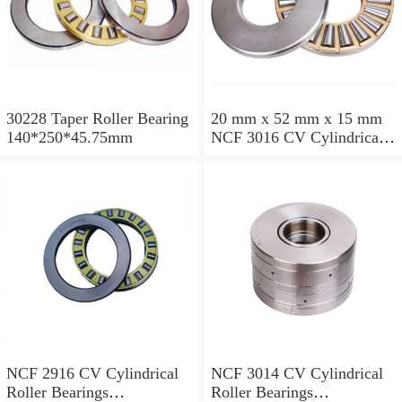
30228 Taper Roller Bearing
20 mm x 52 mm x 15 mm
140*250*45.75mm
NCF 3016 CV Cylindrical
Roller Bearings
80*125*34mm
NCF 2916 CV Cylindrical
NCF 3014 CV Cylindrical
Roller Bearings
Roller Bearings