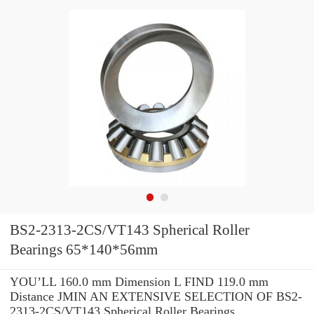
BS2-2313-2CS/VT143 Spherical Roller
Bearings 65*140*56mm
YOU’LL 160.0 mm Dimension L FIND 119.0 mm
Distance JMIN AN EXTENSIVE SELECTION OF BS2-
2313-2CS/VT143 Spherical Roller Bearings