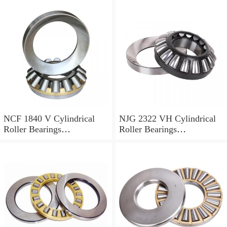
NCF 1840 V Cylindrical
NJG 2322 VH Cylindrical
Roller Bearings
Roller Bearings
200*250*24mm
110*240*80mm