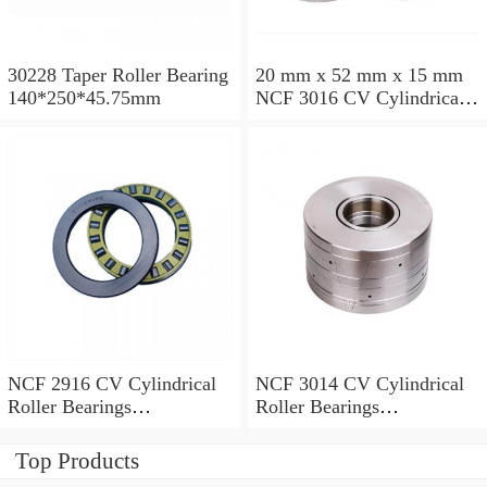
30228 Taper Roller Bearing
20 mm x 52 mm x 15 mm
140*250*45.75mm
NCF 3016 CV Cylindrical
Roller Bearings
80*125*34mm
NCF 2916 CV Cylindrical
NCF 3014 CV Cylindrical
Roller Bearings
Roller Bearings
80*110*19mm
70*110*30mm
Top Products