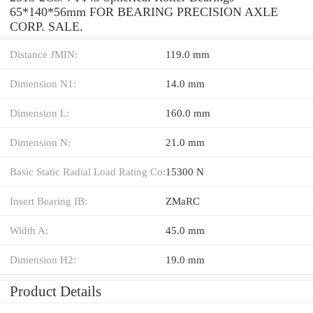
65*140*56mm FOR BEARING PRECISION AXLE
CORP. SALE.
Distance JMIN:
119.0 mm
Dimension N1:
14.0 mm
Dimension L:
160.0 mm
Dimension N:
21.0 mm
Basic Static Radial Load Rating Co:
15300 N
Insert Bearing IB:
ZMaRC
Width A:
45.0 mm
Dimension H2:
19.0 mm
Product Details