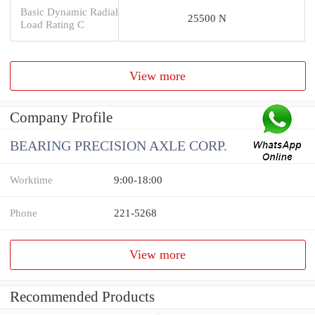
Basic Dynamic Radial
25500 N
Load Rating C
View more
Company Profile
BEARING PRECISION AXLE CORP.
Worktime
9:00-18:00
Phone
221-5268
View more
Recommended Products