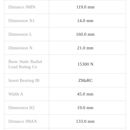
Distance JMIN
119.0 mm
Dimension N1
14.0 mm
Dimension L
160.0 mm
Dimension N
21.0 mm
Basic Static Radial
15300 N
Load Rating Co
Insert Bearing IB
ZMaRC
Width A
45.0 mm
Dimension H2
19.0 mm
Distance JMAX
133.0 mm