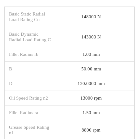
Basic Static Radial
148000 N
Load Rating Co
Basic Dynamic
143000 N
Radial Load Rating C
Fillet Radius rb
1.00 mm
B
50.00 mm
D
130.0000 mm
Oil Speed Rating n2
13000 rpm
Fillet Radius ra
1.50 mm
Grease Speed Rating
8800 rpm
n1