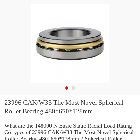
23996 CAK/W33 The Most Novel Spherical
Roller Bearing 480*650*128mm
What are the 148000 N Basic Static Radial Load Rating
Co types of 23996 CAK/W33 The Most Novel Spherical
Roller Bearing 480*650*128mm ? Spherical Roller