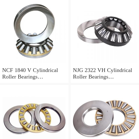
NCF 1840 V Cylindrical
NJG 2322 VH Cylindrical
Roller Bearings
Roller Bearings
200*250*24mm
110*240*80mm