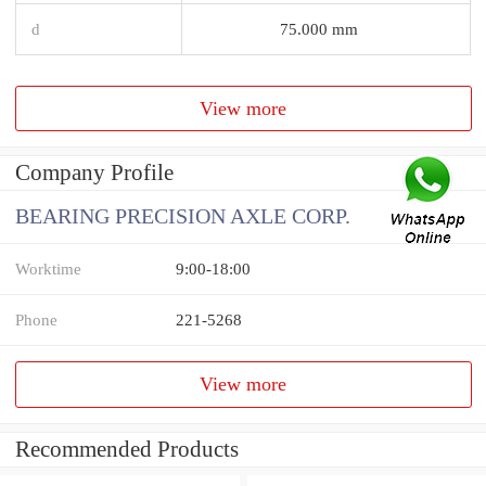
d
75.000 mm
View more
Company Profile
BEARING PRECISION AXLE CORP.
Worktime
9:00-18:00
Phone
221-5268
View more
Recommended Products