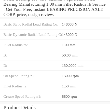
Bearing Manufacturing 1.00 mm Fillet Radius rb Service
. Get Your Free, Instant BEARING PRECISION AXLE
CORP. price, design review.
Basic Static Radial Load Rating Co:
148000 N
Basic Dynamic Radial Load Rating C:
143000 N
Fillet Radius rb:
1.00 mm
B:
50.00 mm
D:
130.0000 mm
Oil Speed Rating n2:
13000 rpm
Fillet Radius ra:
1.50 mm
Grease Speed Rating n1:
8800 rpm
Product Details