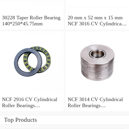
30228 Taper Roller Bearing
20 mm x 52 mm x 15 mm
140*250*45.75mm
NCF 3016 CV Cylindrical
Roller Bearings
80*125*34mm
NCF 2916 CV Cylindrical
NCF 3014 CV Cylindrical
Roller Bearings
Roller Bearings
80*110*19mm
70*110*30mm
Top Products