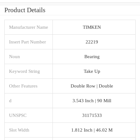
Product Details
Manufacturer Name
TIMKEN
Insert Part Number
22219
Noun
Bearing
Keyword String
Take Up
Other Features
Double Row | Double
d
3.543 Inch | 90 Mill
UNSPSC
31171533
Slot Width
1.812 Inch | 46.02 M