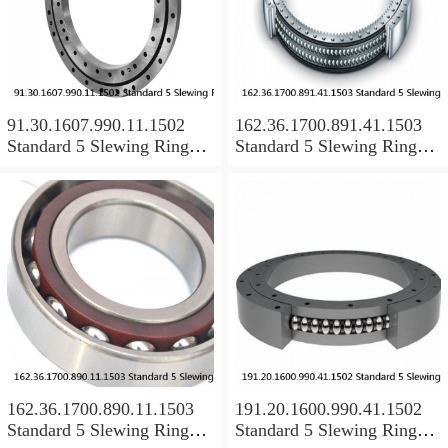
91.30.1607.990.11.1502
162.36.1700.891.41.1503
Standard 5 Slewing Ring
Standard 5 Slewing Ring
Bearings
Bearings
162.36.1700.890.11.1503
191.20.1600.990.41.1502
Standard 5 Slewing Ring
Standard 5 Slewing Ring