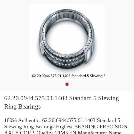
62.20.0944.575.01.1403 Standard 5 Slewing
Ring Bearings
100% Authentic. 62.20.0944.575.01.1403 Standard 5
Slewing Ring Bearings Highest BEARING PRECISION
AXLE CORP. Quality. TIMKEN Manufacturer Name