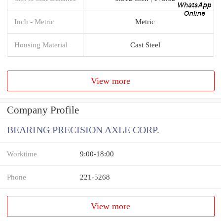
Inch - Metric
Metric
Housing Material
Cast Steel
View more
Company Profile
BEARING PRECISION AXLE CORP.
Worktime
9:00-18:00
Phone
221-5268
View more