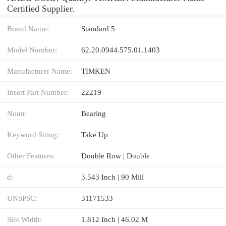
Certified Supplier.
Brand Name:
Standard 5
Model Number:
62.20.0944.575.01.1403
Manufacturer Name:
TIMKEN
Insert Part Number:
22219
Noun:
Bearing
Keyword String:
Take Up
Other Features:
Double Row | Double
d:
3.543 Inch | 90 Mill
UNSPSC:
31171533
Slot Width:
1.812 Inch | 46.02 M