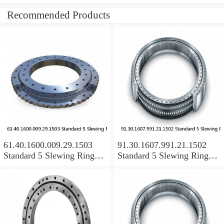
Recommended Products
61.40.1600.009.29.1503
91.30.1607.991.21.1502
Standard 5 Slewing Ring
Standard 5 Slewing Ring
Bearings
Bearings