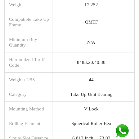
Weight
17.252
Compatible Take Up
QMTF
Frame
Minimum Buy
N/A
Quantity
Harmonized Tariff
8483.20.40.80
Code
Weight / LBS
44
Category
Take Up Unit Bearing
Mounting Method
V Lock
Rolling Element
Spherical Roller Bea
Slot to Slot Distance
6.812 Inch | 173.02