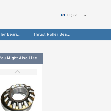
English
Taper Roller Bearing
Thrust Roller Bearings
You Might Also Like