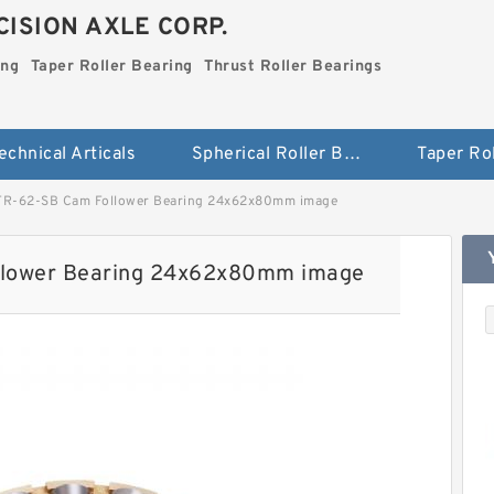
ISION AXLE CORP.
ing
Taper Roller Bearing
Thrust Roller Bearings
echnical Articals
Spherical Roller Bearing
R-62-SB Cam Follower Bearing 24x62x80mm image
lower Bearing 24x62x80mm image