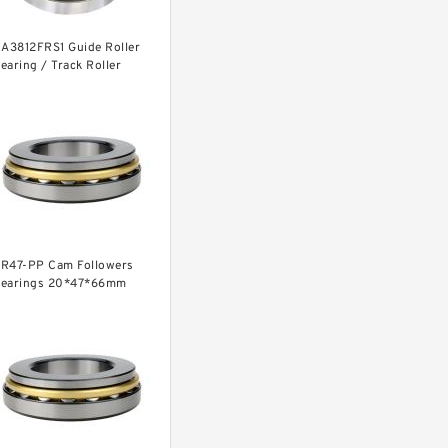
1A3812FRS1 Guide Roller
earing / Track Roller
earing 11x38x12mm
R47-PP Cam Followers
earings 20*47*66mm