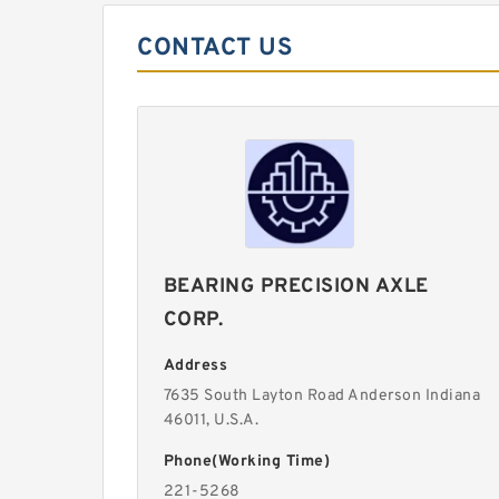
CONTACT US
BEARING PRECISION AXLE
CORP.
Address
7635 South Layton Road Anderson Indiana
46011, U.S.A.
Phone(Working Time)
221-5268