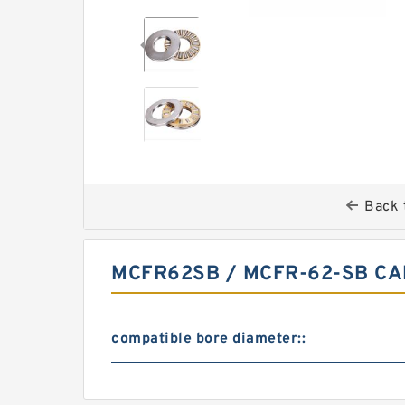
Back 
MCFR62SB / MCFR-62-SB C
compatible bore diameter::