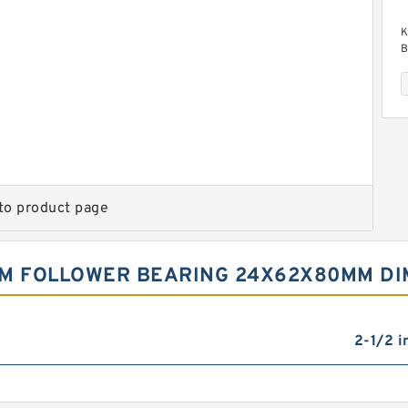
K
B
to product page
K
B
AM FOLLOWER BEARING 24X62X80MM D
2-1/2 i