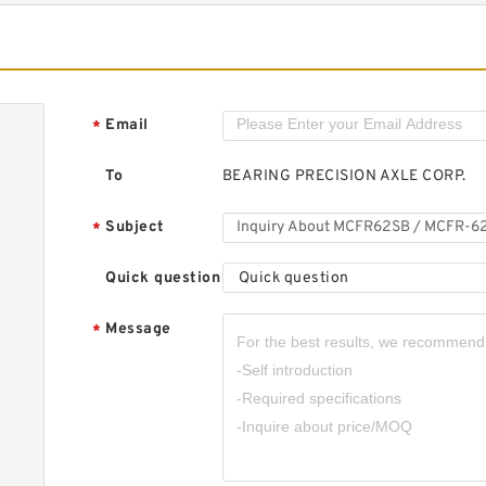
K
B
Email
*
To
BEARING PRECISION AXLE CORP.
Subject
*
K
Quick question
Quick question
B
Message
*