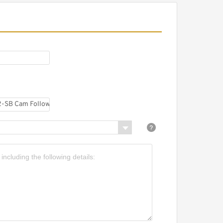
R32-PP Cam Followers
earings 12*32*40mm
R30-PP Cam Followers
earings 12*30*40mm