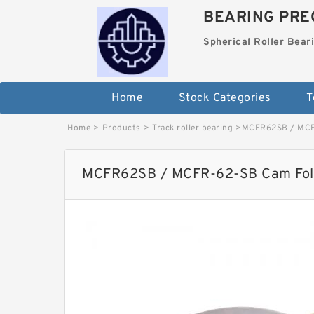
BEARING PREC
Spherical Roller Bear
Home
Stock Categories
T
Home
>
Products
>
Track roller bearing
>
MCFR62SB / MCF
MCFR62SB / MCFR-62-SB Cam Fol