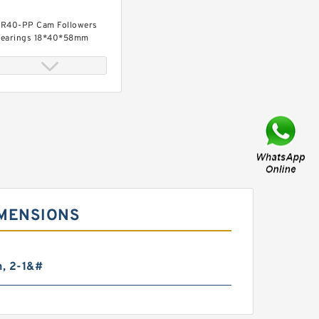
R40-PP Cam Followers
earings 18*40*58mm
R35-PP Cam Followers
earings 16*35*52mm
IMENSIONS
n, 2-1&#