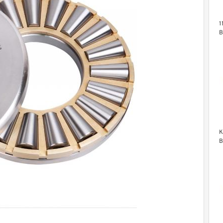
1
B
B
K
B