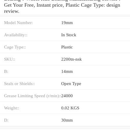
Get Your Free, Instant price, Plastic Cage Type: design
review.
Model Number:
19mm
Availability::
In Stock
Cage Type::
Plastic
SKU::
2200tn-nsk
B:
14mm
Seals or Shields::
Open Type
Grease Limiting Speed (r/min)::
24000
Weight::
0.02 KGS
D:
30mm