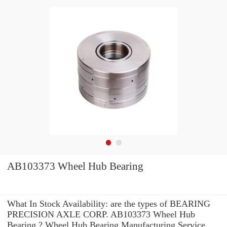
AB103373 Wheel Hub Bearing
What In Stock Availability: are the types of BEARING
PRECISION AXLE CORP. AB103373 Wheel Hub
Bearing ? Wheel Hub Bearing Manufacturing Service .