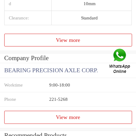
d
10mm
Clearance:
Standard
View more
Company Profile
BEARING PRECISION AXLE CORP.
Worktime
9:00-18:00
Phone
221-5268
View more
Recommended Products