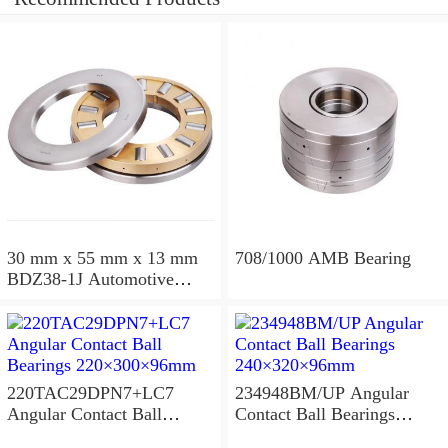
30 mm x 55 mm x 13 mm
708/1000 AMB Bearing
BDZ38-1J Automotive
Bearing For LADA
36x68x26mm
220TAC29DPN7+LC7
234948BM/UP Angular
Angular Contact Ball
Contact Ball Bearings
Bearings 220×300×96mm
240×320×96mm