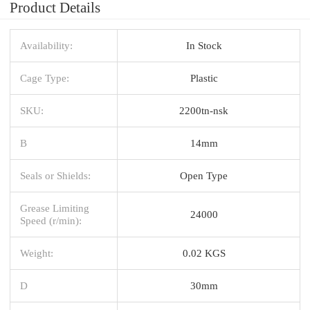
Product Details
Availability:
In Stock
Cage Type:
Plastic
SKU:
2200tn-nsk
B
14mm
Seals or Shields:
Open Type
Grease Limiting
24000
Speed (r/min):
Weight:
0.02 KGS
D
30mm