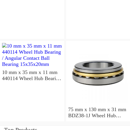
10 mm x 35 mm x 11 mm
440114 Wheel Hub Bearing
/ Angular Contact Ball
Bearing 15x35x20mm
75 mm x 130 mm x 31 mm
BDZ38-1J Wheel Hub
Bearing / Double Row Ball
Bearing 38x68x26mm
Top Products