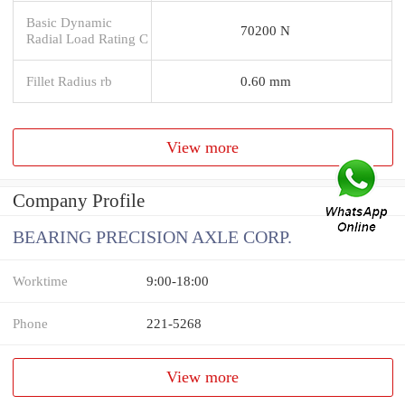
Basic Dynamic
70200 N
Radial Load Rating C
Fillet Radius rb
0.60 mm
View more
Company Profile
BEARING PRECISION AXLE CORP.
Worktime
9:00-18:00
Phone
221-5268
View more