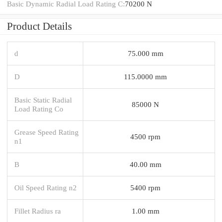
Basic Dynamic Radial Load Rating C:
70200 N
Product Details
d
75.000 mm
D
115.0000 mm
Basic Static Radial
85000 N
Load Rating Co
Grease Speed Rating
4500 rpm
n1
B
40.00 mm
Oil Speed Rating n2
5400 rpm
Fillet Radius ra
1.00 mm