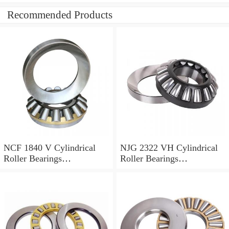
Recommended Products
NCF 1840 V Cylindrical
NJG 2322 VH Cylindrical
Roller Bearings
Roller Bearings
200*250*24mm
110*240*80mm