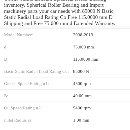
inventory. Spherical Roller Bearing and Import
machinery parts your car needs with 85000 N Basic
Static Radial Load Rating Co Free 115.0000 mm D
Shipping and Free 75.000 mm d Extended Warranty.
Model Number:
2008-2013
d:
75.000 mm
D:
115.0000 mm
Basic Static Radial Load Rating Co:
85000 N
Grease Speed Rating n1:
4500 rpm
B:
40.00 mm
Oil Speed Rating n2:
5400 rpm
Fillet Radius ra:
1.00 mm