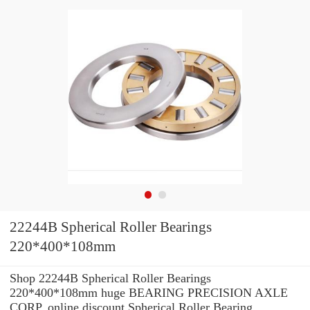
22244B Spherical Roller Bearings
220*400*108mm
Shop 22244B Spherical Roller Bearings
220*400*108mm huge BEARING PRECISION AXLE
CORP. online discount Spherical Roller Bearing