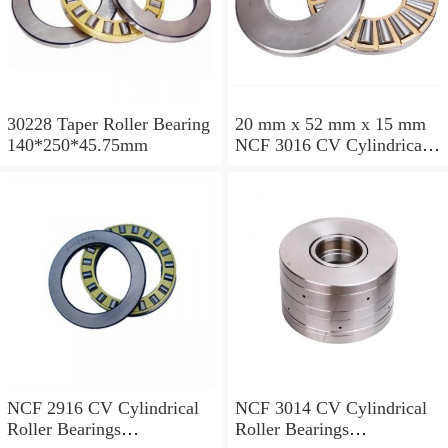
30228 Taper Roller Bearing
20 mm x 52 mm x 15 mm
140*250*45.75mm
NCF 3016 CV Cylindrical
Roller Bearings
80*125*34mm
NCF 2916 CV Cylindrical
NCF 3014 CV Cylindrical
Roller Bearings
Roller Bearings