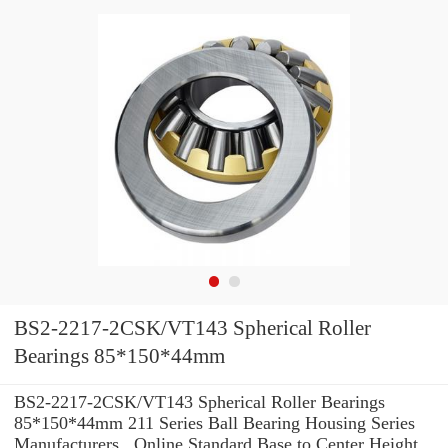
BS2-2217-2CSK/VT143 Spherical Roller
Bearings 85*150*44mm
BS2-2217-2CSK/VT143 Spherical Roller Bearings
85*150*44mm 211 Series Ball Bearing Housing Series
Manufacturers , Online Standard Base to Center Height