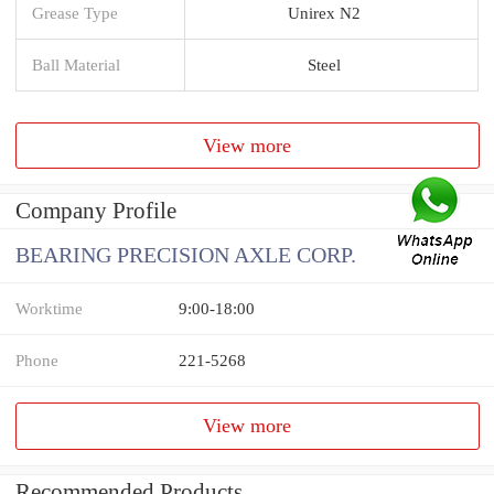
Grease Type
Unirex N2
Ball Material
Steel
View more
Company Profile
BEARING PRECISION AXLE CORP.
Worktime
9:00-18:00
Phone
221-5268
View more
Recommended Products