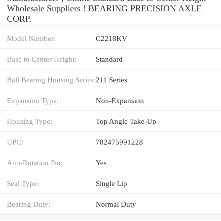
Wholesale Suppliers‎ ! BEARING PRECISION AXLE
CORP.
Model Number:
C2218KV
Base to Center Height:
Standard
Ball Bearing Housing Series:
211 Series
Expansion Type:
Non-Expansion
Housing Type:
Top Angle Take-Up
UPC:
782475991228
Anti-Rotation Pin:
Yes
Seal Type:
Single Lip
Bearing Duty:
Normal Duty