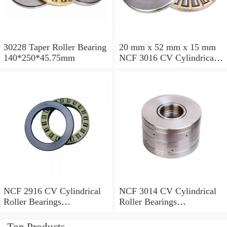
30228 Taper Roller Bearing
20 mm x 52 mm x 15 mm
140*250*45.75mm
NCF 3016 CV Cylindrical
Roller Bearings
80*125*34mm
NCF 2916 CV Cylindrical
NCF 3014 CV Cylindrical
Roller Bearings
Roller Bearings
80*110*19mm
70*110*30mm
Top Products