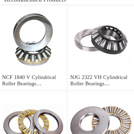
NCF 1840 V Cylindrical
NJG 2322 VH Cylindrical
Roller Bearings
Roller Bearings
200*250*24mm
110*240*80mm