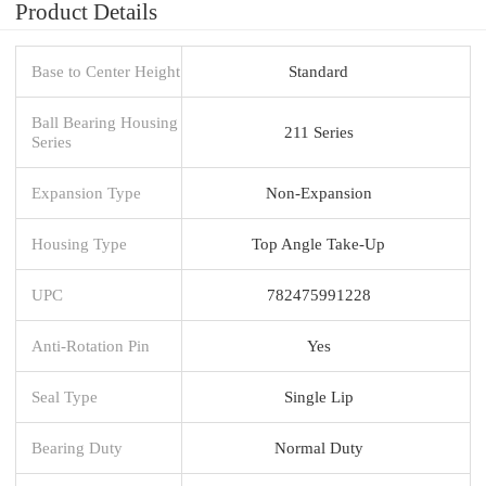
Product Details
Base to Center Height
Standard
Ball Bearing Housing
211 Series
Series
Expansion Type
Non-Expansion
Housing Type
Top Angle Take-Up
UPC
782475991228
Anti-Rotation Pin
Yes
Seal Type
Single Lip
Bearing Duty
Normal Duty