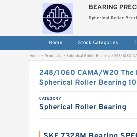
BEARING PRECI
Spherical Roller Bear
Home
Stock Categories
T
Home
>
Products
>
Spherical Roller Bearing
>
248/1060 CA
248/1060 CAMA/W20 The M
Spherical Roller Bearing
CATEGORY
Spherical Roller Bearing
SKF 7328M Bearing SPE