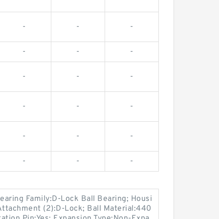
-
-
-
-
-
-
-
-
-
-
-
-
-
-
-
-
-
-
earing Family:D-Lock Ball Bearing; Housi
Attachment (2):D-Lock; Ball Material:440
ation Pin:Yes; Expansion Type:Non-Expa