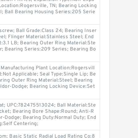
Location:Rogersville, TN; Bearing Locking
; Ball Bearing Housing Series:205 Serie
crew; Ball Grade:Class 24; Bearing Inser
el; Flinger Material:Stainless Steel; End
:3.1 LB; Bearing Outer Ring Material:Ste
r; Bearing Series:209 Series; Bearing Bo
 Manufacturing Plant Location:Rogersvill
:Not Applicable; Seal Type:Single Lip; Be
aring Outer Ring Material:Steel; Bearing
ldor-Dodge; Bearing Locking Device:Set
t; UPC:782475513024; Ball Material:Ste
acket; Bearing Bore Shape:Round; Anti-R
dor-Dodge; Bearing Duty:Normal Duty; End
g:Self Centering;
m; Basic Static Radial Load Rating Co:8