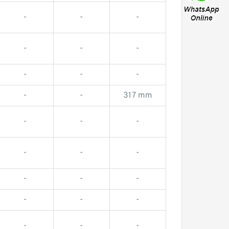
-
-
-
-
-
-
-
-
-
-
-
317 mm
-
-
-
-
-
-
-
-
-
-
-
-
-
-
-