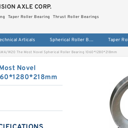
SION AXLE CORP.
ing
Taper Roller Bearing
Thrust Roller Bearings
echnical Articals
Spherical Roller Bearing
MA/W20 The Most Novel Spherical Roller Bearing 1060*1280*218mm
ost Novel
 1060*1280*218mm
CIFICATIONS