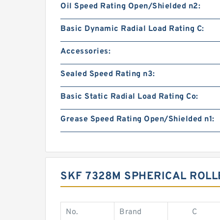
Oil Speed Rating Open/Shielded n2:
Basic Dynamic Radial Load Rating C:
Accessories:
Sealed Speed Rating n3:
Basic Static Radial Load Rating Co:
Grease Speed Rating Open/Shielded n1:
SKF 7328M SPHERICAL ROLL
No.
Brand
C