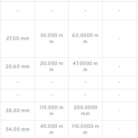
-
-
-
-
30.000 m
62.0000 m
27.00 mm
-
m
m
20.000 m
47.0000 m
20.60 mm
-
m
m
-
-
-
-
-
-
-
-
110.000 m
200.0000
38.00 mm
-
m
mm
40.000 m
110.0000 m
54.00 mm
-
m
m