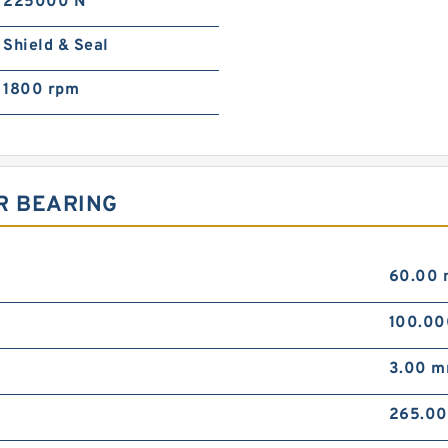
225000 N
Shield & Seal
1800 rpm
R BEARING
60.00
100.0
3.00 
265.0