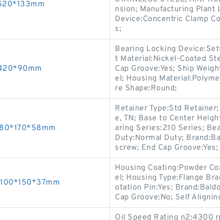
0*520*133mm
nsion; Manufacturing Plant 
Device:Concentric Clamp Col
s;
Bearing Locking Device:Sets
t Material:Nickel-Coated Ste
0*420*90mm
Cap Groove:Yes; Ship Weight
el; Housing Material:Polyme
re Shape:Round;
Retainer Type:Std Retainer;
e, TN; Base to Center Height
gs 80*170*58mm
aring Series:210 Series; Be
Duty:Normal Duty; Brand:Ba
screw; End Cap Groove:Yes;
Housing Coating:Powder Coa
el; Housing Type:Flange Br
gs 100*150*37mm
otation Pin:Yes; Brand:Bal
Cap Groove:No; Self Alignin
Oil Speed Rating n2:4300 rp