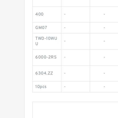
400
-
-
GM07
-
-
TWD-10WU
-
-
U
6000-2RS
-
-
6304.ZZ
-
-
10pcs
-
-