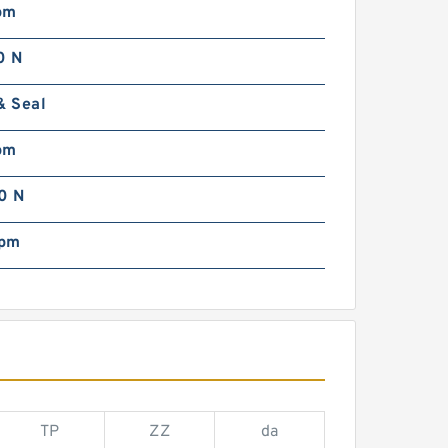
pm
0 N
& Seal
pm
0 N
rpm
TP
ZZ
da