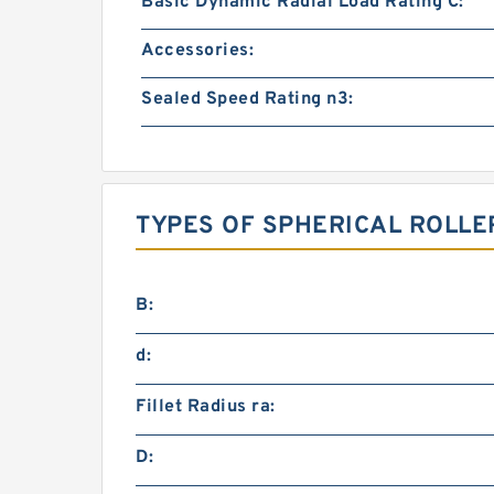
Basic Dynamic Radial Load Rating C:
Accessories:
Sealed Speed Rating n3:
TYPES OF SPHERICAL ROLLE
B:
d:
Fillet Radius ra:
D: