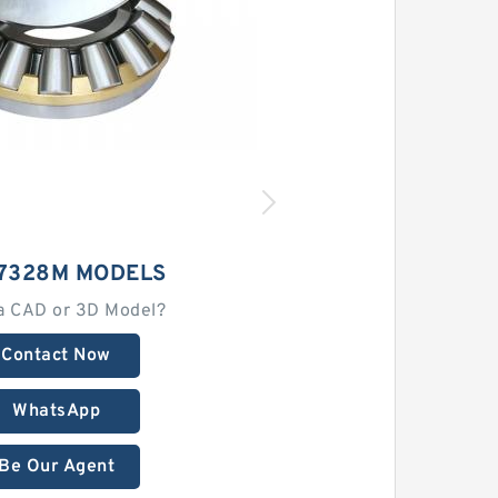
 7328M MODELS
a CAD or 3D Model?
Contact Now
WhatsApp
Be Our Agent