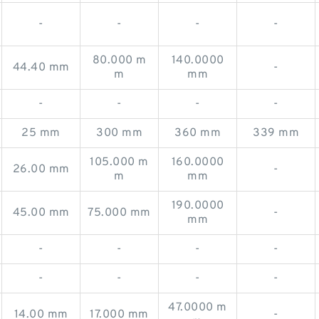
-
-
-
-
80.000 m
140.0000
44.40 mm
-
m
mm
-
-
-
-
25 mm
300 mm
360 mm
339 mm
105.000 m
160.0000
26.00 mm
-
m
mm
190.0000
45.00 mm
75.000 mm
-
mm
-
-
-
-
-
-
-
-
47.0000 m
14.00 mm
17.000 mm
-