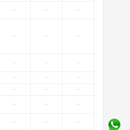
-
-
-
-
-
-
-
-
-
-
-
-
-
-
-
-
-
-
-
-
-