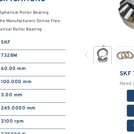
herical Roller Bearing
e Manufacturers Online Free.
ical Roller Bearing.
SKF
7328M
60.00 mm
SKF
100.000 mm
Need 
3.00 mm
265.0000 mm
3100 rpm