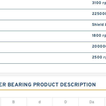
3100 r
22500
Shield 
1800 r
20000
2500 
ER BEARING PRODUCT DESCRIPTION
B
d
D
Da