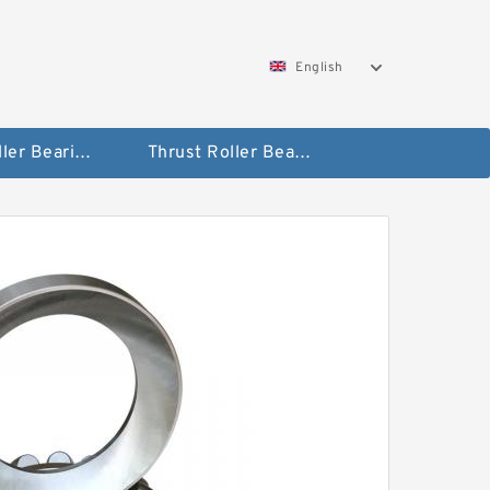
English
Taper Roller Bearing
Thrust Roller Bearings