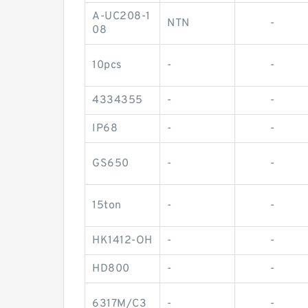
A-UC208-1
NTN
-
08
10pcs
-
-
4334355
-
-
IP68
-
-
GS650
-
-
15ton
-
-
HK1412-OH
-
-
HD800
-
-
6317M/C3
-
-