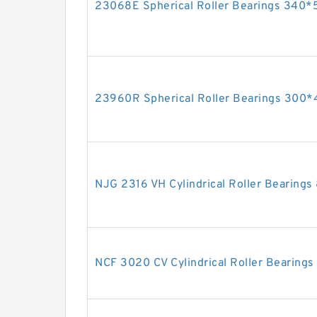
23068E Spherical Roller Bearings 34
23960R Spherical Roller Bearings 30
NJG 2316 VH Cylindrical Roller Bearin
NCF 3020 CV Cylindrical Roller Bearin