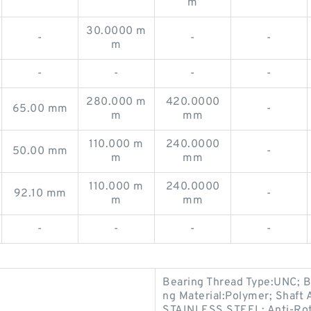
m
30.0000 m
-
-
-
m
-
-
-
-
280.000 m
420.0000
65.00 mm
-
m
mm
110.000 m
240.0000
50.00 mm
-
m
mm
110.000 m
240.0000
92.10 mm
-
m
mm
-
-
-
-
Bearing Thread Type:UNC; B
ng Material:Polymer; Shaft 
STAINLESS STEEL; Anti-Rot