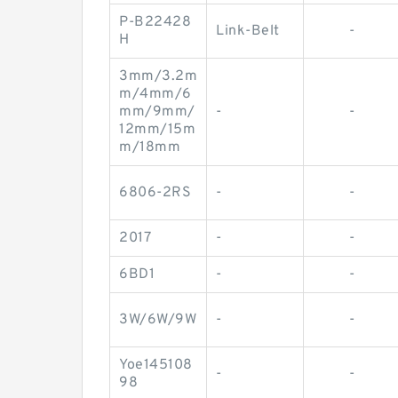
P-B22428
Link-Belt
-
H
3mm/3.2m
m/4mm/6
mm/9mm/
-
-
12mm/15m
m/18mm
6806-2RS
-
-
2017
-
-
6BD1
-
-
3W/6W/9W
-
-
Yoe145108
-
-
98