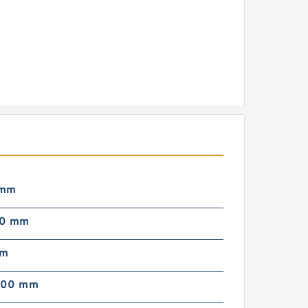
 mm
00 mm
mm
000 mm