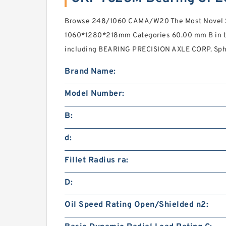
Browse 248/1060 CAMA/W20 The Most Novel Sp
1060*1280*218mm Categories 60.00 mm B in th
including BEARING PRECISION AXLE CORP. Spher
Brand Name:
Model Number:
B:
d:
Fillet Radius ra:
D:
Oil Speed Rating Open/Shielded n2: