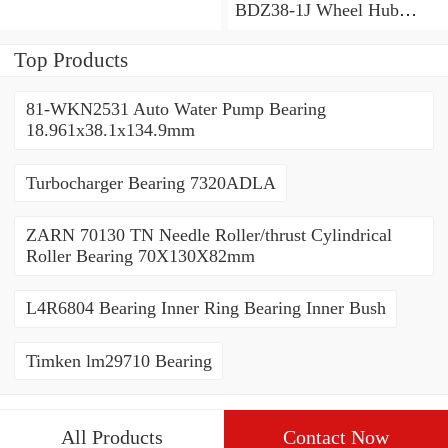
BDZ38-1J Wheel Hub
Bearing / Double Row Ball
Bearing 38x68x26mm
Top Products
81-WKN2531 Auto Water Pump Bearing
18.961x38.1x134.9mm
Turbocharger Bearing 7320ADLA
ZARN 70130 TN Needle Roller/thrust Cylindrical
Roller Bearing 70X130X82mm
L4R6804 Bearing Inner Ring Bearing Inner Bush
Timken lm29710 Bearing
All Products
Contact Now