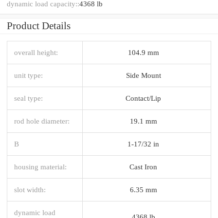
dynamic load capacity::
4368 lb
Product Details
overall height:
104.9 mm
unit type:
Side Mount
seal type:
Contact/Lip
rod hole diameter:
19.1 mm
B
1-17/32 in
housing material:
Cast Iron
slot width:
6.35 mm
dynamic load
4368 lb