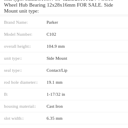
Wheel Hub Bearing 12x28x16mm FOR SALE. Side
Mount unit type:
Brand Name:
Parker
Model Number:
C102
overall height::
104.9 mm
unit type::
Side Mount
seal type::
Contact/Lip
rod hole diameter::
19.1 mm
B:
1-17/32 in
housing material::
Cast Iron
slot width::
6.35 mm