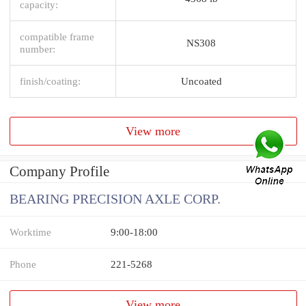
capacity:
compatible frame
NS308
number:
finish/coating:
Uncoated
View more
Company Profile
BEARING PRECISION AXLE CORP.
Worktime
9:00-18:00
Phone
221-5268
View more