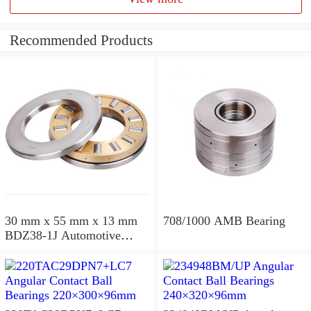
Recommended Products
30 mm x 55 mm x 13 mm
708/1000 AMB Bearing
BDZ38-1J Automotive
Bearing For LADA
36x68x26mm