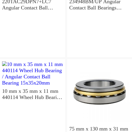
220TAC29DPN7+LC7
234948BM/UP Angular
Angular Contact Ball
Contact Ball Bearings
Bearings 220×300×96mm
240×320×96mm
10 mm x 35 mm x 11 mm
440114 Wheel Hub Bearing
/ Angular Contact Ball
Bearing 15x35x20mm
75 mm x 130 mm x 31 mm