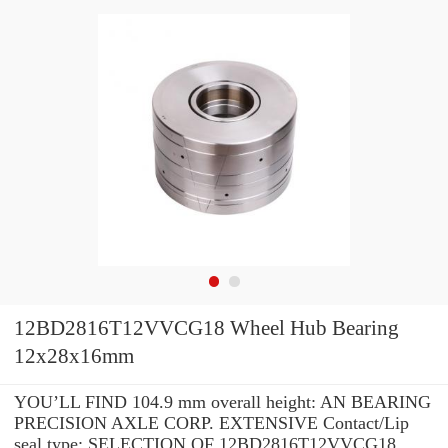
12BD2816T12VVCG18 Wheel Hub Bearing
12x28x16mm
YOU’LL FIND 104.9 mm overall height: AN BEARING
PRECISION AXLE CORP. EXTENSIVE Contact/Lip
seal type: SELECTION OF 12BD2816T12VVCG18