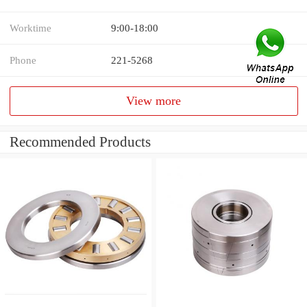
Worktime
9:00-18:00
Phone
221-5268
View more
Recommended Products