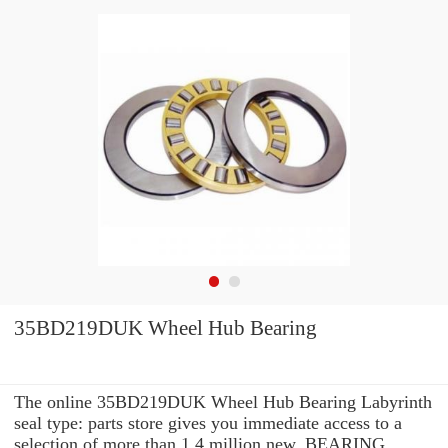
35BD219DUK Wheel Hub Bearing
The online 35BD219DUK Wheel Hub Bearing Labyrinth
seal type: parts store gives you immediate access to a
selection of more than 1.4 million new, BEARING