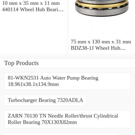
10 mm x 35 mm x 11 mm
440114 Wheel Hub Bearing
/ Angular Contact Ball
Bearing 15x35x20mm
75 mm x 130 mm x 31 mm
BDZ38-1J Wheel Hub
Bearing / Double Row Ball
Bearing 38x68x26mm
Top Products
81-WKN2531 Auto Water Pump Bearing
18.961x38.1x134.9mm
Turbocharger Bearing 7320ADLA
ZARN 70130 TN Needle Roller/thrust Cylindrical
Roller Bearing 70X130X82mm