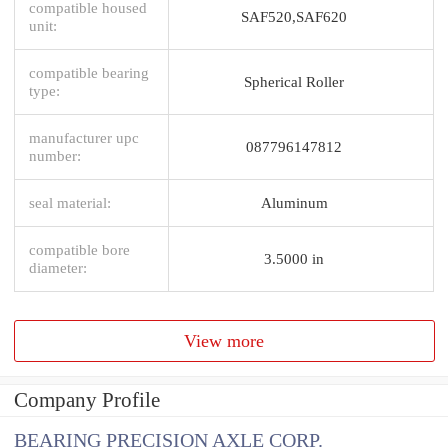
compatible housed
SAF520,SAF620
unit:
compatible bearing
Spherical Roller
type:
manufacturer upc
087796147812
number:
seal material:
Aluminum
compatible bore
3.5000 in
diameter:
View more
Company Profile
BEARING PRECISION AXLE CORP.