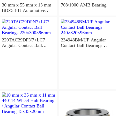
30 mm x 55 mm x 13 mm
708/1000 AMB Bearing
BDZ38-1J Automotive
Bearing For LADA
36x68x26mm
220TAC29DPN7+LC7
234948BM/UP Angular
Angular Contact Ball
Contact Ball Bearings
Bearings 220×300×96mm
240×320×96mm