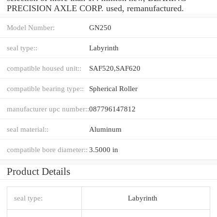
PRECISION AXLE CORP. used, remanufactured.
Model Number:
GN250
seal type::
Labyrinth
compatible housed unit::
SAF520,SAF620
compatible bearing type::
Spherical Roller
manufacturer upc number::
087796147812
seal material::
Aluminum
compatible bore diameter::
3.5000 in
Product Details
seal type:
Labyrinth