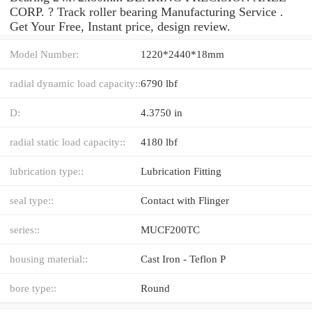
CORP. ? Track roller bearing Manufacturing Service .
Get Your Free, Instant price, design review.
Model Number:
1220*2440*18mm
radial dynamic load capacity::
6790 lbf
D:
4.3750 in
radial static load capacity::
4180 lbf
lubrication type::
Lubrication Fitting
seal type::
Contact with Flinger
series::
MUCF200TC
housing material::
Cast Iron - Teflon P
bore type::
Round