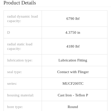
Product Details
radial dynamic load
6790 lbf
capacity:
D
4.3750 in
radial static load
4180 lbf
capacity:
lubrication type:
Lubrication Fitting
seal type:
Contact with Flinger
series:
MUCF200TC
housing material:
Cast Iron - Teflon P
bore type:
Round