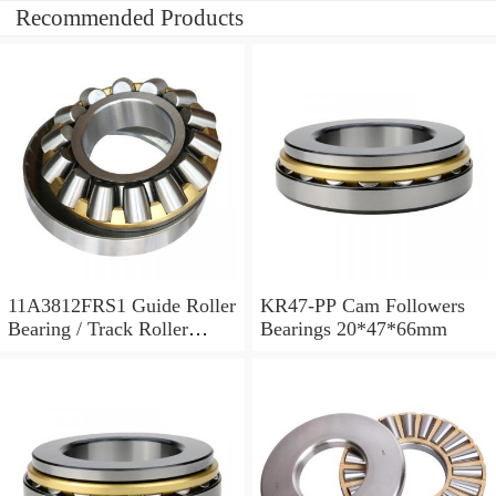
Recommended Products
11A3812FRS1 Guide Roller
KR47-PP Cam Followers
Bearing / Track Roller
Bearings 20*47*66mm
Bearing 11x38x12mm