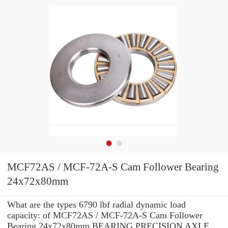
MCF72AS / MCF-72A-S Cam Follower Bearing
24x72x80mm
What are the types 6790 lbf radial dynamic load
capacity: of MCF72AS / MCF-72A-S Cam Follower
Bearing 24x72x80mm BEARING PRECISION AXLE