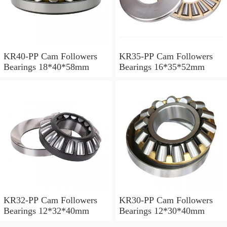
KR40-PP Cam Followers
KR35-PP Cam Followers
Bearings 18*40*58mm
Bearings 16*35*52mm
KR32-PP Cam Followers
KR30-PP Cam Followers
Bearings 12*32*40mm
Bearings 12*30*40mm