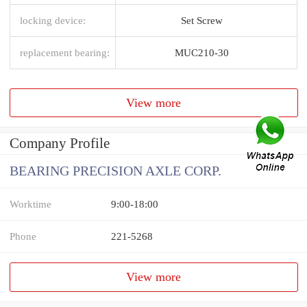
locking device:
Set Screw
replacement bearing:
MUC210-30
View more
Company Profile
BEARING PRECISION AXLE CORP.
Worktime
9:00-18:00
Phone
221-5268
View more