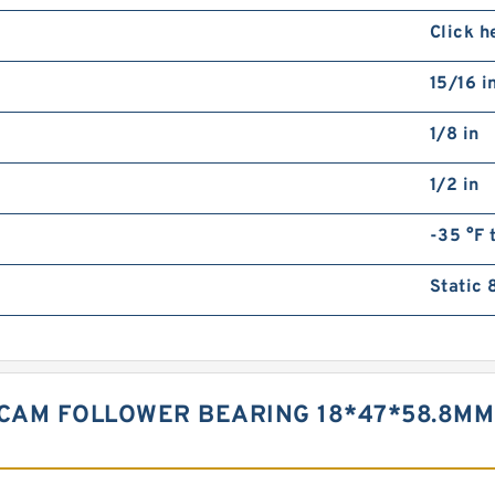
Click h
15/16 i
1/8 in
1/2 in
-35 °F 
Static 
D CAM FOLLOWER BEARING 18*47*58.8