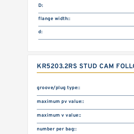
D:
flange width::
d:
KR5203.2RS STUD CAM FOLL
groove/plug type::
maximum pv value::
maximum v value::
number per bag::