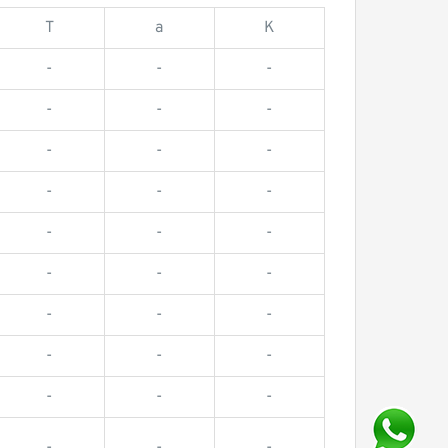
T
a
K
-
-
-
-
-
-
-
-
-
-
-
-
-
-
-
-
-
-
-
-
-
-
-
-
-
-
-