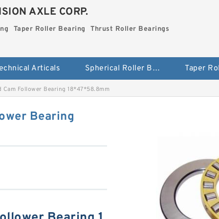
SION AXLE CORP.
ing
Taper Roller Bearing
Thrust Roller Bearings
echnical Articals
Spherical Roller Bearing
 Cam Follower Bearing 18*47*58.8mm
ower Bearing
llower Bearing 1