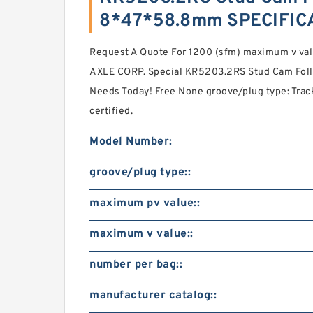
8*47*58.8mm SPECIFIC
Request A Quote For 1200 (sfm) maximum v va
AXLE CORP. Special KR5203.2RS Stud Cam Fol
Needs Today! Free None groove/plug type: Track
certified.
Model Number:
groove/plug type::
maximum pv value::
maximum v value::
number per bag::
manufacturer catalog::