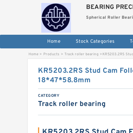
BEARING PRECI
Spherical Roller Bear
Home
Stock Categories
T
Home
>
Products
>
Track roller bearing
>
KR5203.2RS Stud
KR5203.2RS Stud Cam Foll
18*47*58.8mm
CATEGORY
Track roller bearing
KR5203.2RS Stud Cam Fo