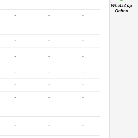
-
-
-
-
-
-
-
-
-
-
-
-
-
-
-
-
-
-
-
-
-
-
-
-
-
-
-
-
-
-