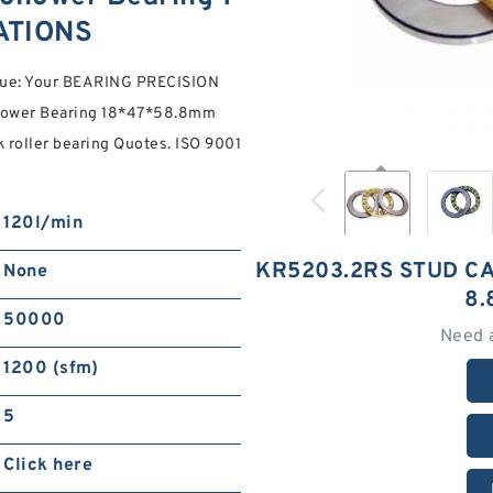
ATIONS
lue: Your BEARING PRECISION
lower Bearing 18*47*58.8mm
 roller bearing Quotes. ISO 9001
120l/min
KR5203.2RS STUD C
None
8.
50000
Need 
1200 (sfm)
5
Click here