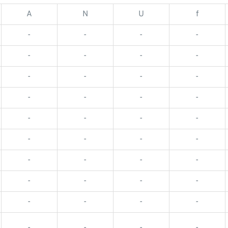
A
N
U
f
-
-
-
-
-
-
-
-
-
-
-
-
-
-
-
-
-
-
-
-
-
-
-
-
-
-
-
-
-
-
-
-
-
-
-
-