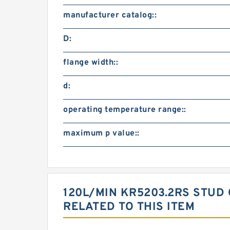
manufacturer catalog::
D:
flange width::
d:
operating temperature range::
maximum p value::
120L/MIN KR5203.2RS STU
RELATED TO THIS ITEM