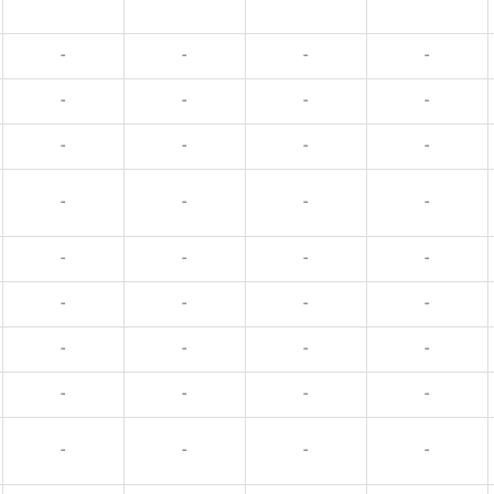
-
-
-
-
-
-
-
-
-
-
-
-
-
-
-
-
-
-
-
-
-
-
-
-
-
-
-
-
-
-
-
-
-
-
-
-
-
-
-
-