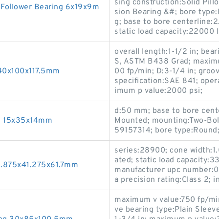
sing construction:Solid Pill
 Follower Bearing 6x19x9m
sion Bearing &#; bore type:R
g; base to bore centerline:
static load capacity:22000 l
overall length:1-1/2 in; be
S, ASTM B438 Grad; maxim
 40x100x117.5mm
00 fp/min; D:3-1/4 in; groov
specification:SAE 841; ope
imum p value:2000 psi;
d:50 mm; base to bore cente
ng 15x35x14mm
Mounted; mounting:Two-Bol
59157314; bore type:Round; 
series:28900; cone width:1.
ated; static load capacity:3
5.875x41.275x61.7mm
manufacturer upc number:0
a precision rating:Class 2; in
maximum v value:750 fp/min
ve bearing type:Plain Sleev