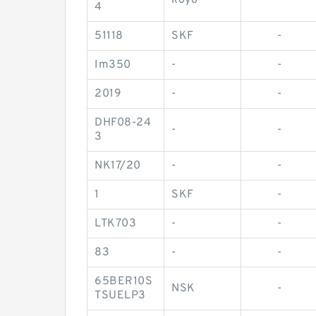
koyo
-
4
51118
SKF
-
Im350
-
-
2019
-
-
DHF08-24
-
-
3
NK17/20
-
-
1
SKF
-
LTK703
-
-
83
-
-
65BER10S
NSK
-
TSUELP3