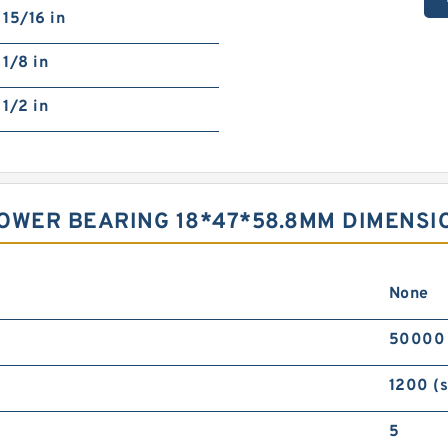
15/16 in
1/8 in
1/2 in
OWER BEARING 18*47*58.8MM DIMENSI
None
50000
1200 (
5