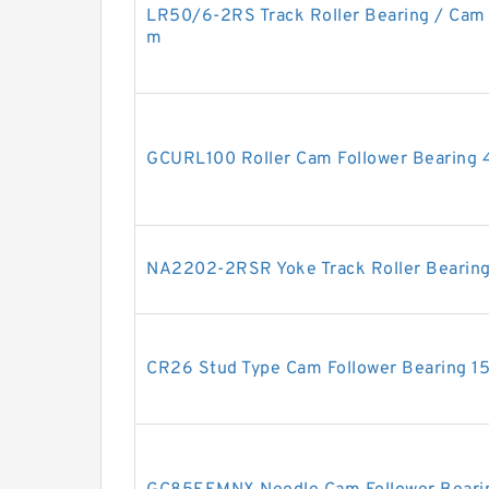
LR50/6-2RS Track Roller Bearing / Cam
m
GCURL100 Roller Cam Follower Bearing
NA2202-2RSR Yoke Track Roller Beari
CR26 Stud Type Cam Follower Bearing 1