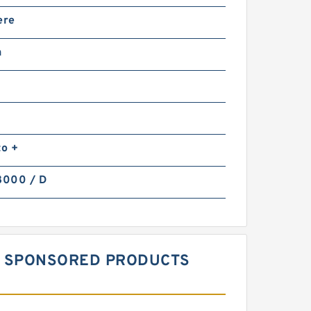
ere
n
to +
8000 / D
MM SPONSORED PRODUCTS