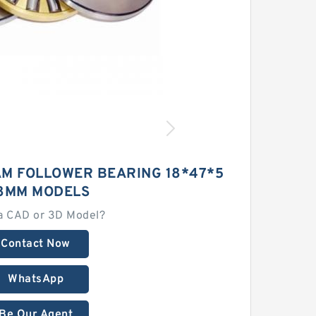
AM FOLLOWER BEARING 18*47*5
8MM MODELS
a CAD or 3D Model?
Contact Now
WhatsApp
Be Our Agent