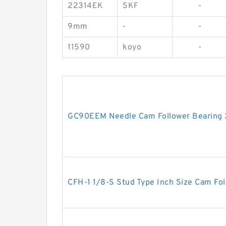
22314EK
SKF
-
9mm
-
-
11590
koyo
-
GC90EEM Needle Cam Follower Bearin
CFH-1 1/8-S Stud Type Inch Size Cam Fol