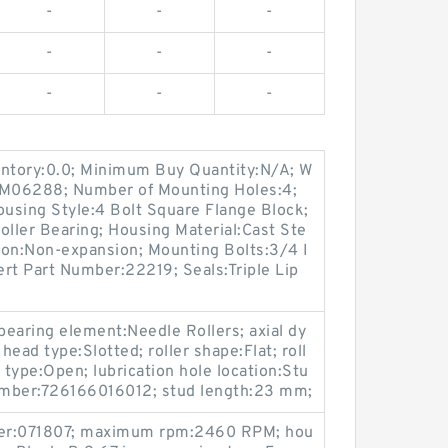
-
-
-
-
-
-
-
-
-
entory:0.0; Minimum Buy Quantity:N/A; W
p:M06288; Number of Mounting Holes:4;
using Style:4 Bolt Square Flange Block;
oller Bearing; Housing Material:Cast Ste
ion:Non-expansion; Mounting Bolts:3/4 I
sert Part Number:22219; Seals:Triple Lip
 bearing element:Needle Rollers; axial dy
head type:Slotted; roller shape:Flat; roll
type:Open; lubrication hole location:Stu
umber:726166016012; stud length:23 mm;
ber:071807; maximum rpm:2460 RPM; hou