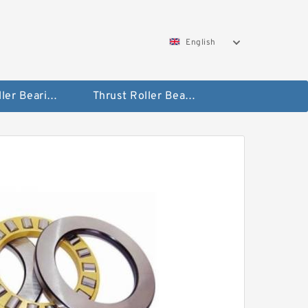
English
Taper Roller Bearing
Thrust Roller Bearings