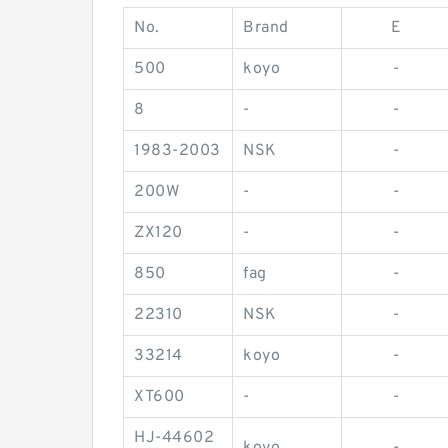
No.
Brand
E
500
koyo
-
8
-
-
1983-2003
NSK
-
200W
-
-
ZX120
-
-
850
fag
-
22310
NSK
-
33214
koyo
-
XT600
-
-
HJ-44602