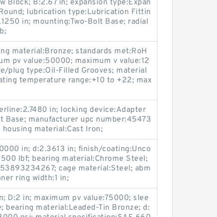
ow Block; B:2.67 in; expansion type:Expan
ound; lubrication type:Lubrication Fittin
2.1250 in; mounting:Two-Bolt Base; radial
b;
aring material:Bronze; standards met:RoH
um pv value:50000; maximum v value:12
e/plug type:Oil-Filled Grooves; material
rating temperature range:+10 to +22; max
rline:2.7480 in; locking device:Adapter
t Base; manufacturer upc number:45473
housing material:Cast Iron;
0000 in; d:2.3613 in; finish/coating:Unco
3500 lbf; bearing material:Chrome Steel;
53893234267; cage material:Steel; abm
ner ring width:1 in;
; D:2 in; maximum pv value:75000; slee
e; bearing material:Leaded-Tin Bronze; d: