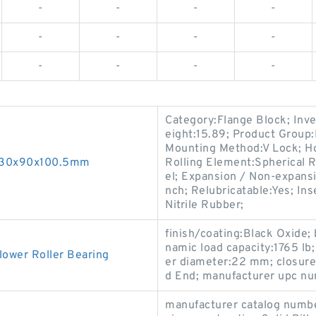
-
-
-
-
-
-
-
-
-
-
-
-
Category:Flange Block; Inv
eight:15.89; Product Grou
Mounting Method:V Lock; Ho
g 30x90x100.5mm
Rolling Element:Spherical R
el; Expansion / Non-expans
nch; Relubricatable:Yes; In
Nitrile Rubber;
finish/coating:Black Oxide;
namic load capacity:1765 lb; 
lower Roller Bearing
er diameter:22 mm; closure 
d End; manufacturer upc n
manufacturer catalog num