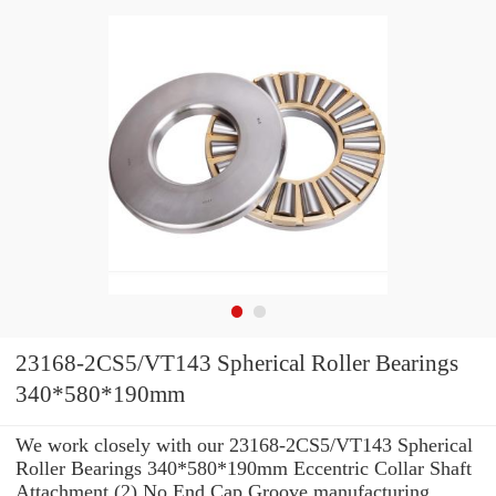
23168-2CS5/VT143 Spherical Roller Bearings
340*580*190mm
We work closely with our 23168-2CS5/VT143 Spherical
Roller Bearings 340*580*190mm Eccentric Collar Shaft
Attachment (2) No End Cap Groove manufacturing