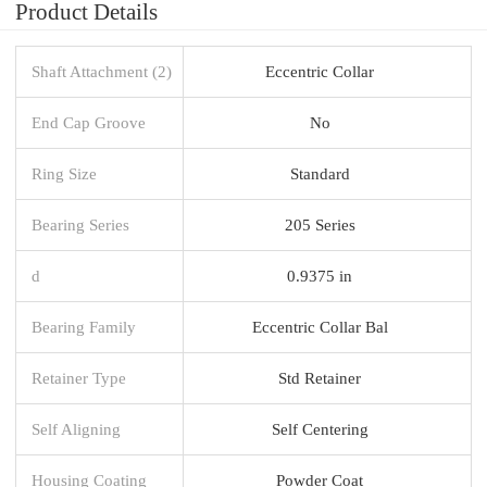
Product Details
Shaft Attachment (2)
Eccentric Collar
End Cap Groove
No
Ring Size
Standard
Bearing Series
205 Series
d
0.9375 in
Bearing Family
Eccentric Collar Bal
Retainer Type
Std Retainer
Self Aligning
Self Centering
Housing Coating
Powder Coat