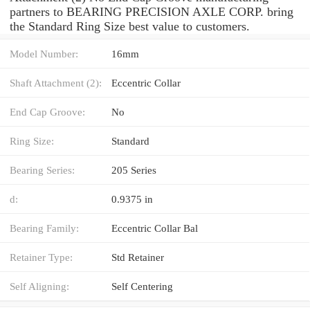
partners to BEARING PRECISION AXLE CORP. bring
the Standard Ring Size best value to customers.
Model Number:
16mm
Shaft Attachment (2):
Eccentric Collar
End Cap Groove:
No
Ring Size:
Standard
Bearing Series:
205 Series
d:
0.9375 in
Bearing Family:
Eccentric Collar Bal
Retainer Type:
Std Retainer
Self Aligning:
Self Centering