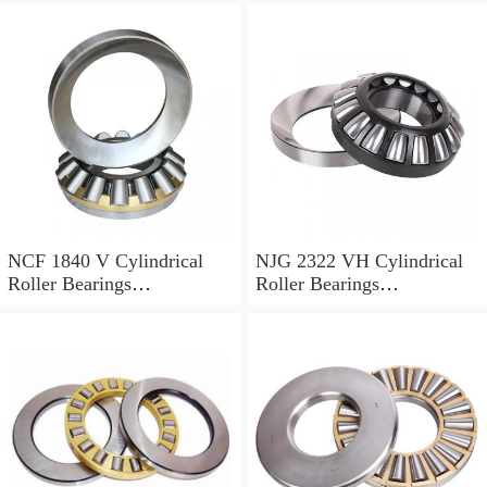
NCF 1840 V Cylindrical
NJG 2322 VH Cylindrical
Roller Bearings
Roller Bearings
200*250*24mm
110*240*80mm