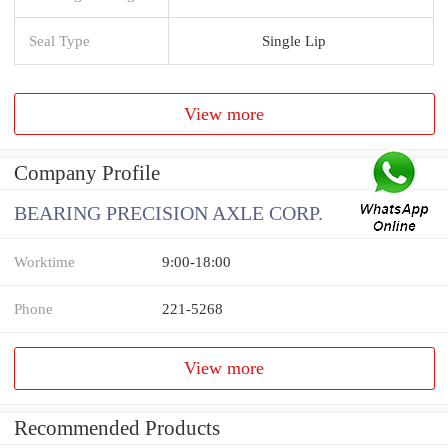
Seal Type
Single Lip
View more
Company Profile
BEARING PRECISION AXLE CORP.
Worktime
9:00-18:00
Phone
221-5268
View more
Recommended Products