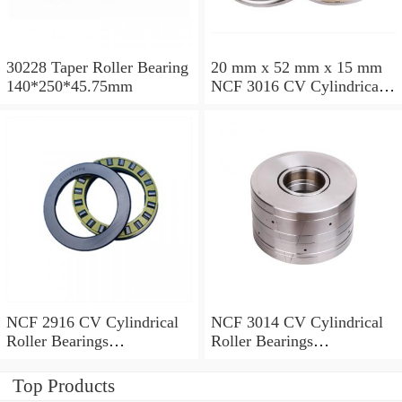
30228 Taper Roller Bearing
20 mm x 52 mm x 15 mm
140*250*45.75mm
NCF 3016 CV Cylindrical
Roller Bearings
80*125*34mm
NCF 2916 CV Cylindrical
NCF 3014 CV Cylindrical
Roller Bearings
Roller Bearings
80*110*19mm
70*110*30mm
Top Products