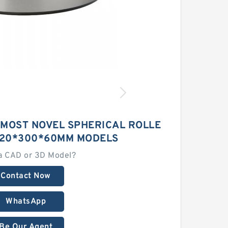
 MOST NOVEL SPHERICAL ROLLE
220*300*60MM MODELS
a CAD or 3D Model?
Contact Now
WhatsApp
Be Our Agent