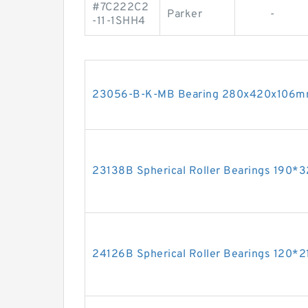
#7C222C2
Parker
-
-11-1SHH4
23056-B-K-MB Bearing 280x420x106
23138B Spherical Roller Bearings 190
24126B Spherical Roller Bearings 120