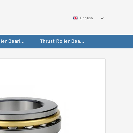
English
Taper Roller Bearing
Thrust Roller Bearings