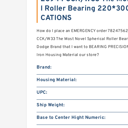
l Roller Bearing 220*3
CATIONS
How do I place an EMERGENCY order 78247562
CCK/W33 The Most Novel Spherical Roller Be
Dodge Brand that I want to BEARING PRECISION
Iron Housing Material our store?
Brand:
Housing Material:
UPC:
Ship Weight:
Base to Center Hight Numeric: