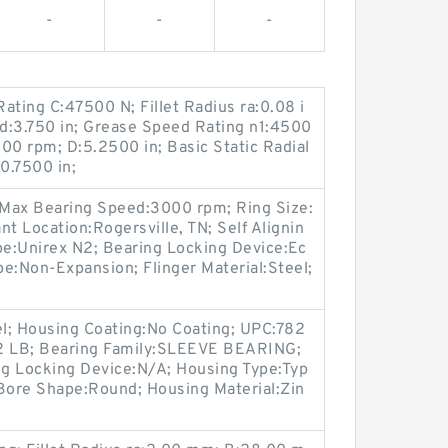
-
-
-
ating C:47500 N; Fillet Radius ra:0.08 i
; d:3.750 in; Grease Speed Rating n1:4500
00 rpm; D:5.2500 in; Basic Static Radial
0.7500 in;
; Max Bearing Speed:3000 rpm; Ring Size:
t Location:Rogersville, TN; Self Alignin
pe:Unirex N2; Bearing Locking Device:Ec
pe:Non-Expansion; Flinger Material:Steel;
el; Housing Coating:No Coating; UPC:782
82 LB; Bearing Family:SLEEVE BEARING;
g Locking Device:N/A; Housing Type:Typ
 Bore Shape:Round; Housing Material:Zin