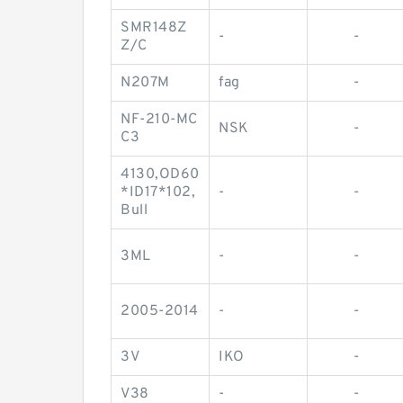
SMR148Z
-
-
Z/C
N207M
fag
-
NF-210-MC
NSK
-
C3
4130,OD60
*ID17*102,
-
-
Bull
3ML
-
-
2005-2014
-
-
3V
IKO
-
V38
-
-