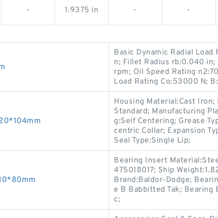
-
1.9375 in
-
-
Basic Dynamic Radial Load R
n; Fillet Radius rb:0.040 in
mm
rpm; Oil Speed Rating n2:70
Load Rating Co:53000 N; B:
Housing Material:Cast Iron
Standard; Manufacturing Plan
*320*104mm
g:Self Centering; Grease Ty
centric Collar; Expansion Ty
Seal Type:Single Lip;
Bearing Insert Material:Ste
475018017; Ship Weight:1.
*210*80mm
Brand:Baldor-Dodge; Bearin
e B Babbitted Tak; Bearing
c;