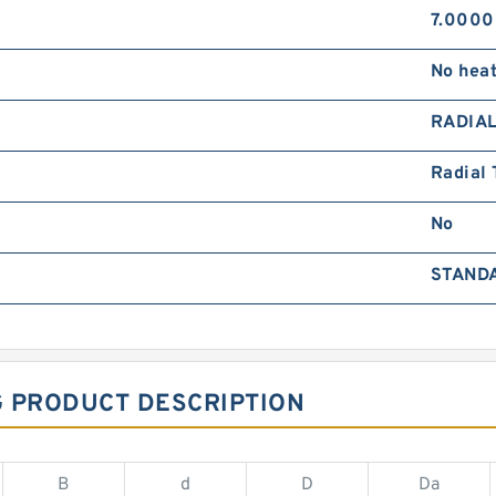
7.0000
No hea
RADIA
Radial 
No
STAND
G PRODUCT DESCRIPTION
B
d
D
Da