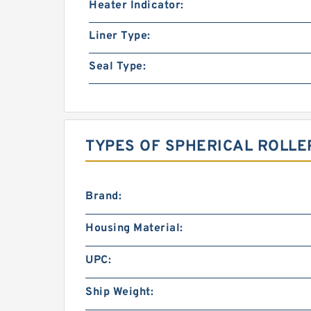
Heater Indicator:
Liner Type:
Seal Type:
TYPES OF SPHERICAL ROLLE
Brand:
Housing Material:
UPC:
Ship Weight: