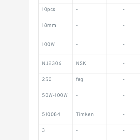
10pcs
-
-
18mm
-
-
100W
-
-
NJ2306
NSK
-
250
fag
-
50W-100W
-
-
510084
Timken
-
3
-
-