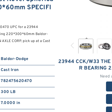
00*60mm SPECIFI
0470 UPC for a 23944
aring 220*300*60mm Baldor-
 AXLE CORP. pick up at a Cast
Baldor-Dodge
23944 CCK/W33 THE
R BEARING 
Cast Iron
Need 
782475620470
300 LB
7.0000 in