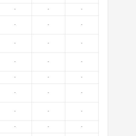
-
-
-
-
-
-
-
-
-
-
-
-
-
-
-
-
-
-
-
-
-
-
-
-