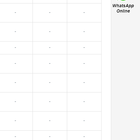
-
-
-
-
-
-
-
-
-
-
-
-
-
-
-
-
-
-
-
-
-
-
-
-