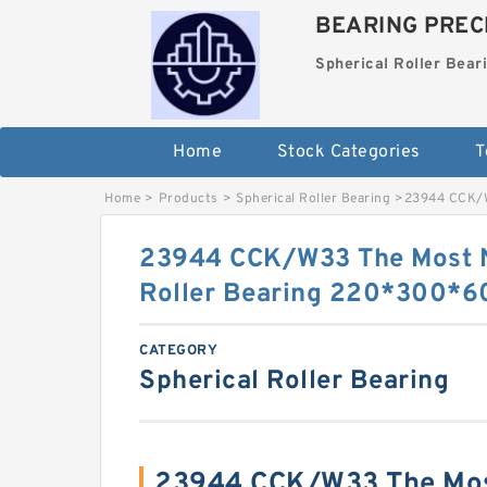
BEARING PRECI
Spherical Roller Bear
Home
Stock Categories
T
Home
>
Products
>
Spherical Roller Bearing
>
23944 CCK/W
23944 CCK/W33 The Most N
Roller Bearing 220*300*
CATEGORY
Spherical Roller Bearing
23944 CCK/W33 The Mos