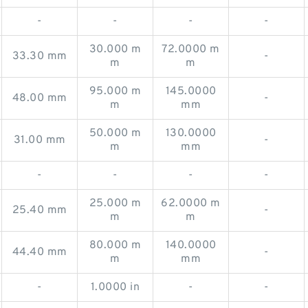
-
-
-
-
30.000 m
72.0000 m
33.30 mm
-
m
m
95.000 m
145.0000
48.00 mm
-
m
mm
50.000 m
130.0000
31.00 mm
-
m
mm
-
-
-
-
25.000 m
62.0000 m
25.40 mm
-
m
m
80.000 m
140.0000
44.40 mm
-
m
mm
-
1.0000 in
-
-