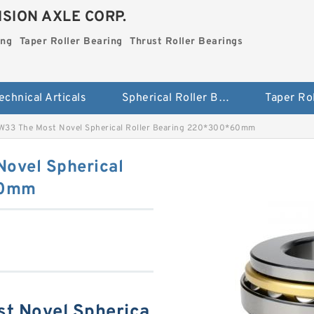
SION AXLE CORP.
ing
Taper Roller Bearing
Thrust Roller Bearings
echnical Articals
Spherical Roller Bearing
33 The Most Novel Spherical Roller Bearing 220*300*60mm
ovel Spherical
60mm
t Novel Spherica