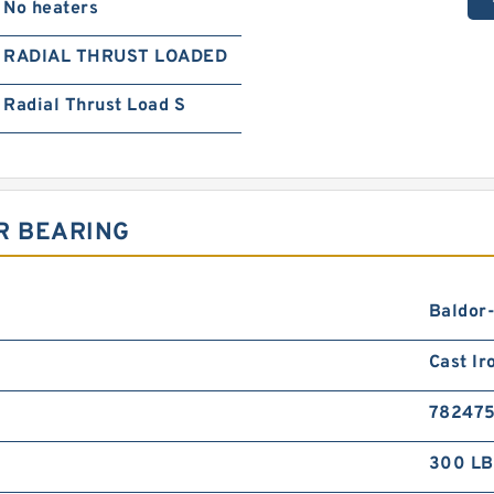
No heaters
RADIAL THRUST LOADED
Radial Thrust Load S
R BEARING
Baldor
Cast Ir
78247
300 LB