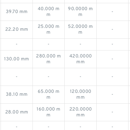
40.000 m
90.0000 m
39.70 mm
-
m
m
25.000 m
52.0000 m
22.20 mm
-
m
m
-
-
-
-
280.000 m
420.0000
130.00 mm
-
m
mm
-
-
-
-
65.000 m
120.0000
38.10 mm
-
m
mm
160.000 m
220.0000
28.00 mm
-
m
mm
-
-
-
-