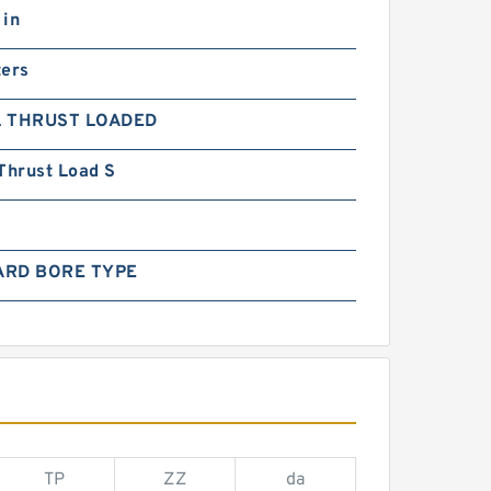
 in
ters
L THRUST LOADED
Thrust Load S
ARD BORE TYPE
TP
ZZ
da