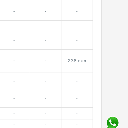
-
-
-
-
-
-
-
-
-
-
-
238 mm
-
-
-
-
-
-
-
-
-
-
-
-