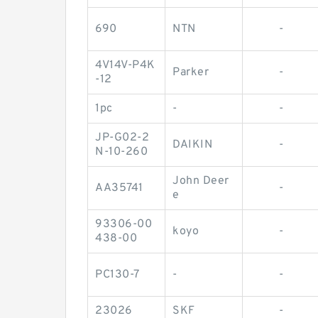
690
NTN
-
4V14V-P4K
Parker
-
-12
1pc
-
-
JP-G02-2
DAIKIN
-
N-10-260
John Deer
AA35741
-
e
93306-00
koyo
-
438-00
PC130-7
-
-
23026
SKF
-