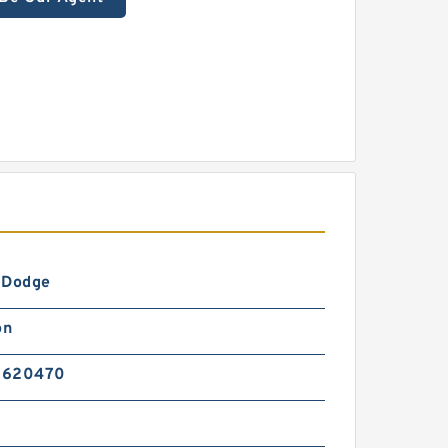
-Dodge
on
5620470