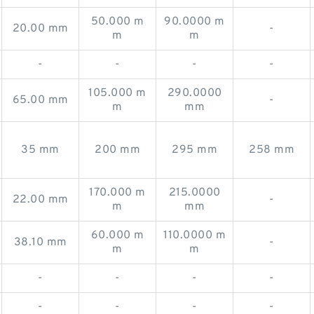
50.000 m
90.0000 m
20.00 mm
-
m
m
-
-
-
-
105.000 m
290.0000
65.00 mm
-
m
mm
35 mm
200 mm
295 mm
258 mm
170.000 m
215.0000
22.00 mm
-
m
mm
60.000 m
110.0000 m
38.10 mm
-
m
m
-
-
-
-
-
-
-
-