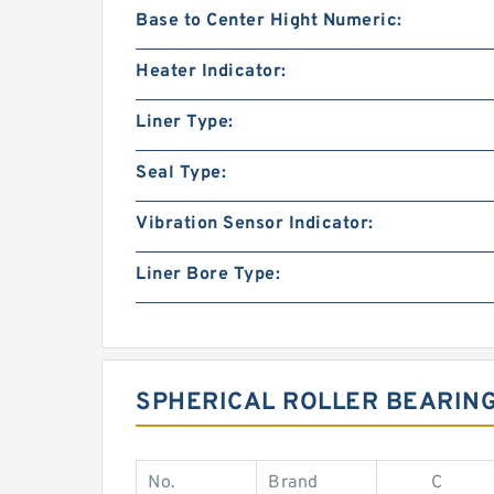
Base to Center Hight Numeric:
Heater Indicator:
Liner Type:
Seal Type:
Vibration Sensor Indicator:
Liner Bore Type:
SPHERICAL ROLLER BEARIN
No.
Brand
C