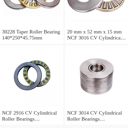
30228 Taper Roller Bearing
20 mm x 52 mm x 15 mm
140*250*45.75mm
NCF 3016 CV Cylindrical
Roller Bearings
80*125*34mm
NCF 2916 CV Cylindrical
NCF 3014 CV Cylindrical
Roller Bearings
Roller Bearings
80*110*19mm
70*110*30mm