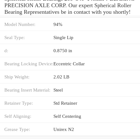
PRECISION AXLE CORP. Our expert Spherical Roller
Bearing Representatives be in contact with you shortly!
Model Number:
94%
Seal Type:
Single Lip
d:
0.8750 in
Bearing Locking Device:
Eccentric Collar
Ship Weight:
2.02 LB
Bearing Insert Material:
Steel
Retainer Type:
Std Retainer
Self Aligning:
Self Centering
Grease Type:
Unirex N2