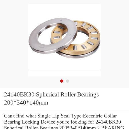
24140BK30 Spherical Roller Bearings
200*340*140mm
Can't find what Single Lip Seal Type Eccentric Collar
Bearing Locking Device you're looking for 24140BK30
Spherical Roller Bearings 200*340*140mm ? BEARING