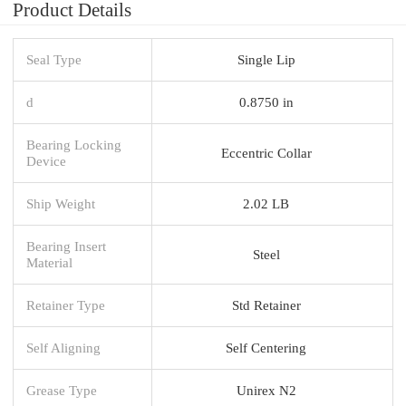
Product Details
Seal Type
Single Lip
d
0.8750 in
Bearing Locking
Eccentric Collar
Device
Ship Weight
2.02 LB
Bearing Insert
Steel
Material
Retainer Type
Std Retainer
Self Aligning
Self Centering
Grease Type
Unirex N2