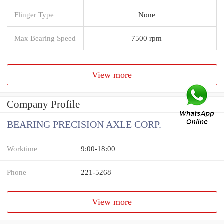
Flinger Type
None
Max Bearing Speed
7500 rpm
View more
Company Profile
BEARING PRECISION AXLE CORP.
Worktime
9:00-18:00
Phone
221-5268
View more