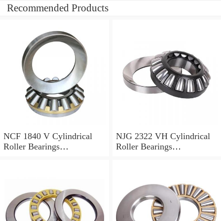
Recommended Products
NCF 1840 V Cylindrical
NJG 2322 VH Cylindrical
Roller Bearings
Roller Bearings
200*250*24mm
110*240*80mm