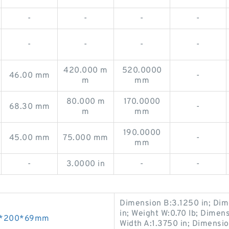
-
-
-
-
-
-
-
-
420.000 m
520.0000
46.00 mm
-
m
mm
80.000 m
170.0000
68.30 mm
-
m
mm
190.0000
45.00 mm
75.000 mm
-
mm
-
3.0000 in
-
-
Dimension B:3.1250 in; Dim
in; Weight W:0.70 lb; Dimen
130*200*69mm
Width A:1.3750 in; Dimensio