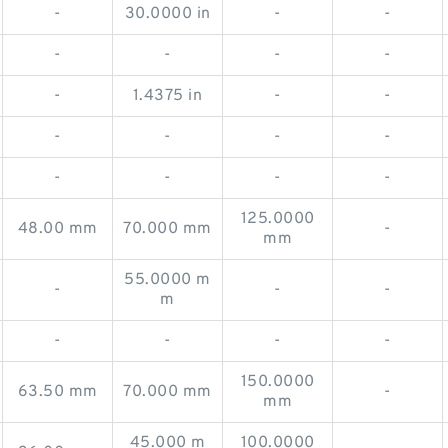
-
30.0000 in
-
-
-
-
-
-
-
1.4375 in
-
-
-
-
-
-
-
-
-
-
125.0000
48.00 mm
70.000 mm
-
mm
55.0000 m
-
-
-
m
-
-
-
-
150.0000
63.50 mm
70.000 mm
-
mm
45.000 m
100.0000