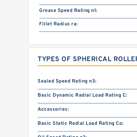
Grease Speed Rating n1:
Fillet Radius ra:
TYPES OF SPHERICAL ROLLE
Sealed Speed Rating n3:
Basic Dynamic Radial Load Rating C:
Accessories:
Basic Static Radial Load Rating Co: