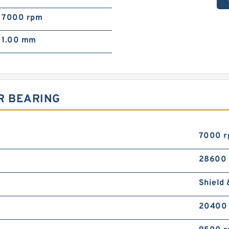
7000 rpm
1.00 mm
R BEARING
7000 
28600
Shield 
20400