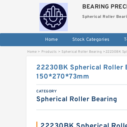
BEARING PRECI
Spherical Roller Bear
Home
Stock Categories
T
Home
>
Products
>
Spherical Roller Bearing
>
22230BK Sph
22230BK Spherical Roller 
150*270*73mm
CATEGORY
Spherical Roller Bearing
22230BK Spherical Roll