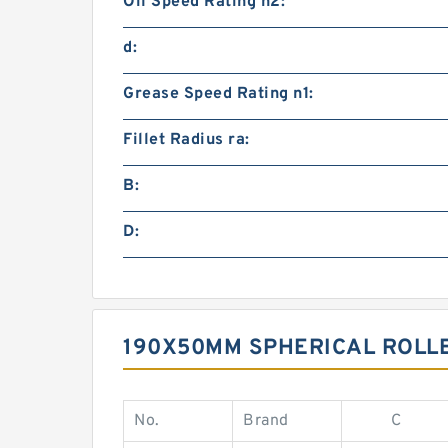
Oil Speed Rating n2:
d:
Grease Speed Rating n1:
Fillet Radius ra:
B:
D:
190X50MM SPHERICAL ROLL
No.
Brand
C