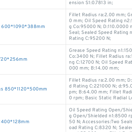
ension S1:0.7813 in;
Fillet Radius ra:2.00 mm; 
0 mm; Oil Speed Rating n2:
ngs 600*1090*388mm
g Co:95000 N; D:110.0000 
Seal; Sealed Speed Rating 
Rating C:95200 N;
Grease Speed Rating n1:150
Co:3400 N; Fillet Radius ra
0*720*256mm
ng C:12700 N; Oil Speed Ra
000 mm; B:14.00 mm;
Fillet Radius ra:2.00 mm; 
d Rating C:221000 N; d:95
ngs 850*1120*500mm
pm; B:64.00 mm; Fillet Rad
0 rpm; Basic Static Radial
Oil Speed Rating Open/Shi
g Open/Shielded n1:8500 rp
40*400*128mm
50 N; Accessories:Two Seal
oad Rating C:8320 N; Seale