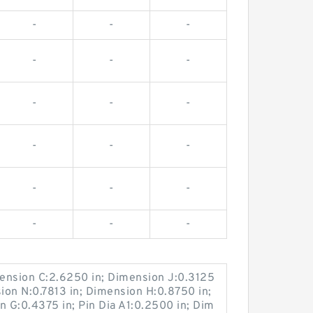
-
-
-
-
-
-
-
-
-
-
-
-
-
-
-
-
-
-
ension C:2.6250 in; Dimension J:0.3125
sion N:0.7813 in; Dimension H:0.8750 in;
n G:0.4375 in; Pin Dia A1:0.2500 in; Dim