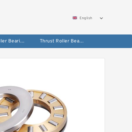
English
Taper Roller Bearing
Thrust Roller Bearings