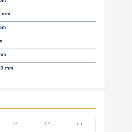
rpm
0 mm
rpm
m
 mm
00 mm
TP
ZZ
da