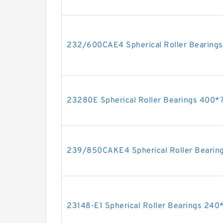
232/600CAE4 Spherical Roller Beari
23280E Spherical Roller Bearings 40
239/850CAKE4 Spherical Roller Beari
23148-E1 Spherical Roller Bearings 2