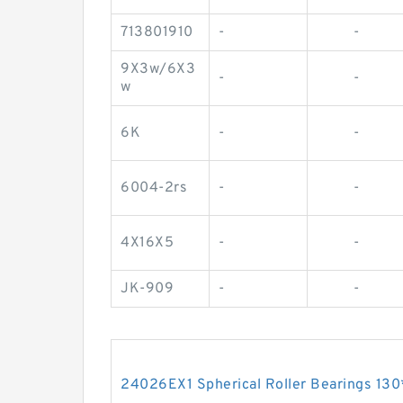
713801910
-
-
9X3w/6X3
-
-
w
6K
-
-
6004-2rs
-
-
4X16X5
-
-
JK-909
-
-
24026EX1 Spherical Roller Bearings 