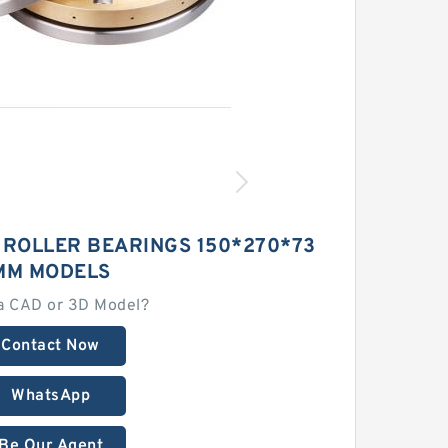
 ROLLER BEARINGS 150*270*73
MM MODELS
a CAD or 3D Model?
Contact Now
WhatsApp
Be Our Agent