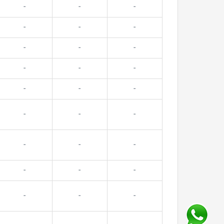
-
-
-
-
-
-
-
-
-
-
-
-
-
-
-
-
-
-
-
-
-
-
-
-
-
-
-