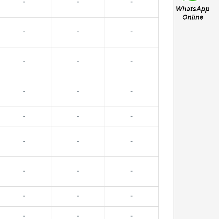
-
-
-
-
-
-
-
-
-
-
-
-
-
-
-
-
-
-
-
-
-
-
-
-
-
-
-