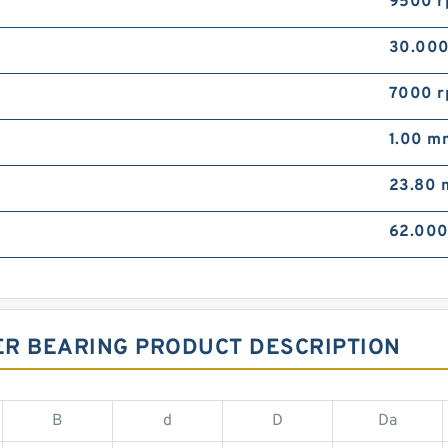
9500 
30.00
7000 
1.00 m
23.80
62.00
ER BEARING PRODUCT DESCRIPTION
B
d
D
Da