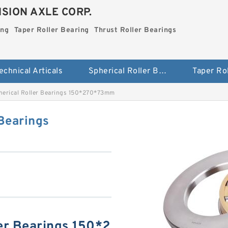
SION AXLE CORP.
ing
Taper Roller Bearing
Thrust Roller Bearings
echnical Articals
Spherical Roller Bearing
erical Roller Bearings 150*270*73mm
Bearings
er Bearings 150*2