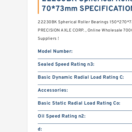
70*73mm SPECIFICATIO
22230BK Spherical Roller Bearings 150*270
PRECISION AXLE CORP. , Online Wholesale 700
Suppliers‎ !
Model Number:
Sealed Speed Rating n3:
Basic Dynamic Radial Load Rating C:
Accessories:
Basic Static Radial Load Rating Co:
Oil Speed Rating n2:
d: