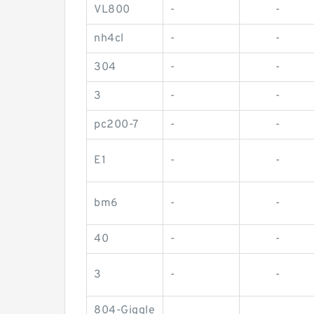
VL800
-
-
nh4cl
-
-
304
-
-
3
-
-
pc200-7
-
-
E1
-
-
bm6
-
-
40
-
-
3
-
-
804-Giggle