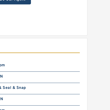
rpm
 N
& Seal & Snap
 N