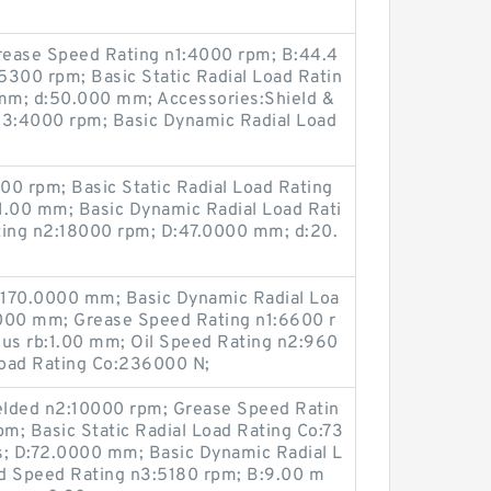
Grease Speed Rating n1:4000 rpm; B:44.4
5300 rpm; Basic Static Radial Load Ratin
mm; d:50.000 mm; Accessories:Shield &
n3:4000 rpm; Basic Dynamic Radial Load
00 rpm; Basic Static Radial Load Rating
:1.00 mm; Basic Dynamic Radial Load Rati
ting n2:18000 rpm; D:47.0000 mm; d:20.
D:170.0000 mm; Basic Dynamic Radial Loa
.000 mm; Grease Speed Rating n1:6600 r
ius rb:1.00 mm; Oil Speed Rating n2:960
 Load Rating Co:236000 N;
elded n2:10000 rpm; Grease Speed Ratin
m; Basic Static Radial Load Rating Co:73
s; D:72.0000 mm; Basic Dynamic Radial L
d Speed Rating n3:5180 rpm; B:9.00 m