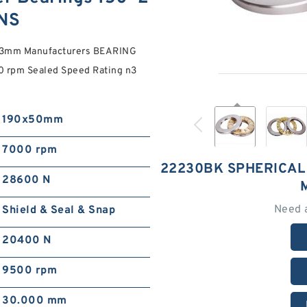
NS
*73mm Manufacturers BEARING
0 rpm Sealed Speed Rating n3
190x50mm
7000 rpm
22230BK SPHERICAL
28600 N
Need 
Shield & Seal & Snap
20400 N
9500 rpm
30.000 mm