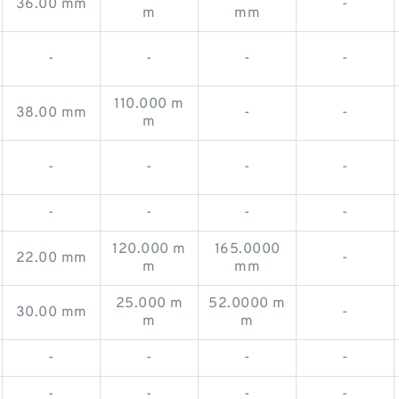
36.00 mm
-
m
mm
-
-
-
-
110.000 m
38.00 mm
-
-
m
-
-
-
-
-
-
-
-
120.000 m
165.0000
22.00 mm
-
m
mm
25.000 m
52.0000 m
30.00 mm
-
m
m
-
-
-
-
-
-
-
-