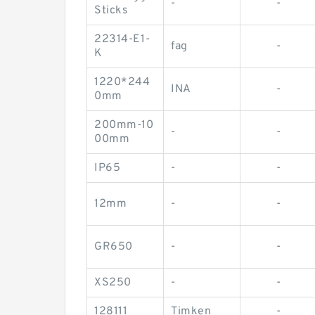
-
-
Sticks
22314-E1-
fag
-
K
1220*244
INA
-
0mm
200mm-10
-
-
00mm
IP65
-
-
12mm
-
-
GR650
-
-
XS250
-
-
128111
Timken
-