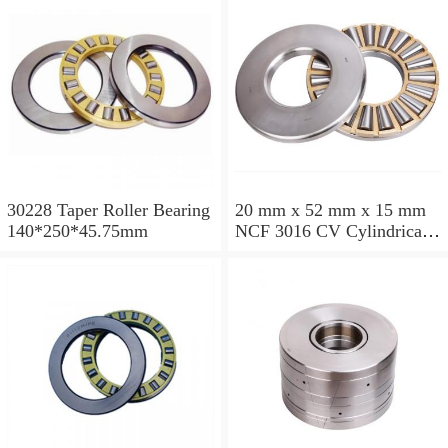
30228 Taper Roller Bearing
20 mm x 52 mm x 15 mm
140*250*45.75mm
NCF 3016 CV Cylindrical
Roller Bearings
80*125*34mm