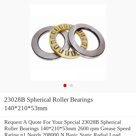
23028B Spherical Roller Bearings
140*210*53mm
Request A Quote For Your Special 23028B Spherical
Roller Bearings 140*210*53mm 2600 rpm Grease Speed
Rating n1 Needs 208000 N Basic Static Radial Load