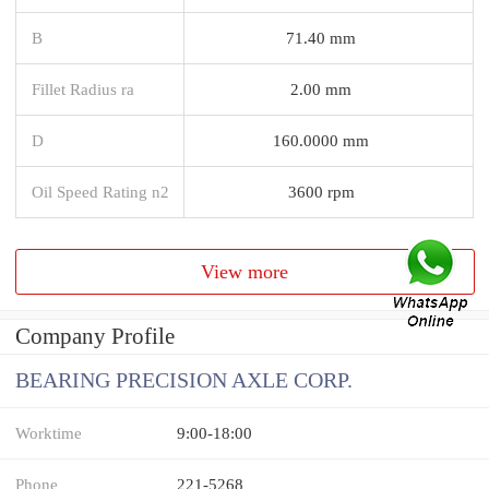
B
71.40 mm
Fillet Radius ra
2.00 mm
D
160.0000 mm
Oil Speed Rating n2
3600 rpm
View more
Company Profile
BEARING PRECISION AXLE CORP.
Worktime
9:00-18:00
Phone
221-5268