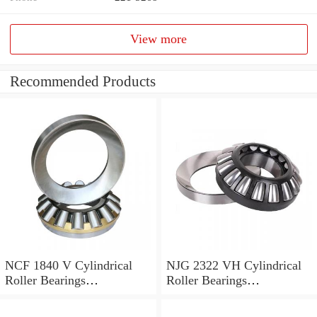
View more
Recommended Products
NCF 1840 V Cylindrical
NJG 2322 VH Cylindrical
Roller Bearings
Roller Bearings
200*250*24mm
110*240*80mm