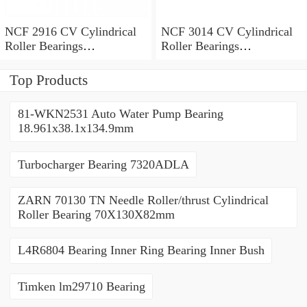
NCF 2916 CV Cylindrical
NCF 3014 CV Cylindrical
Roller Bearings
Roller Bearings
80*110*19mm
70*110*30mm
Top Products
81-WKN2531 Auto Water Pump Bearing
18.961x38.1x134.9mm
Turbocharger Bearing 7320ADLA
ZARN 70130 TN Needle Roller/thrust Cylindrical
Roller Bearing 70X130X82mm
L4R6804 Bearing Inner Ring Bearing Inner Bush
Timken lm29710 Bearing