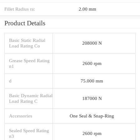
Fillet Radius ra:
2.00 mm
Product Details
Basic Static Radial
208000 N
Load Rating Co
Grease Speed Rating
2600 rpm
n1
d
75.000 mm
Basic Dynamic Radial
187000 N
Load Rating C
Accessories
One Seal & Snap-Ring
Sealed Speed Rating
2600 rpm
n3