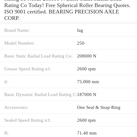
Rating Co Today! Free Spherical Roller Bearing Quotes.
ISO 9001 certified. BEARING PRECISION AXLE
CORP.
Brand Name:
fag
Model Number:
250
Basic Static Radial Load Rating Co:
208000 N
Grease Speed Rating n1:
2600 rpm
d:
75.000 mm
Basic Dynamic Radial Load Rating C:
187000 N
Accessories:
One Seal & Snap-Ring
Sealed Speed Rating n3:
2600 rpm
B:
71.40 mm