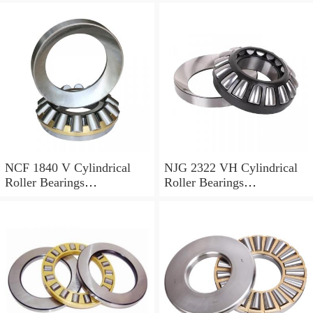
NCF 1840 V Cylindrical
NJG 2322 VH Cylindrical
Roller Bearings
Roller Bearings
200*250*24mm
110*240*80mm