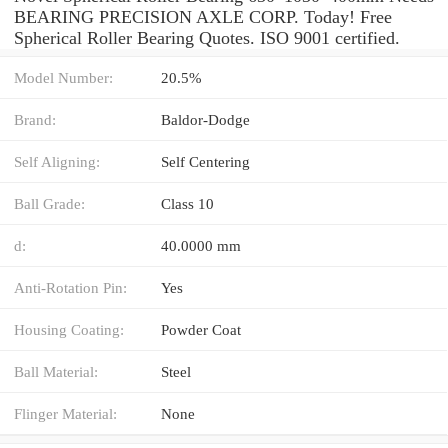
BEARING PRECISION AXLE CORP. Today! Free
Spherical Roller Bearing Quotes. ISO 9001 certified.
Model Number:
20.5%
Brand:
Baldor-Dodge
Self Aligning:
Self Centering
Ball Grade:
Class 10
d:
40.0000 mm
Anti-Rotation Pin:
Yes
Housing Coating:
Powder Coat
Ball Material:
Steel
Flinger Material:
None