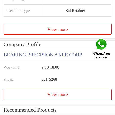
Retainer Type
Std Retainer
View more
Company Profile
BEARING PRECISION AXLE CORP.
Worktime
9:00-18:00
Phone
221-5268
View more
Recommended Products