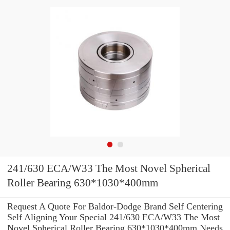
241/630 ECA/W33 The Most Novel Spherical
Roller Bearing 630*1030*400mm
Request A Quote For Baldor-Dodge Brand Self Centering
Self Aligning Your Special 241/630 ECA/W33 The Most
Novel Spherical Roller Bearing 630*1030*400mm Needs