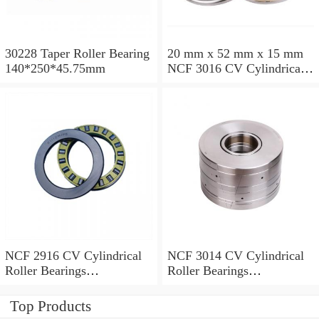
30228 Taper Roller Bearing
20 mm x 52 mm x 15 mm
140*250*45.75mm
NCF 3016 CV Cylindrical
Roller Bearings
80*125*34mm
NCF 2916 CV Cylindrical
NCF 3014 CV Cylindrical
Roller Bearings
Roller Bearings
80*110*19mm
70*110*30mm
Top Products