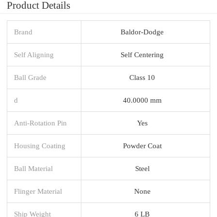
Product Details
Brand
Baldor-Dodge
Self Aligning
Self Centering
Ball Grade
Class 10
d
40.0000 mm
Anti-Rotation Pin
Yes
Housing Coating
Powder Coat
Ball Material
Steel
Flinger Material
None
Ship Weight
6 LB