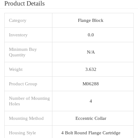
Product Details
Category
Flange Block
Inventory
0.0
Minimum Buy
N/A
Quantity
Weight
3.632
Product Group
M06288
Number of Mounting
4
Holes
Mounting Method
Eccentric Collar
Housing Style
4 Bolt Round Flange Cartridge