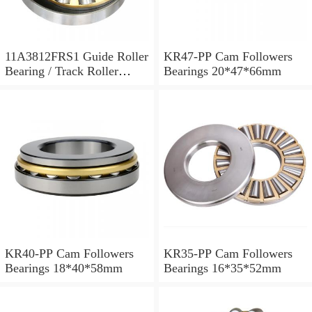
11A3812FRS1 Guide Roller
KR47-PP Cam Followers
Bearing / Track Roller
Bearings 20*47*66mm
Bearing 11x38x12mm
KR40-PP Cam Followers
KR35-PP Cam Followers
Bearings 18*40*58mm
Bearings 16*35*52mm