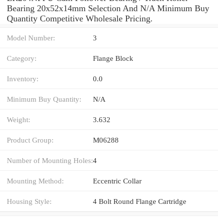
Bearing 20x52x14mm Selection And N/A Minimum Buy
Quantity Competitive Wholesale Pricing.
Model Number:
3
Category:
Flange Block
Inventory:
0.0
Minimum Buy Quantity:
N/A
Weight:
3.632
Product Group:
M06288
Number of Mounting Holes:
4
Mounting Method:
Eccentric Collar
Housing Style:
4 Bolt Round Flange Cartridge