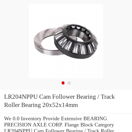
LR204NPPU Cam Follower Bearing / Track
Roller Bearing 20x52x14mm
We 0.0 Inventory Provide Extensive BEARING
PRECISION AXLE CORP. Flange Block Category
LR204NPPU Cam Follower Bearing / Track Roller