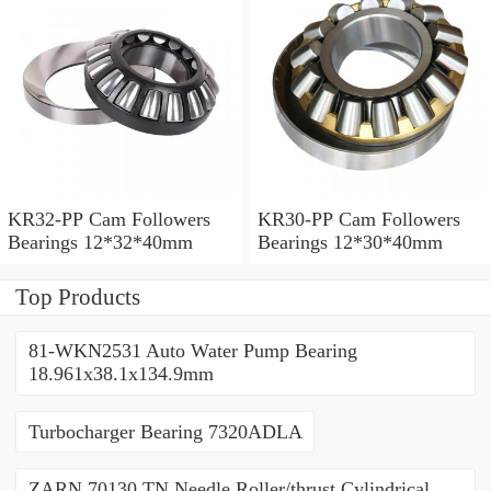
KR32-PP Cam Followers
KR30-PP Cam Followers
Bearings 12*32*40mm
Bearings 12*30*40mm
Top Products
81-WKN2531 Auto Water Pump Bearing
18.961x38.1x134.9mm
Turbocharger Bearing 7320ADLA
ZARN 70130 TN Needle Roller/thrust Cylindrical