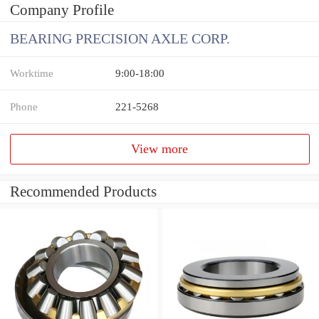
Company Profile
BEARING PRECISION AXLE CORP.
Worktime
9:00-18:00
Phone
221-5268
View more
Recommended Products