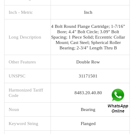
Inch - Metric
Inch
4 Bolt Round Flange Cartridge; 1-7/16"
Bore; 4.4" Bolt Circle; 3.09" Bolt
Long Description
Spacing; 1 Piece Solid; Eccentric Collar
Mount; Cast Steel; Spherical Roller
Bearing; 2-3/4" Length Thru B
Other Features
Double Row
UNSPSC
31171501
Harmonized Tariff
8483.20.40.80
Code
Noun
Bearing
Keyword String
Flanged