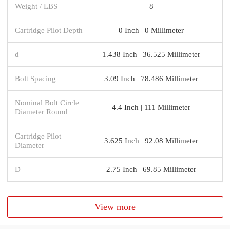
Weight / LBS
8
Cartridge Pilot Depth
0 Inch | 0 Millimeter
d
1.438 Inch | 36.525 Millimeter
Bolt Spacing
3.09 Inch | 78.486 Millimeter
Nominal Bolt Circle
4.4 Inch | 111 Millimeter
Diameter Round
Cartridge Pilot
3.625 Inch | 92.08 Millimeter
Diameter
D
2.75 Inch | 69.85 Millimeter
View more