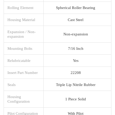
Rolling Element
Spherical Roller Bearing
Housing Material
Cast Steel
Expansion / Non-
Non-expansion
expansion
Mounting Bolts
7/16 Inch
Relubricatable
Yes
Insert Part Number
22208
Seals
Triple Lip Nitrile Rubber
Housing
1 Piece Solid
Configuration
Pilot Configuration
With Pilot